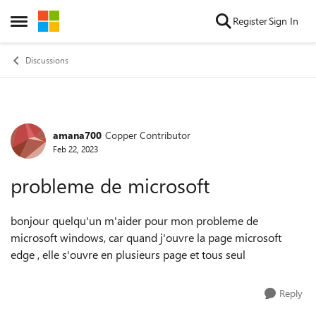
Skip to content
Register
Sign In
Open Side Menu
Discussions
amana700
Copper Contributor
Forum Discussion
Feb 22, 2023
probleme de microsoft
bonjour quelqu'un m'aider pour mon probleme de
microsoft windows, car quand j'ouvre la page microsoft
edge , elle s'ouvre en plusieurs page et tous seul
Reply