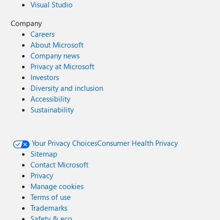
Visual Studio
Company
Careers
About Microsoft
Company news
Privacy at Microsoft
Investors
Diversity and inclusion
Accessibility
Sustainability
Your Privacy Choices
Consumer Health Privacy
Sitemap
Contact Microsoft
Privacy
Manage cookies
Terms of use
Trademarks
Safety & eco