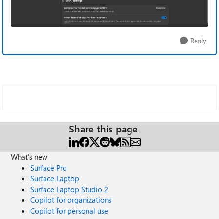
Reply
Share this page
What's new
Surface Pro
Surface Laptop
Surface Laptop Studio 2
Copilot for organizations
Copilot for personal use