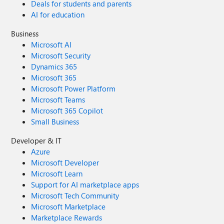
Deals for students and parents
AI for education
Business
Microsoft AI
Microsoft Security
Dynamics 365
Microsoft 365
Microsoft Power Platform
Microsoft Teams
Microsoft 365 Copilot
Small Business
Developer & IT
Azure
Microsoft Developer
Microsoft Learn
Support for AI marketplace apps
Microsoft Tech Community
Microsoft Marketplace
Marketplace Rewards