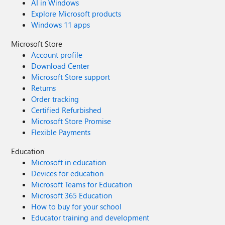
AI in Windows
Explore Microsoft products
Windows 11 apps
Microsoft Store
Account profile
Download Center
Microsoft Store support
Returns
Order tracking
Certified Refurbished
Microsoft Store Promise
Flexible Payments
Education
Microsoft in education
Devices for education
Microsoft Teams for Education
Microsoft 365 Education
How to buy for your school
Educator training and development