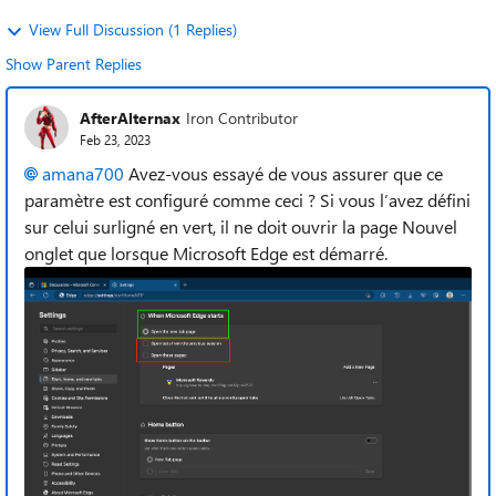
View Full Discussion (1 Replies)
Show Parent Replies
AfterAlternax
Iron Contributor
Feb 23, 2023
amana700
Avez-vous essayé de vous assurer que ce
paramètre est configuré comme ceci ? Si vous l’avez défini
sur celui surligné en vert, il ne doit ouvrir la page Nouvel
onglet que lorsque Microsoft Edge est démarré.