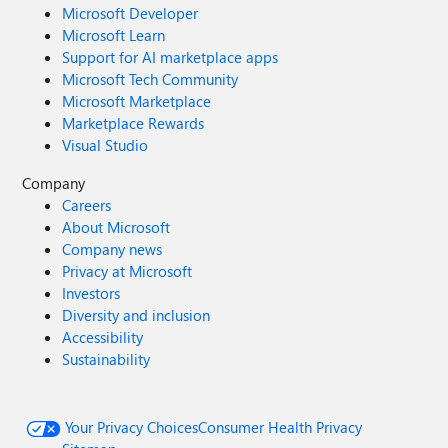
Microsoft Developer
Microsoft Learn
Support for AI marketplace apps
Microsoft Tech Community
Microsoft Marketplace
Marketplace Rewards
Visual Studio
Company
Careers
About Microsoft
Company news
Privacy at Microsoft
Investors
Diversity and inclusion
Accessibility
Sustainability
Your Privacy Choices
Consumer Health Privacy