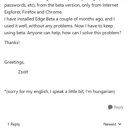
passwords, etc). from the beta version, only from Internet
Explorer, Firefox and Chrome.
I have installed Edge Beta a couple of months ago, and I
used it well, without any problems. Now
I have to keep
using beta. Anyone can help, how can I solve this problem?
Thanks!
Greetings,
Zsolt
*(sorry for my english, I speak a little bit, I'm hungarian)
Reply
1 Reply
Newest
Replies sorted