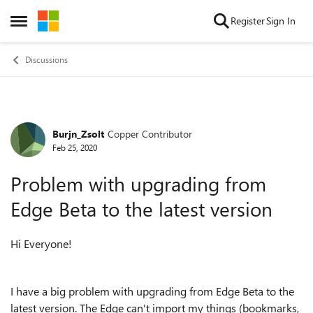
Skip to content
Register
Sign In
Open Side Menu
Discussions
Burjn_Zsolt
Copper Contributor
Forum Discussion
Feb 25, 2020
Problem with upgrading from
Edge Beta to the latest version
Hi Everyone!
I have a big problem with upgrading from Edge Beta to the
latest version. The Edge can't import my things (bookmarks,