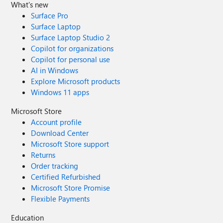
What's new
Surface Pro
Surface Laptop
Surface Laptop Studio 2
Copilot for organizations
Copilot for personal use
AI in Windows
Explore Microsoft products
Windows 11 apps
Microsoft Store
Account profile
Download Center
Microsoft Store support
Returns
Order tracking
Certified Refurbished
Microsoft Store Promise
Flexible Payments
Education