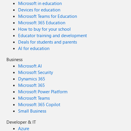
Microsoft in education
Devices for education
Microsoft Teams for Education
Microsoft 365 Education
How to buy for your school
Educator training and development
Deals for students and parents
AI for education
Business
Microsoft AI
Microsoft Security
Dynamics 365
Microsoft 365
Microsoft Power Platform
Microsoft Teams
Microsoft 365 Copilot
Small Business
Developer & IT
Azure