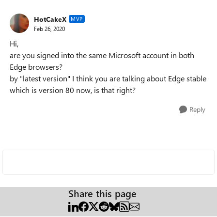
HotCakeX
MVP
Feb 26, 2020
Hi,
are you signed into the same Microsoft account in both
Edge browsers?
by "latest version" I think you are talking about Edge stable
which is version 80 now, is that right?
Reply
Share this page