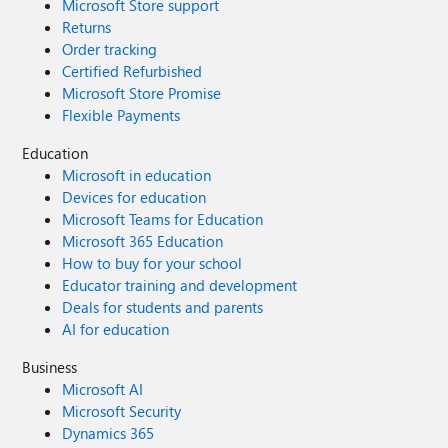
Microsoft Store support
Returns
Order tracking
Certified Refurbished
Microsoft Store Promise
Flexible Payments
Education
Microsoft in education
Devices for education
Microsoft Teams for Education
Microsoft 365 Education
How to buy for your school
Educator training and development
Deals for students and parents
AI for education
Business
Microsoft AI
Microsoft Security
Dynamics 365