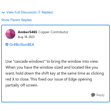
View Full Discussion (7 Replies)
Show Parent Replies
Amber5465
Copper Contributor
Aug 18, 2023
Gr8BrittonBEA
Use "cascade windows" to bring the window into view.
When you have the window sized and located like you
want, hold down the shift key at the same time as clicking
red X to close. This fixed our issue of Edge opening
partially off screen.
Reply