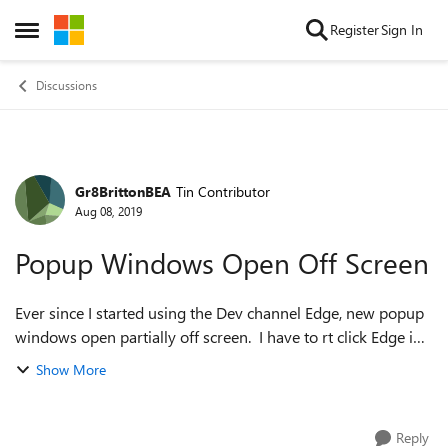
Skip to content
Register
Sign In
Open Side Menu
Discussions
Gr8BrittonBEA
Tin Contributor
Forum Discussion
Aug 08, 2019
Popup Windows Open Off Screen
Ever since I started using the Dev channel Edge, new popup
windows open partially off screen. I have to rt click Edge in
the task bar, select move and then use the keyboard to move
Show More
it back on screen...
Reply