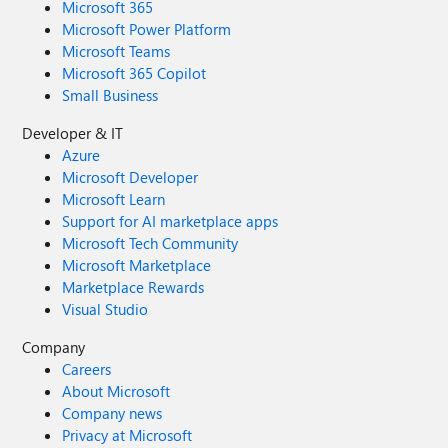
Microsoft 365
Microsoft Power Platform
Microsoft Teams
Microsoft 365 Copilot
Small Business
Developer & IT
Azure
Microsoft Developer
Microsoft Learn
Support for AI marketplace apps
Microsoft Tech Community
Microsoft Marketplace
Marketplace Rewards
Visual Studio
Company
Careers
About Microsoft
Company news
Privacy at Microsoft