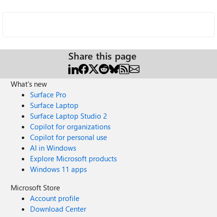
Share this page
What's new
Surface Pro
Surface Laptop
Surface Laptop Studio 2
Copilot for organizations
Copilot for personal use
AI in Windows
Explore Microsoft products
Windows 11 apps
Microsoft Store
Account profile
Download Center