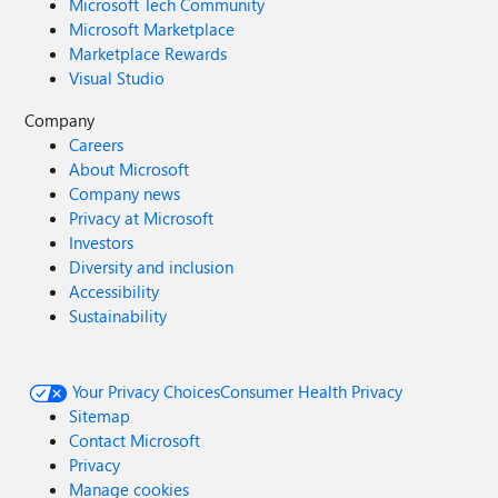
Microsoft Tech Community
Microsoft Marketplace
Marketplace Rewards
Visual Studio
Company
Careers
About Microsoft
Company news
Privacy at Microsoft
Investors
Diversity and inclusion
Accessibility
Sustainability
Your Privacy Choices
Consumer Health Privacy
Sitemap
Contact Microsoft
Privacy
Manage cookies