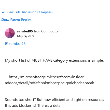
View Full Discussion (3 Replies)
Show Parent Replies
sambul95
Iron Contributor
May 24, 2019
sambul95
My short list of MUST HAVE category extensions is simple:
1. https://microsoftedge.microsoft.com/insider-
addons/detail/odfafepnkmbhccpbejgmiehpchacaeak
Sounds too short? But how efficient and light on resources
this ads blocker is! There's a detail