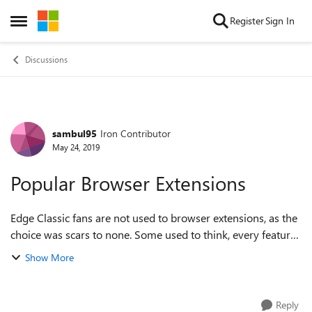
Skip to content
Register
Sign In
Open Side Menu
Discussions
sambul95
Iron Contributor
Forum Discussion
May 24, 2019
Popular Browser Extensions
Edge Classic fans are not used to browser extensions, as the
choice was scars to none. Some used to think, every feature
must find way into the browser menu. This is NOT what
Show More
Chrome fans admire - the...
Reply