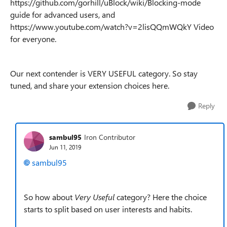
https://github.com/gorhill/uBlock/wiki/Blocking-mode
guide for advanced users, and
https://www.youtube.com/watch?v=2lisQQmWQkY Video
for everyone.
Our next contender is VERY USEFUL category. So stay
tuned, and share your extension choices here.
Reply
sambul95
Iron Contributor
Jun 11, 2019
sambul95
So how about
Very Useful
category? Here the choice
starts to split based on user interests and habits.