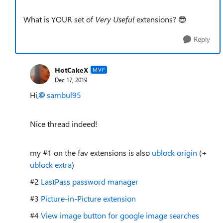
What is YOUR set of
Very Useful
extensions? 😎
Reply
HotCakeX
MVP
Dec 17, 2019
Hi,
sambul95
Nice thread indeed!
my #1 on the fav extensions is also
ublock origin
(+
ublock extra
)
#2
LastPass password manager
#3
Picture-in-Picture extension
#4
View image button for google image searches