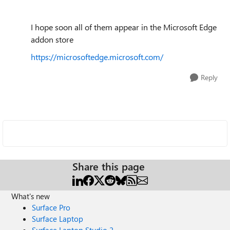
I hope soon all of them appear in the Microsoft Edge
addon store
https://microsoftedge.microsoft.com/
Reply
Share this page
What's new
Surface Pro
Surface Laptop