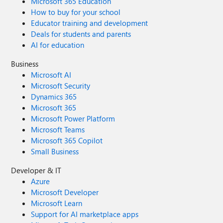
Microsoft 365 Education
How to buy for your school
Educator training and development
Deals for students and parents
AI for education
Business
Microsoft AI
Microsoft Security
Dynamics 365
Microsoft 365
Microsoft Power Platform
Microsoft Teams
Microsoft 365 Copilot
Small Business
Developer & IT
Azure
Microsoft Developer
Microsoft Learn
Support for AI marketplace apps