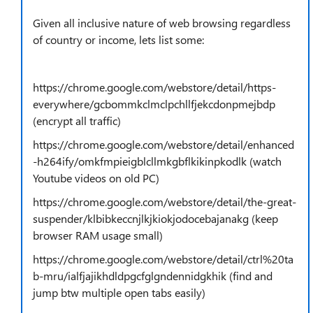
Given all inclusive nature of web browsing regardless
of country or income, lets list some:
https://chrome.google.com/webstore/detail/https-
everywhere/gcbommkclmclpchllfjekcdonpmejbdp
(encrypt all traffic)
https://chrome.google.com/webstore/detail/enhanced
-h264ify/omkfmpieigblcllmkgbflkikinpkodlk (watch
Youtube videos on old PC)
https://chrome.google.com/webstore/detail/the-great-
suspender/klbibkeccnjlkjkiokjodocebajanakg (keep
browser RAM usage small)
https://chrome.google.com/webstore/detail/ctrl%20ta
b-mru/ialfjajikhdldpgcfglgndennidgkhik (find and
jump btw multiple open tabs easily)