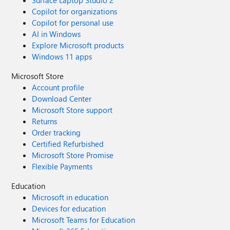
Surface Laptop Studio 2
Copilot for organizations
Copilot for personal use
AI in Windows
Explore Microsoft products
Windows 11 apps
Microsoft Store
Account profile
Download Center
Microsoft Store support
Returns
Order tracking
Certified Refurbished
Microsoft Store Promise
Flexible Payments
Education
Microsoft in education
Devices for education
Microsoft Teams for Education