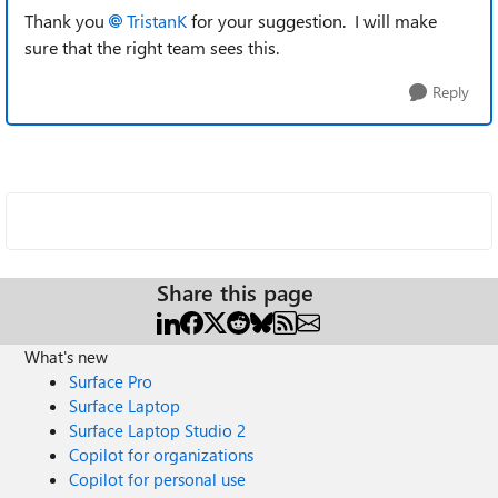
Thank you
TristanK
for your suggestion. I will make
sure that the right team sees this.
Reply
Share this page
What's new
Surface Pro
Surface Laptop
Surface Laptop Studio 2
Copilot for organizations
Copilot for personal use