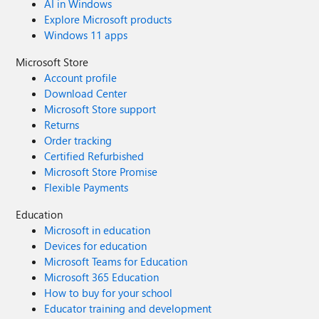
AI in Windows
Explore Microsoft products
Windows 11 apps
Microsoft Store
Account profile
Download Center
Microsoft Store support
Returns
Order tracking
Certified Refurbished
Microsoft Store Promise
Flexible Payments
Education
Microsoft in education
Devices for education
Microsoft Teams for Education
Microsoft 365 Education
How to buy for your school
Educator training and development