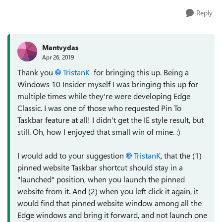
Reply
Mantvydas
Apr 26, 2019
Thank you
TristanK
for bringing this up. Being a
Windows 10 Insider myself I was bringing this up for
multiple times while they're were developing Edge
Classic. I was one of those who requested Pin To
Taskbar feature at all! I didn't get the IE style result, but
still. Oh, how I enjoyed that small win of mine. :)
I would add to your suggestion
TristanK
, that the (1)
pinned website Taskbar shortcut should stay in a
"launched" position, when you launch the pinned
website from it. And (2) when you left click it again, it
would find that pinned website window among all the
Edge windows and bring it forward, and not launch one