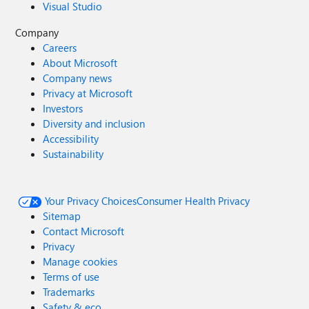
Visual Studio
Company
Careers
About Microsoft
Company news
Privacy at Microsoft
Investors
Diversity and inclusion
Accessibility
Sustainability
Your Privacy Choices
Consumer Health Privacy
Sitemap
Contact Microsoft
Privacy
Manage cookies
Terms of use
Trademarks
Safety & eco