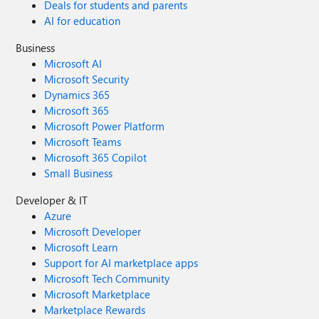
Deals for students and parents
AI for education
Business
Microsoft AI
Microsoft Security
Dynamics 365
Microsoft 365
Microsoft Power Platform
Microsoft Teams
Microsoft 365 Copilot
Small Business
Developer & IT
Azure
Microsoft Developer
Microsoft Learn
Support for AI marketplace apps
Microsoft Tech Community
Microsoft Marketplace
Marketplace Rewards