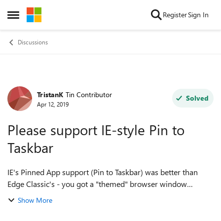
Skip to content
Register
Sign In
Open Side Menu
Discussions
TristanK
Tin Contributor
Forum Discussion
Solved
Apr 12, 2019
Please support IE-style Pin to
Taskbar
IE's Pinned App support (Pin to Taskbar) was better than
Edge Classic's - you got a "themed" browser window
dedicated to the website you'd pinned (plus tabs from there,
Show More
all related to the same initia...