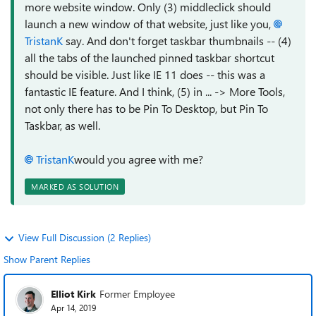
more website window. Only (3) middleclick should
launch a new window of that website, just like you,
TristanK
say. And don't forget taskbar thumbnails -- (4)
all the tabs of the launched pinned taskbar shortcut
should be visible. Just like IE 11 does -- this was a
fantastic IE feature. And I think, (5) in ... -> More Tools,
not only there has to be Pin To Desktop, but Pin To
Taskbar, as well.
TristanK
would you agree with me?
MARKED AS SOLUTION
View Full Discussion (2 Replies)
Show Parent Replies
Elliot Kirk
Former Employee
Apr 14, 2019