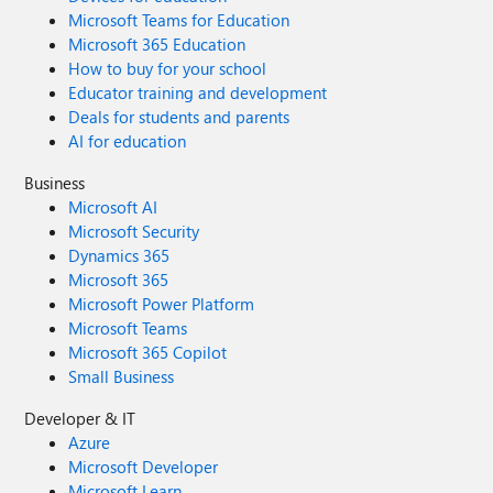
Microsoft Teams for Education
Microsoft 365 Education
How to buy for your school
Educator training and development
Deals for students and parents
AI for education
Business
Microsoft AI
Microsoft Security
Dynamics 365
Microsoft 365
Microsoft Power Platform
Microsoft Teams
Microsoft 365 Copilot
Small Business
Developer & IT
Azure
Microsoft Developer
Microsoft Learn