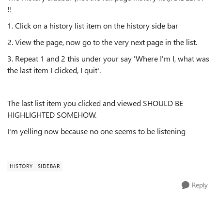
!!
1. Click on a history list item on the history side bar
2. View the page, now go to the very next page in the list.
3. Repeat 1 and 2 this under your say 'Where I'm I, what was
the last item I clicked, I quit'.
The last list item you clicked and viewed SHOULD BE
HIGHLIGHTED SOMEHOW.
I'm yelling now because no one seems to be listening
HISTORY
SIDEBAR
Reply