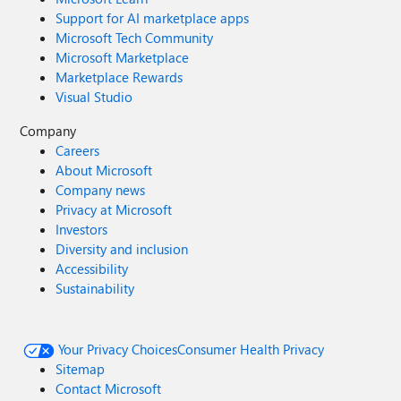
Support for AI marketplace apps
Microsoft Tech Community
Microsoft Marketplace
Marketplace Rewards
Visual Studio
Company
Careers
About Microsoft
Company news
Privacy at Microsoft
Investors
Diversity and inclusion
Accessibility
Sustainability
Your Privacy Choices
Consumer Health Privacy
Sitemap
Contact Microsoft