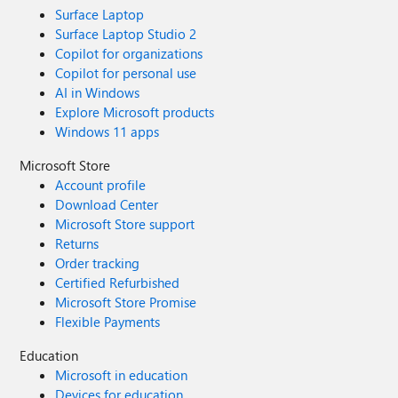
Surface Laptop
Surface Laptop Studio 2
Copilot for organizations
Copilot for personal use
AI in Windows
Explore Microsoft products
Windows 11 apps
Microsoft Store
Account profile
Download Center
Microsoft Store support
Returns
Order tracking
Certified Refurbished
Microsoft Store Promise
Flexible Payments
Education
Microsoft in education
Devices for education