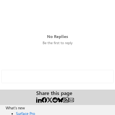
No Replies
Be the first to reply
Share this page
What's new
Surface Pro