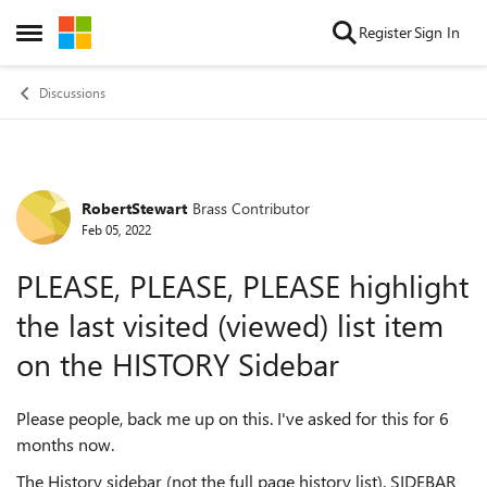
Skip to content
Register
Sign In
Open Side Menu
Discussions
RobertStewart
Brass Contributor
Forum Discussion
Feb 05, 2022
PLEASE, PLEASE, PLEASE highlight
the last visited (viewed) list item
on the HISTORY Sidebar
Please people, back me up on this. I've asked for this for 6
months now.
The History sidebar (not the full page history list). SIDEBAR