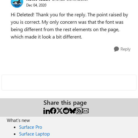
Dec 04, 2020
Hi Deleted! Thank you for the reply. The point raised by
you is correct. My only concern was that the font was
being different from the rest elements on the page,
which made it look a bit different.
Reply
Share this page
What's new
Surface Pro
Surface Laptop