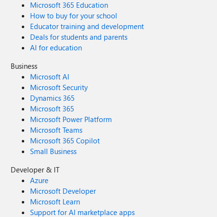
Microsoft 365 Education
How to buy for your school
Educator training and development
Deals for students and parents
AI for education
Business
Microsoft AI
Microsoft Security
Dynamics 365
Microsoft 365
Microsoft Power Platform
Microsoft Teams
Microsoft 365 Copilot
Small Business
Developer & IT
Azure
Microsoft Developer
Microsoft Learn
Support for AI marketplace apps