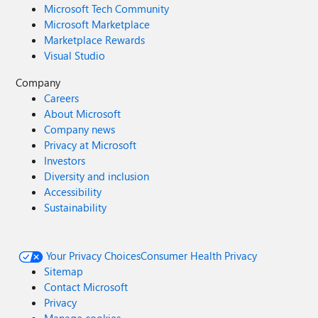
Microsoft Tech Community
Microsoft Marketplace
Marketplace Rewards
Visual Studio
Company
Careers
About Microsoft
Company news
Privacy at Microsoft
Investors
Diversity and inclusion
Accessibility
Sustainability
Your Privacy Choices
Consumer Health Privacy
Sitemap
Contact Microsoft
Privacy