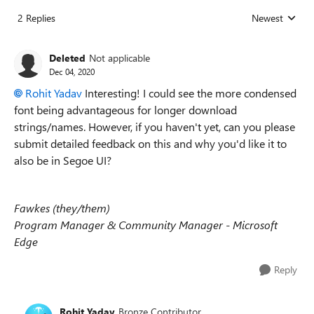
2 Replies
Newest
Replies sorted
Deleted
Not applicable
Dec 04, 2020
Rohit Yadav
Interesting! I could see the more condensed
font being advantageous for longer download
strings/names. However, if you haven't yet, can you please
submit detailed feedback on this and why you'd like it to
also be in
Segoe UI?
Fawkes (they/them)
Program Manager & Community Manager - Microsoft
Edge
Reply
Rohit Yadav
Bronze Contributor