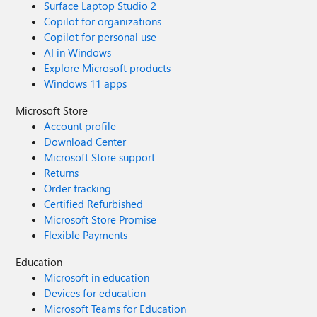
Surface Laptop Studio 2
Copilot for organizations
Copilot for personal use
AI in Windows
Explore Microsoft products
Windows 11 apps
Microsoft Store
Account profile
Download Center
Microsoft Store support
Returns
Order tracking
Certified Refurbished
Microsoft Store Promise
Flexible Payments
Education
Microsoft in education
Devices for education
Microsoft Teams for Education