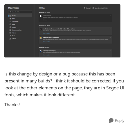
Is this change by design or a bug because this has been
present in many builds? I think it should be corrected, if you
look at the other elements on the page, they are in Segoe UI
fonts, which makes it look different.
Thanks!
Reply