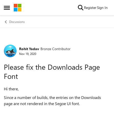
Skip to content
Register
Sign In
Open Side Menu
Discussions
Rohit Yadav
Bronze Contributor
Forum Discussion
Nov 19, 2020
Please fix the Downloads Page
Font
Hi there,
Since a number of builds, the entries on the Downloads
page are not rendered in the Segoe UI font.