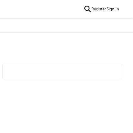
Register
Sign In