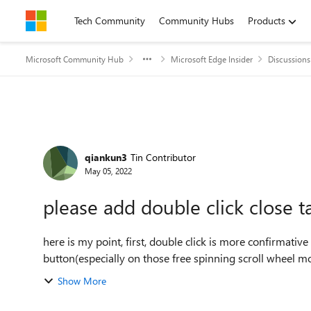
Skip to content
Tech Community
Community Hubs
Products
Microsoft Community Hub
Microsoft Edge Insider
Discussions
Forum Discussion
qiankun3
Tin Contributor
May 05, 2022
please add double click close t
here is my point, first, double click is more confirmati
button(especially on those free spinning scroll wheel mouse)
Show More