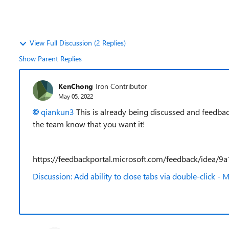
View Full Discussion (2 Replies)
Show Parent Replies
KenChong
Iron Contributor
May 05, 2022
qiankun3
This is already being discussed and feedbac
the team know that you want it!
https://feedbackportal.microsoft.com/feedback/ide
Discussion: Add ability to close tabs via double-click 