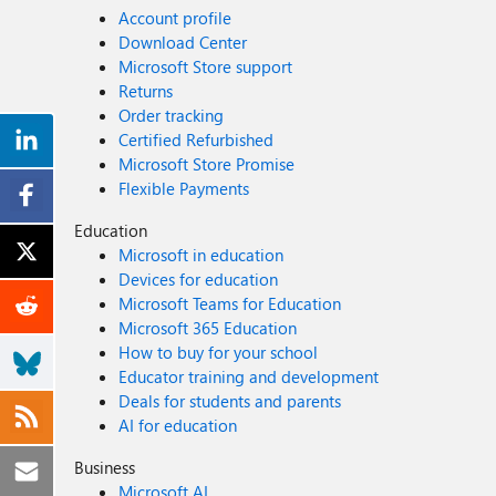
Account profile
Download Center
Microsoft Store support
Returns
Order tracking
Certified Refurbished
Microsoft Store Promise
Flexible Payments
Education
Microsoft in education
Devices for education
Microsoft Teams for Education
Microsoft 365 Education
How to buy for your school
Educator training and development
Deals for students and parents
AI for education
Business
Microsoft AI