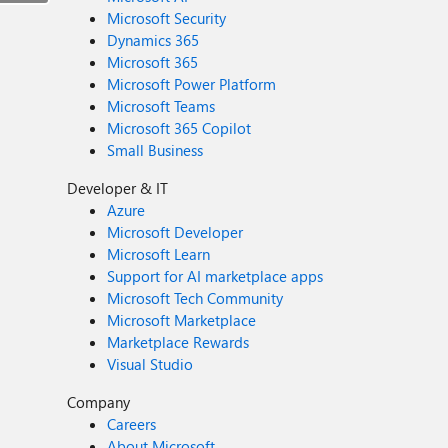
Microsoft Security
Dynamics 365
Microsoft 365
Microsoft Power Platform
Microsoft Teams
Microsoft 365 Copilot
Small Business
Developer & IT
Azure
Microsoft Developer
Microsoft Learn
Support for AI marketplace apps
Microsoft Tech Community
Microsoft Marketplace
Marketplace Rewards
Visual Studio
Company
Careers
About Microsoft