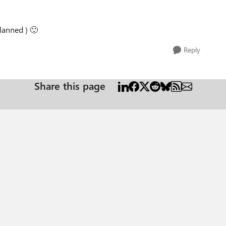
Planned )
🙂
Reply
Share this page