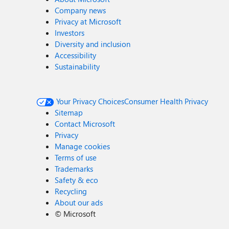
Company news
Privacy at Microsoft
Investors
Diversity and inclusion
Accessibility
Sustainability
Your Privacy Choices
Consumer Health Privacy
Sitemap
Contact Microsoft
Privacy
Manage cookies
Terms of use
Trademarks
Safety & eco
Recycling
About our ads
©
Microsoft