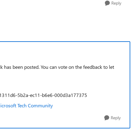
Reply
k has been posted. You can vote on the feedback to let
a/9a1311d6-5b2a-ec11-b6e6-000d3a177375
- Microsoft Tech Community
Reply