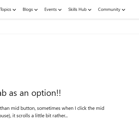
Topics
Blogs
Events
Skills Hub
Community
ab as an option!!
ve than mid button, sometimes when I click the mid
, it scrolls a little bit rather...