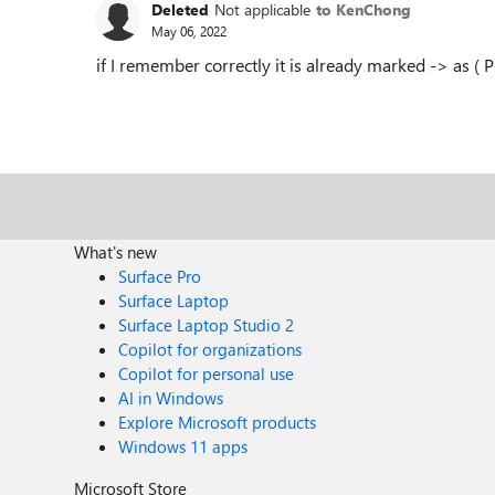
Deleted
Not applicable
to KenChong
May 06, 2022
if I remember correctly it is already marked -> as ( 
What's new
Surface Pro
Surface Laptop
Surface Laptop Studio 2
Copilot for organizations
Copilot for personal use
AI in Windows
Explore Microsoft products
Windows 11 apps
Microsoft Store