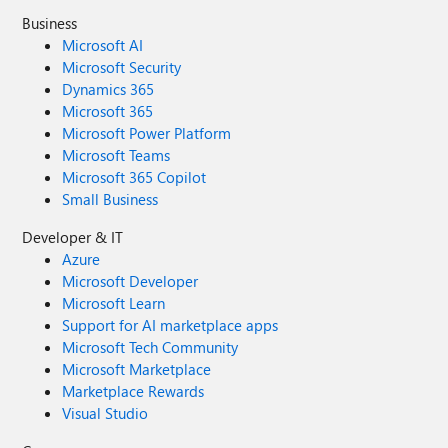
Business
Microsoft AI
Microsoft Security
Dynamics 365
Microsoft 365
Microsoft Power Platform
Microsoft Teams
Microsoft 365 Copilot
Small Business
Developer & IT
Azure
Microsoft Developer
Microsoft Learn
Support for AI marketplace apps
Microsoft Tech Community
Microsoft Marketplace
Marketplace Rewards
Visual Studio