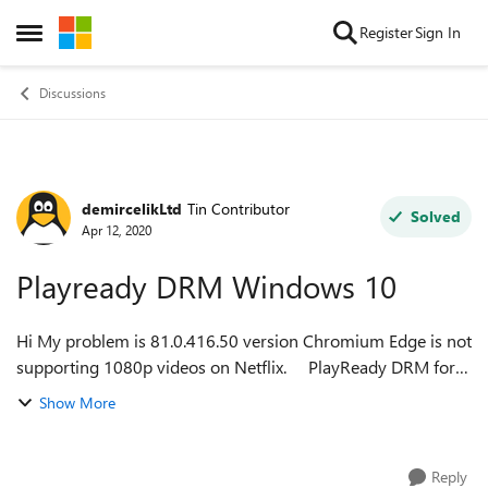
Skip to content
Register
Sign In
Open Side Menu
Discussions
demircelikLtd
Tin Contributor
Forum Discussion
Solved
Apr 12, 2020
Playready DRM Windows 10
Hi My problem is 81.0.416.50 version Chromium Edge is not
supporting 1080p videos on Netflix. PlayReady DRM for
Windows 10 is enable on edge://flags User agent selected
Show More
as a Micro...
Reply