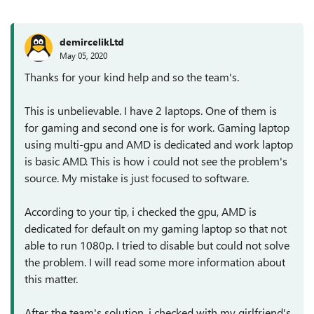
demircelikLtd
May 05, 2020
Thanks for your kind help and so the team's.
This is unbelievable. I have 2 laptops. One of them is
for gaming and second one is for work. Gaming laptop
using multi-gpu and AMD is dedicated and work laptop
is basic AMD. This is how i could not see the problem's
source. My mistake is just focused to software.
According to your tip, i checked the gpu, AMD is
dedicated for default on my gaming laptop so that not
able to run 1080p. I tried to disable but could not solve
the problem. I will read some more information about
this matter.
After the team's solution, i checked with my girlfriend's