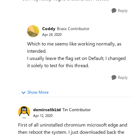
Reply
Coddy
Brass Contributor
Apr 24, 2020
Which to me seems like working normally, as
intended.
I usually leave the flag set on Default, I changed
it solely to test for this thread.
Reply
Show More
demircelikLtd
Tin Contributor
Apr 12, 2020
First of all uninstalled chromium microsoft edge and
then reboot the system. I just downloaded back the