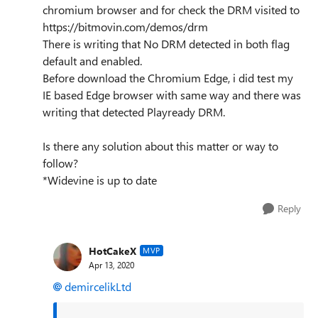
chromium browser and for check the DRM visited to
https://bitmovin.com/demos/drm
There is writing that No DRM detected in both flag
default and enabled.
Before download the Chromium Edge, i did test my
IE based Edge browser with same way and there was
writing that detected Playready DRM.
Is there any solution about this matter or way to
follow?
*Widevine is up to date
Reply
HotCakeX
MVP
Apr 13, 2020
demircelikLtd