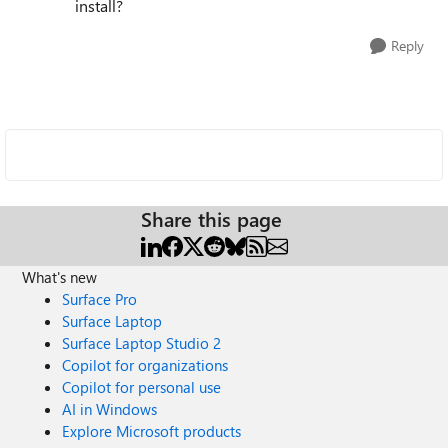
install?
Reply
Share this page
What's new
Surface Pro
Surface Laptop
Surface Laptop Studio 2
Copilot for organizations
Copilot for personal use
AI in Windows
Explore Microsoft products