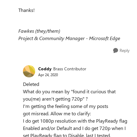
Thanks!
Fawkes (they/them)
Project & Community Manager - Microsoft Edge
Reply
Coddy
Brass Contributor
Apr 24, 2020
Deleted
What do you mean by "found it curious that
you(me) aren't getting 720p" ?
I'm getting the feeling some of my posts
got misread. Allow me to clarify:
I do get 1080p resolution with the PlayReady flag
Enabled and/or Default and I do get 720p when I
set PlayReady flag to Disable, last I tested.