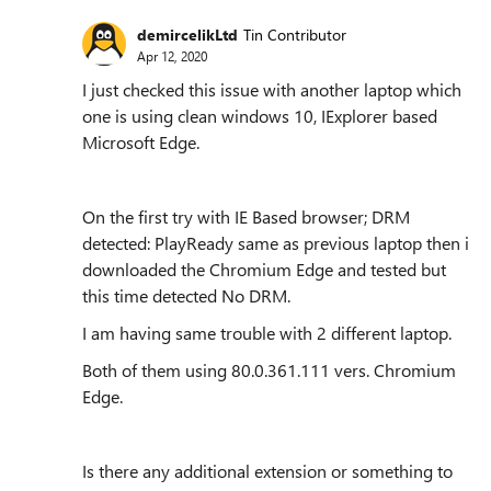
demircelikLtd
Tin Contributor
Apr 12, 2020
I just checked this issue with another laptop which
one is using clean windows 10, IExplorer based
Microsoft Edge.
On the first try with IE Based browser; DRM
detected: PlayReady same as previous laptop then i
downloaded the Chromium Edge and tested but
this time detected No DRM.
I am having same trouble with 2 different laptop.
Both of them using
80.0.361.111 vers. Chromium
Edge.
Is there any additional extension or something to