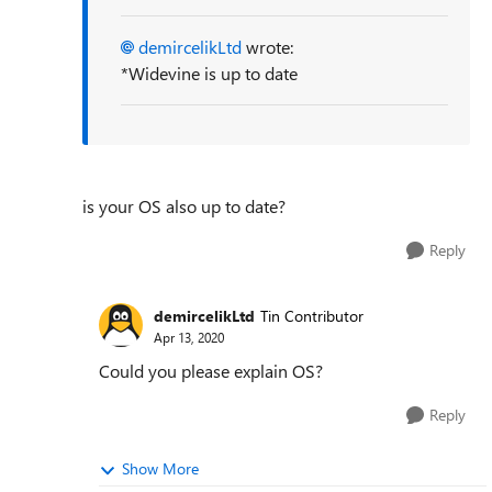
demircelikLtd
wrote:
*Widevine is up to date
is your OS also up to date?
Reply
demircelikLtd
Tin Contributor
Apr 13, 2020
Could you please explain OS?
Reply
Show More