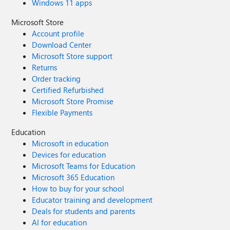
Windows 11 apps
Microsoft Store
Account profile
Download Center
Microsoft Store support
Returns
Order tracking
Certified Refurbished
Microsoft Store Promise
Flexible Payments
Education
Microsoft in education
Devices for education
Microsoft Teams for Education
Microsoft 365 Education
How to buy for your school
Educator training and development
Deals for students and parents
AI for education