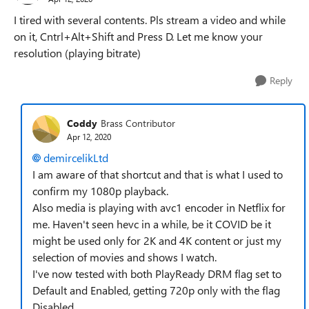
I tired with several contents. Pls stream a video and while
on it, Cntrl+Alt+Shift and Press D. Let me know your
resolution (playing bitrate)
Reply
Coddy
Brass Contributor
Apr 12, 2020
demircelikLtd
I am aware of that shortcut and that is what I used to
confirm my 1080p playback.
Also media is playing with avc1 encoder in Netflix for
me. Haven't seen hevc in a while, be it COVID be it
might be used only for 2K and 4K content or just my
selection of movies and shows I watch.
I've now tested with both PlayReady DRM flag set to
Default and Enabled, getting 720p only with the flag
Disabled.