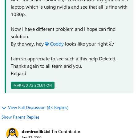
laptop which is using nvidia and see that all is fine with
1080p.
Now i have different problem and i hope can find
solution.
By the way, hey
Coddy
looks like your right
🙂
I am so appreciate to see such a this help Deleted.
Thanks again to all team and you.
Regard
MARKED AS SOLUTION
View Full Discussion (43 Replies)
Show Parent Replies
demircelikLtd
Tin Contributor
Apr 12, 2020