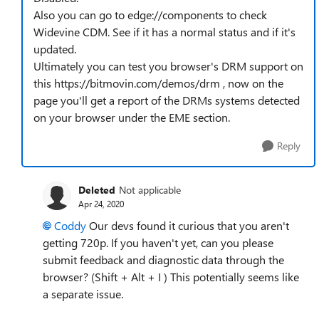
Also you can go to edge://components to check
Widevine CDM. See if it has a normal status and if it's
updated.
Ultimately you can test you browser's DRM support on
this https://bitmovin.com/demos/drm , now on the
page you'll get a report of the DRMs systems detected
on your browser under the EME section.
Reply
Deleted
Not applicable
Apr 24, 2020
Coddy
Our devs found it curious that you aren't
getting 720p. If you haven't yet, can you please
submit feedback and diagnostic data through the
browser? (Shift + Alt + I ) This potentially seems like
a separate issue.