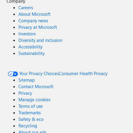
Company
Careers
About Microsoft
Company news
Privacy at Microsoft
Investors
Diversity and inclusion
Accessibility
Sustainability
Your Privacy Choices
Consumer Health Privacy
Sitemap
Contact Microsoft
Privacy
Manage cookies
Terms of use
Trademarks
Safety & eco
Recycling
About our ads