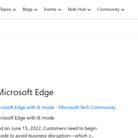
Topics
Blogs
Events
Skills Hub
Community
Microsoft Edge
rosoft Edge with IE mode - Microsoft Tech Community
rosoft Edge with IE mode
ired on June 15, 2022. Customers need to begin
mode to avoid business disruption—which c...