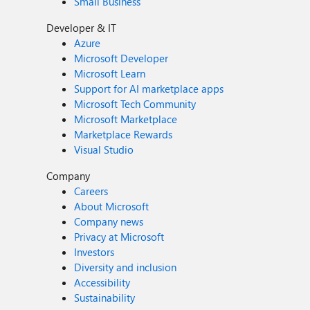
Small Business
Developer & IT
Azure
Microsoft Developer
Microsoft Learn
Support for AI marketplace apps
Microsoft Tech Community
Microsoft Marketplace
Marketplace Rewards
Visual Studio
Company
Careers
About Microsoft
Company news
Privacy at Microsoft
Investors
Diversity and inclusion
Accessibility
Sustainability