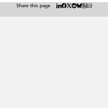
Share this page