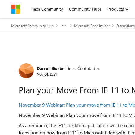
Skip to content
Tech Community
Community Hubs
Products
Microsoft Community Hub
Microsoft Edge Insider
Discussions
Forum Discussion
Darrell Gorter
Brass Contributor
Nov 04, 2021
Plan your Move From IE 11 to 
November 9 Webinar: Plan your move from IE 11 to Mic
November 9 Webinar: Plan your move from IE 11 to Mic
As a reminder, the IE11 desktop application will be ret
transitioning now from IE11 to Microsoft Edge with IE 