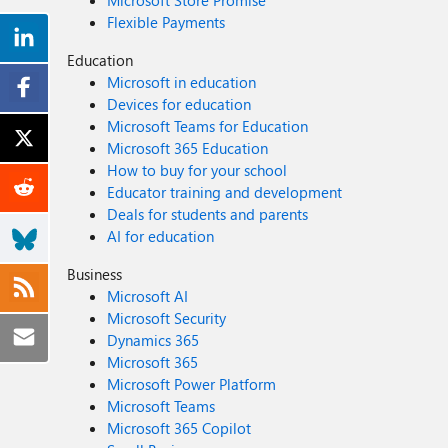
Microsoft Store Promise
Flexible Payments
Education
Microsoft in education
Devices for education
Microsoft Teams for Education
Microsoft 365 Education
How to buy for your school
Educator training and development
Deals for students and parents
AI for education
Business
Microsoft AI
Microsoft Security
Dynamics 365
Microsoft 365
Microsoft Power Platform
Microsoft Teams
Microsoft 365 Copilot