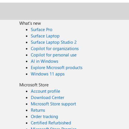
What's new
Surface Pro
Surface Laptop
Surface Laptop Studio 2
Copilot for organizations
Copilot for personal use
AI in Windows
Explore Microsoft products
Windows 11 apps
Microsoft Store
Account profile
Download Center
Microsoft Store support
Returns
Order tracking
Certified Refurbished