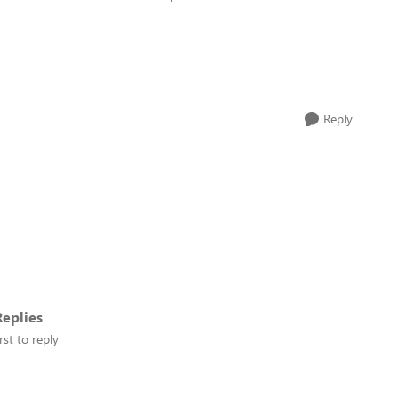
Reply
eplies
rst to reply