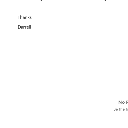
Thanks
Darrell
No R
Be the fi