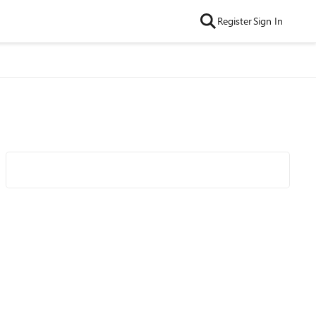
Register
Sign In