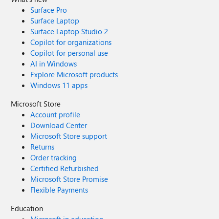
Surface Pro
Surface Laptop
Surface Laptop Studio 2
Copilot for organizations
Copilot for personal use
AI in Windows
Explore Microsoft products
Windows 11 apps
Microsoft Store
Account profile
Download Center
Microsoft Store support
Returns
Order tracking
Certified Refurbished
Microsoft Store Promise
Flexible Payments
Education