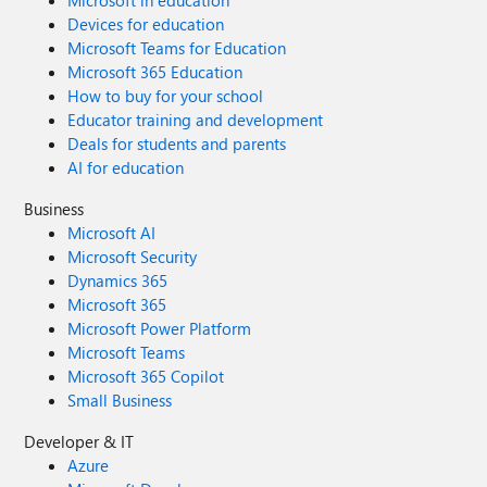
Microsoft in education
Devices for education
Microsoft Teams for Education
Microsoft 365 Education
How to buy for your school
Educator training and development
Deals for students and parents
AI for education
Business
Microsoft AI
Microsoft Security
Dynamics 365
Microsoft 365
Microsoft Power Platform
Microsoft Teams
Microsoft 365 Copilot
Small Business
Developer & IT
Azure