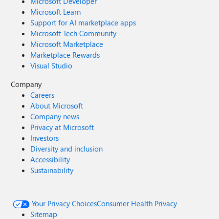
Microsoft Developer
Microsoft Learn
Support for AI marketplace apps
Microsoft Tech Community
Microsoft Marketplace
Marketplace Rewards
Visual Studio
Company
Careers
About Microsoft
Company news
Privacy at Microsoft
Investors
Diversity and inclusion
Accessibility
Sustainability
Your Privacy Choices
Consumer Health Privacy
Sitemap