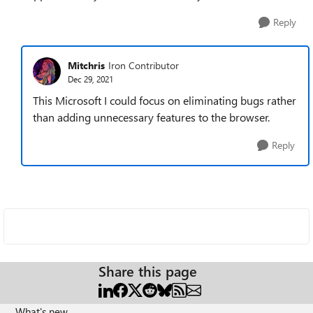
Reply
Mitchris
Iron Contributor
Dec 29, 2021
This Microsoft I could focus on eliminating bugs rather
than adding unnecessary features to the browser.
Reply
Share this page
What's new