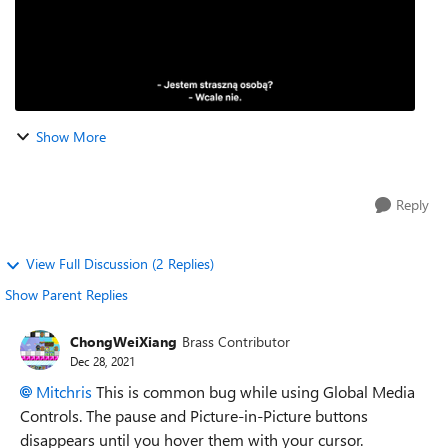
Show More
Reply
View Full Discussion (2 Replies)
Show Parent Replies
ChongWeiXiang
Brass Contributor
Dec 28, 2021
Mitchris
This is common bug while using Global Media
Controls.
The pause and Picture-in-Picture buttons
disappears until you hover them with your cursor.