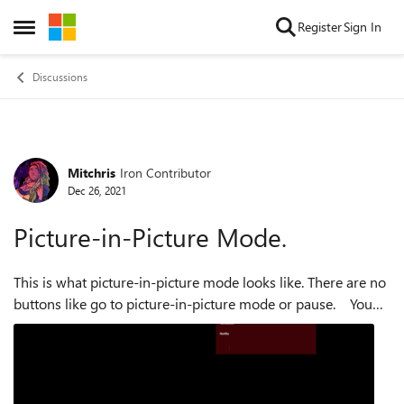
Skip to content
Register
Sign In
Open Side Menu
Discussions
Mitchris
Iron Contributor
Forum Discussion
Dec 26, 2021
Picture-in-Picture Mode.
This is what picture-in-picture mode looks like. There are no
buttons like go to picture-in-picture mode or pause. You
have to hover the mouse to make the controls appear, which
is not very ...