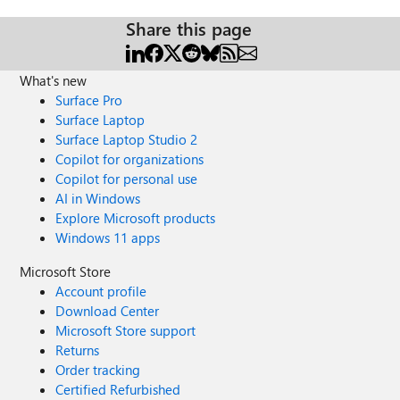
Share this page
What's new
Surface Pro
Surface Laptop
Surface Laptop Studio 2
Copilot for organizations
Copilot for personal use
AI in Windows
Explore Microsoft products
Windows 11 apps
Microsoft Store
Account profile
Download Center
Microsoft Store support
Returns
Order tracking
Certified Refurbished