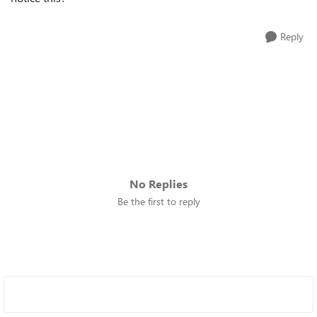
Reply
No Replies
Be the first to reply