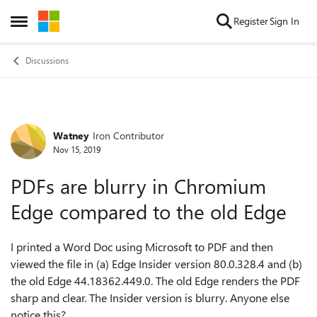
Skip to content
Register
Sign In
Open Side Menu
Discussions
Watney
Iron Contributor
Forum Discussion
Nov 15, 2019
PDFs are blurry in Chromium
Edge compared to the old Edge
I printed a Word Doc using Microsoft to PDF and then
viewed the file in (a) Edge Insider version 80.0.328.4 and (b)
the old Edge 44.18362.449.0. The old Edge renders the PDF
sharp and clear. The Insider version is blurry. Anyone else
notice this?