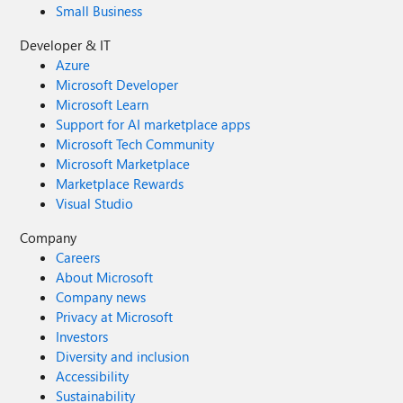
Small Business
Developer & IT
Azure
Microsoft Developer
Microsoft Learn
Support for AI marketplace apps
Microsoft Tech Community
Microsoft Marketplace
Marketplace Rewards
Visual Studio
Company
Careers
About Microsoft
Company news
Privacy at Microsoft
Investors
Diversity and inclusion
Accessibility
Sustainability