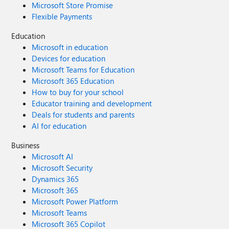
Microsoft Store Promise
Flexible Payments
Education
Microsoft in education
Devices for education
Microsoft Teams for Education
Microsoft 365 Education
How to buy for your school
Educator training and development
Deals for students and parents
AI for education
Business
Microsoft AI
Microsoft Security
Dynamics 365
Microsoft 365
Microsoft Power Platform
Microsoft Teams
Microsoft 365 Copilot