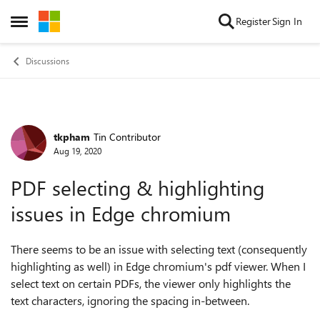
Skip to content
Register
Sign In
Open Side Menu
Discussions
tkpham
Tin Contributor
Forum Discussion
Aug 19, 2020
PDF selecting & highlighting
issues in Edge chromium
There seems to be an issue with selecting text (consequently
highlighting as well) in Edge chromium's pdf viewer. When I
select text on certain PDFs, the viewer only highlights the
text characters, ignoring the spacing in-between.