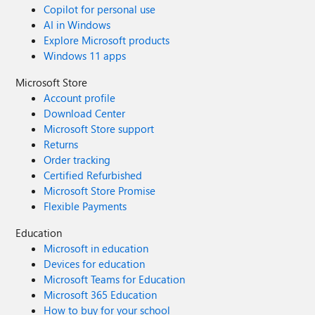
Copilot for personal use
AI in Windows
Explore Microsoft products
Windows 11 apps
Microsoft Store
Account profile
Download Center
Microsoft Store support
Returns
Order tracking
Certified Refurbished
Microsoft Store Promise
Flexible Payments
Education
Microsoft in education
Devices for education
Microsoft Teams for Education
Microsoft 365 Education
How to buy for your school