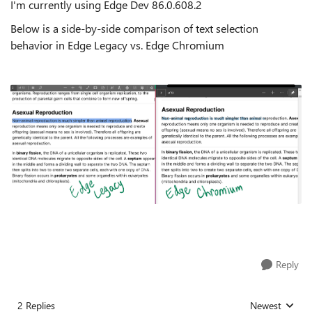
I'm currently using Edge Dev
86.0.608.2
Below is a side-by-side comparison of text selection
behavior in Edge Legacy vs. Edge Chromium
Reply
2 Replies
Newest
Replies sorted