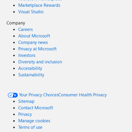
Marketplace Rewards
Visual Studio
Company
Careers
About Microsoft
Company news
Privacy at Microsoft
Investors
Diversity and inclusion
Accessibility
Sustainability
Your Privacy Choices
Consumer Health Privacy
Sitemap
Contact Microsoft
Privacy
Manage cookies
Terms of use