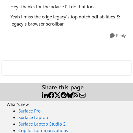
Hey! thanks for the advice I'll do that too
Yeah I miss the edge legacy's top notch pdf abilities &
legacy's browser scrollbar
Reply
Share this page
What's new
Surface Pro
Surface Laptop
Surface Laptop Studio 2
Copilot for organizations