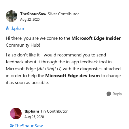
TheShaunSaw
Silver Contributor
Aug 22, 2020
tkpham
Hi there, you are welcome to the
Microsoft Edge Insider
Community Hub!
I also don't like it. I would recommend you to send
feedback about it through the in-app feedback tool in
Microsoft Edge (
Alt+Shift+I
) with the diagnostics attached
in order to help the
Microsoft Edge dev team
to change
it as soon as possible.
Reply
tkpham
Tin Contributor
Aug 25, 2020
TheShaunSaw