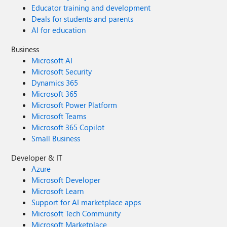
Educator training and development
Deals for students and parents
AI for education
Business
Microsoft AI
Microsoft Security
Dynamics 365
Microsoft 365
Microsoft Power Platform
Microsoft Teams
Microsoft 365 Copilot
Small Business
Developer & IT
Azure
Microsoft Developer
Microsoft Learn
Support for AI marketplace apps
Microsoft Tech Community
Microsoft Marketplace