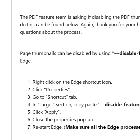
The PDF feature team is asking if disabling the PDF thu
do this can be found below. Again, thank you for your h
questions about the process.
Page thumbnails can be disabled by using
“—disable-
Edge.
Right click on the Edge shortcut icon.
Click “Properties”.
Go to “Shortcut” tab.
In “Target” section, copy paste “
—disable-featu
Click “Apply”.
Close the properties pop-up.
Re-start Edge. (
Make sure all the Edge proces