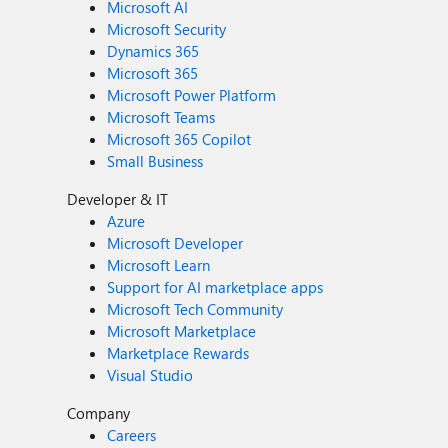
Microsoft AI
Microsoft Security
Dynamics 365
Microsoft 365
Microsoft Power Platform
Microsoft Teams
Microsoft 365 Copilot
Small Business
Developer & IT
Azure
Microsoft Developer
Microsoft Learn
Support for AI marketplace apps
Microsoft Tech Community
Microsoft Marketplace
Marketplace Rewards
Visual Studio
Company
Careers