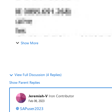
Show More
View Full Discussion (4 Replies)
Show Parent Replies
Jeremiah-V
Iron Contributor
Feb 06, 2023
SAPuser2023