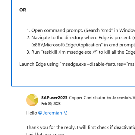
OR
Open command prompt. (Search “cmd” in Window
Navigate to the directory where Edge is present. (
(x86)\Microsoft\Edge\Application” in cmd prompt
Run “
taskkill /im msedge.exe /f” to kill all the Ed
Launch Edge using “msedge.exe –disable-features=”m
SAPuser2023
Copper Contributor
to Jeremiah-
Feb 06, 2023
Hello
Jeremiah-V
,
Thank you for the reply. I will first check if deactiva
I will let you know.