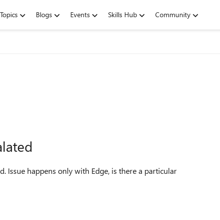
Topics
Blogs
Events
Skills Hub
Community
alated