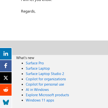
Regards,
What's new
Surface Pro
Surface Laptop
Surface Laptop Studio 2
Copilot for organizations
Copilot for personal use
AI in Windows
Explore Microsoft products
Windows 11 apps