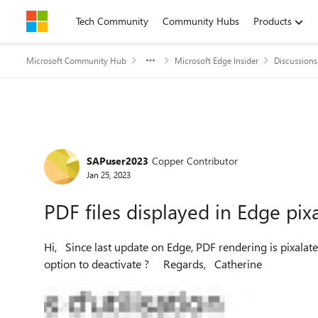
Skip to content
Tech Community
Community Hubs
Products
Microsoft Community Hub
Microsoft Edge Insider
Discussions
Forum Discussion
SAPuser2023
Copper Contributor
Jan 25, 2023
PDF files displayed in Edge pix
Hi, Since last update on Edge, PDF rendering is pixalated. Issue happens only with Edge, is there a particular
option to deactivate ? Regards, Catherine