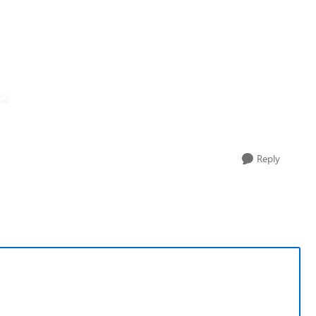
Reply