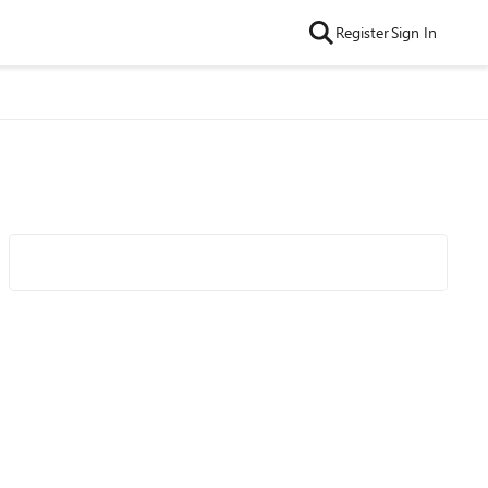
Register
Sign In