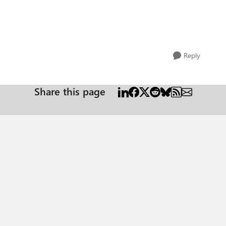
Reply
Share this page