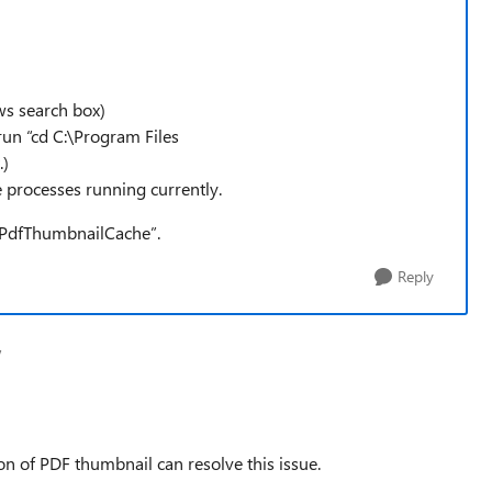
s search box)
run “cd C:\Program Files
.)
ge processes running currently.
sPdfThumbnailCache”.
Reply
V
tion of PDF thumbnail can resolve this issue.