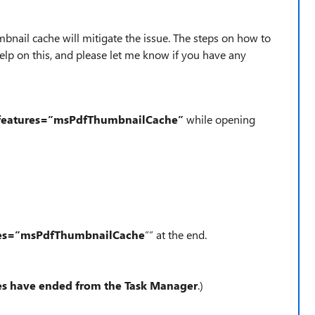
mbnail cache will mitigate the issue. The steps on how to
elp on this, and please let me know if you have any
features=”msPdfThumbnailCache”
while opening
res=”msPdfThumbnailCache
”” at the end.
ses have ended from the Task Manager
.)