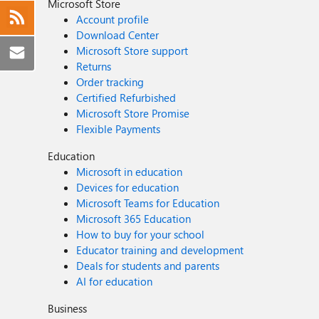
Microsoft Store
Account profile
Download Center
Microsoft Store support
Returns
Order tracking
Certified Refurbished
Microsoft Store Promise
Flexible Payments
Education
Microsoft in education
Devices for education
Microsoft Teams for Education
Microsoft 365 Education
How to buy for your school
Educator training and development
Deals for students and parents
AI for education
Business