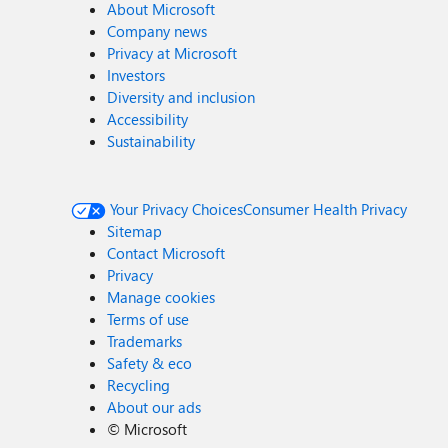
About Microsoft
Company news
Privacy at Microsoft
Investors
Diversity and inclusion
Accessibility
Sustainability
Your Privacy Choices
Consumer Health Privacy
Sitemap
Contact Microsoft
Privacy
Manage cookies
Terms of use
Trademarks
Safety & eco
Recycling
About our ads
©
Microsoft