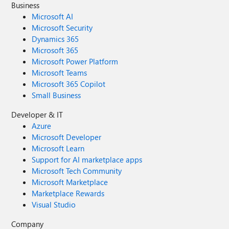
Business
Microsoft AI
Microsoft Security
Dynamics 365
Microsoft 365
Microsoft Power Platform
Microsoft Teams
Microsoft 365 Copilot
Small Business
Developer & IT
Azure
Microsoft Developer
Microsoft Learn
Support for AI marketplace apps
Microsoft Tech Community
Microsoft Marketplace
Marketplace Rewards
Visual Studio
Company