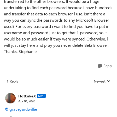
transferred to the other browsers. It would be a huge
undertaking to find each password because i have hundreds
and transfer that data to each browser i use. Isn't there a
way you can sync the passwords to any Microsoft Browser
used? For every password i want to find you have to put in
username and password just to get that 1 password, so it
would be so much easier if they were synced. Otherwise, i
will just stay here and pray you never delete Beta Browser.
Thanks, Stephanie
Reply
1 Reply
Newest
Replies sorted
HotCakeX
MVP
Apr 04, 2020
graveyardwillie