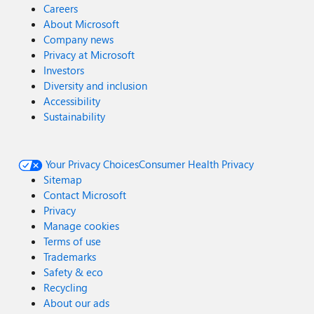
Careers
About Microsoft
Company news
Privacy at Microsoft
Investors
Diversity and inclusion
Accessibility
Sustainability
Your Privacy Choices
Consumer Health Privacy
Sitemap
Contact Microsoft
Privacy
Manage cookies
Terms of use
Trademarks
Safety & eco
Recycling
About our ads