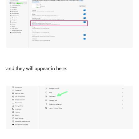
and they will appear in here: