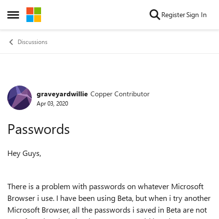
Skip to content
Register
Sign In
Open Side Menu
Discussions
graveyardwillie
Copper Contributor
Forum Discussion
Apr 03, 2020
Passwords
Hey Guys,
There is a problem with passwords on whatever Microsoft
Browser i use. I have been using Beta, but when i try another
Microsoft Browser, all the passwords i saved in Beta are not