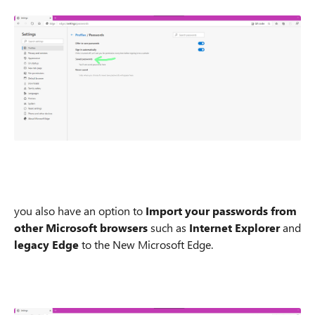
you also have an option to
Import your passwords from
other Microsoft browsers
such as
Internet Explorer
and
legacy Edge
to the New Microsoft Edge.