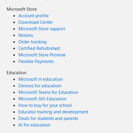
Microsoft Store
Account profile
Download Center
Microsoft Store support
Returns
Order tracking
Certified Refurbished
Microsoft Store Promise
Flexible Payments
Education
Microsoft in education
Devices for education
Microsoft Teams for Education
Microsoft 365 Education
How to buy for your school
Educator training and development
Deals for students and parents
AI for education