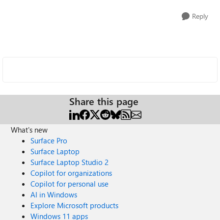
Reply
Share this page
What's new
Surface Pro
Surface Laptop
Surface Laptop Studio 2
Copilot for organizations
Copilot for personal use
AI in Windows
Explore Microsoft products
Windows 11 apps