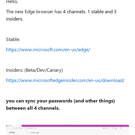
Hello,
The new Edge browser has
4 channels. 1 stable and 3
insiders.
Stable:
https://www.microsoft.com/en-us/edge/
Insiders: (Beta/Dev/Canary)
https://www.microsoftedgeinsider.com/en-us/download/
you can sync your passwords (and other things)
between all 4 channels.