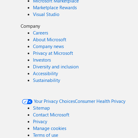
Microsoft Marketplace
Marketplace Rewards
Visual Studio
Company
Careers
About Microsoft
Company news
Privacy at Microsoft
Investors
Diversity and inclusion
Accessibility
Sustainability
Your Privacy Choices
Consumer Health Privacy
Sitemap
Contact Microsoft
Privacy
Manage cookies
Terms of use