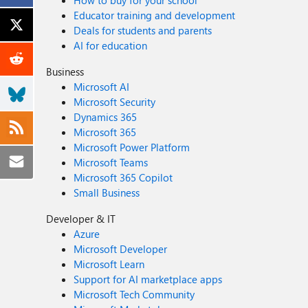
How to buy for your school
Educator training and development
Deals for students and parents
AI for education
Business
Microsoft AI
Microsoft Security
Dynamics 365
Microsoft 365
Microsoft Power Platform
Microsoft Teams
Microsoft 365 Copilot
Small Business
Developer & IT
Azure
Microsoft Developer
Microsoft Learn
Support for AI marketplace apps
Microsoft Tech Community