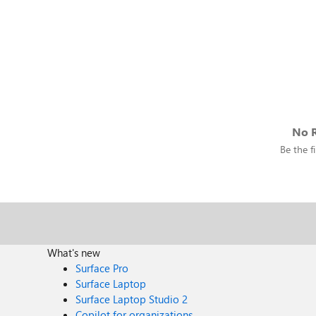
No R
Be the fi
What's new
Surface Pro
Surface Laptop
Surface Laptop Studio 2
Copilot for organizations