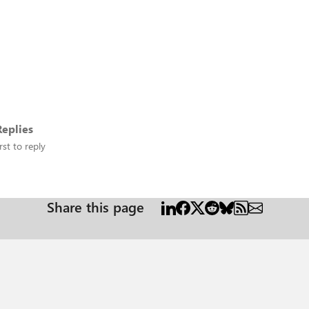
eplies
rst to reply
Share this page