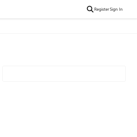
Register
Sign In