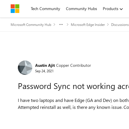
Skip to content
Tech Community
Community Hubs
Products
Microsoft Community Hub
Microsoft Edge Insider
Discussions
Forum Discussion
Austin Ajit
Copper Contributor
Sep 24, 2021
Password Sync not working acr
I have two laptops and have Edge (GA and Dev) on both o
Attempted reinstall as well, is there any known issue. 