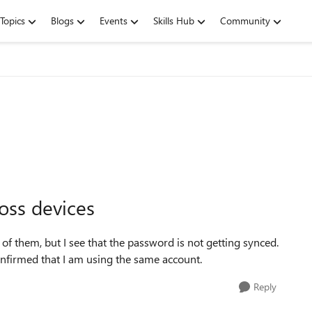
Topics
Blogs
Events
Skills Hub
Community
oss devices
f them, but I see that the password is not getting synced.
Confirmed that I am using the same account.
Reply