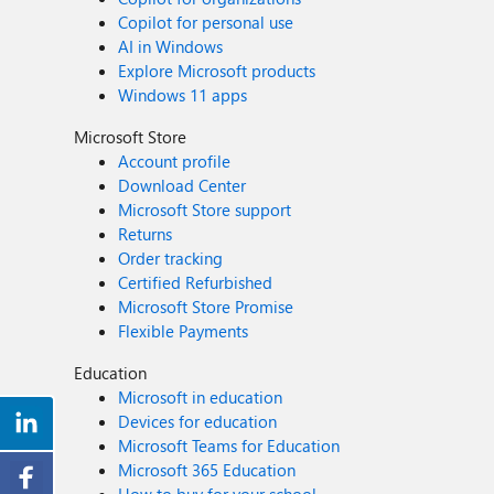
Copilot for personal use
AI in Windows
Explore Microsoft products
Windows 11 apps
Microsoft Store
Account profile
Download Center
Microsoft Store support
Returns
Order tracking
Certified Refurbished
Microsoft Store Promise
Flexible Payments
Education
Microsoft in education
Devices for education
Microsoft Teams for Education
Microsoft 365 Education