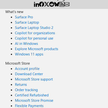
What's new
Surface Pro
Surface Laptop
Surface Laptop Studio 2
Copilot for organizations
Copilot for personal use
AI in Windows
Explore Microsoft products
Windows 11 apps
Microsoft Store
Account profile
Download Center
Microsoft Store support
Returns
Order tracking
Certified Refurbished
Microsoft Store Promise
Flexible Payments