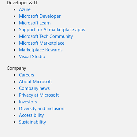
Developer & IT
Azure
Microsoft Developer
Microsoft Learn
Support for AI marketplace apps
Microsoft Tech Community
Microsoft Marketplace
Marketplace Rewards
Visual Studio
Company
Careers
About Microsoft
Company news
Privacy at Microsoft
Investors
Diversity and inclusion
Accessibility
Sustainability