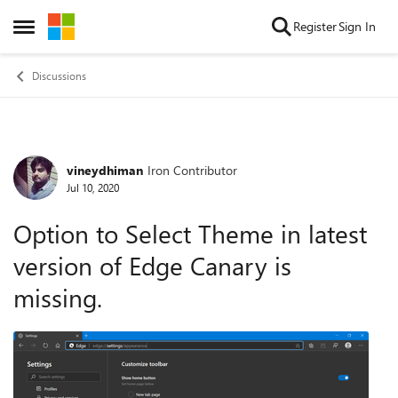
Skip to content
Register
Sign In
Open Side Menu
Discussions
vineydhiman
Iron Contributor
Forum Discussion
Jul 10, 2020
Option to Select Theme in latest
version of Edge Canary is
missing.