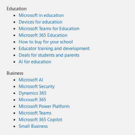
Education
Microsoft in education
Devices for education
Microsoft Teams for Education
Microsoft 365 Education
How to buy for your school
Educator training and development
Deals for students and parents
AI for education
Business
Microsoft AI
Microsoft Security
Dynamics 365
Microsoft 365
Microsoft Power Platform
Microsoft Teams
Microsoft 365 Copilot
Small Business