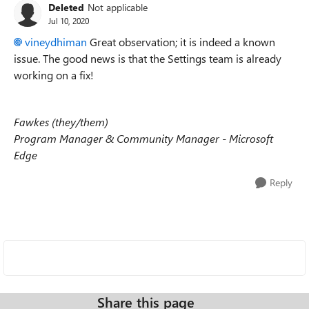
Deleted
Not applicable
Jul 10, 2020
vineydhiman
Great observation; it is indeed a known
issue. The good news is that the Settings team is already
working on a fix!
Fawkes (they/them)
Program Manager & Community Manager - Microsoft
Edge
Reply
Share this page