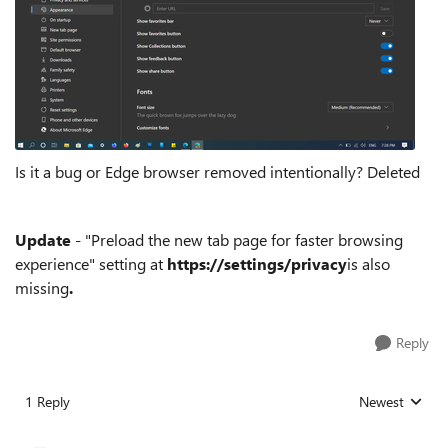
Is it a bug or Edge browser removed intentionally? Deleted
Update
- "Preload the new tab page for faster browsing
experience" setting at
https://settings/privacy
is also
missing
.
Reply
1 Reply
Newest
Replies sorted