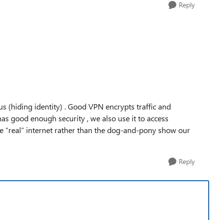
Reply
s (hiding identity) . Good VPN encrypts traffic and
has good enough security , we also use it to access
 the “real” internet rather than the dog-and-pony show our
Reply