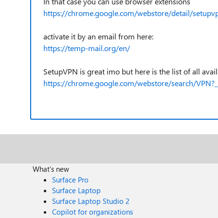
In that case you can use browser extensions
https://chrome.google.com/webstore/detail/setupv
activate it by an email from here:
https://temp-mail.org/en/
SetupVPN is great imo but here is the list of all ava
https://chrome.google.com/webstore/search/VPN?_
What's new
Surface Pro
Surface Laptop
Surface Laptop Studio 2
Copilot for organizations