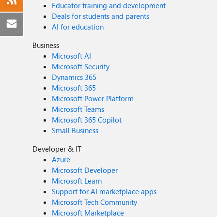
Educator training and development
Deals for students and parents
AI for education
Business
Microsoft AI
Microsoft Security
Dynamics 365
Microsoft 365
Microsoft Power Platform
Microsoft Teams
Microsoft 365 Copilot
Small Business
Developer & IT
Azure
Microsoft Developer
Microsoft Learn
Support for AI marketplace apps
Microsoft Tech Community
Microsoft Marketplace