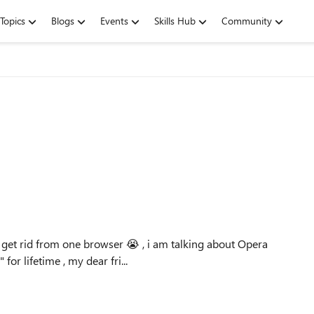
Topics
Blogs
Events
Skills Hub
Community
n't get rid from one browser 😭 , i am talking about Opera
or lifetime , my dear fri...