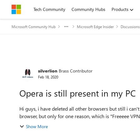
Skip to content
Tech Community
Community Hubs
Products
Microsoft Community Hub
Microsoft Edge Insider
Discussions
Forum Discussion
silverlion
Brass Contributor
Feb 18, 2020
Opera is still present in my PC
Hi guys, i have deleted all other browsers but still i ca
browser, but only for one reason, which is "Freeeee VPN" f
Show More