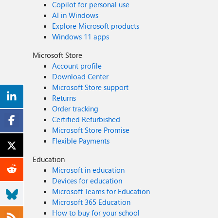
Copilot for personal use
AI in Windows
Explore Microsoft products
Windows 11 apps
Microsoft Store
Account profile
Download Center
Microsoft Store support
Returns
Order tracking
Certified Refurbished
Microsoft Store Promise
Flexible Payments
Education
Microsoft in education
Devices for education
Microsoft Teams for Education
Microsoft 365 Education
How to buy for your school