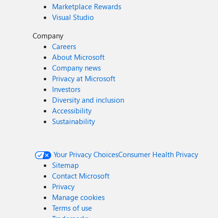
Marketplace Rewards
Visual Studio
Company
Careers
About Microsoft
Company news
Privacy at Microsoft
Investors
Diversity and inclusion
Accessibility
Sustainability
Your Privacy Choices
Consumer Health Privacy
Sitemap
Contact Microsoft
Privacy
Manage cookies
Terms of use