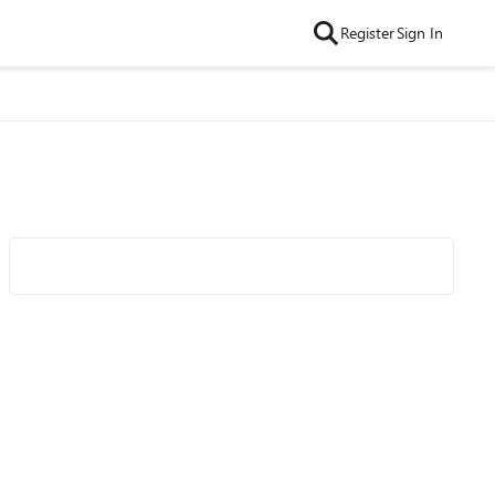
Register
Sign In