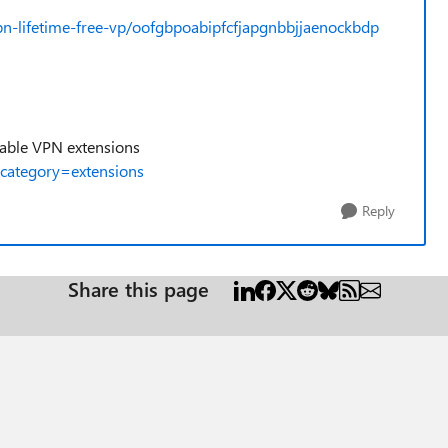
pn-lifetime-free-vp/oofgbpoabipfcfjapgnbbjjaenockbdp
ilable VPN extensions
category=extensions
Reply
Share this page