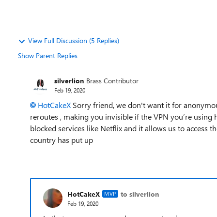
View Full Discussion (5 Replies)
Show Parent Replies
silverlion
Brass Contributor
Feb 19, 2020
HotCakeX
Sorry friend, we don't want it for anonymou
reroutes , making you invisible if the VPN you’re using 
blocked services like Netflix and it allows us to access
country has put up
HotCakeX
to silverlion
MVP
Feb 19, 2020