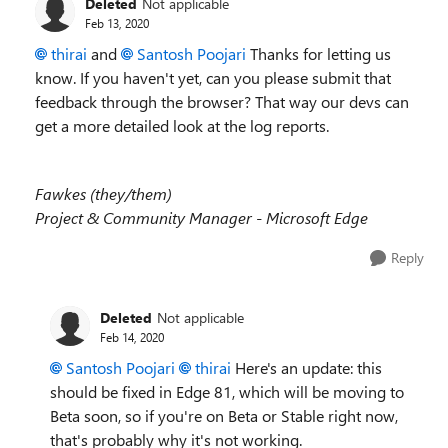
Deleted
Not applicable
Feb 13, 2020
thirai
and
Santosh Poojari
Thanks for letting us
know. If you haven't yet, can you please submit that
feedback through the browser? That way our devs can
get a more detailed look at the log reports.
Fawkes (they/them)
Project & Community Manager - Microsoft Edge
Reply
Deleted
Not applicable
Feb 14, 2020
Santosh Poojari
thirai
Here's an update: this
should be fixed in Edge 81, which will be moving to
Beta soon, so if you're on Beta or Stable right now,
that's probably why it's not working.