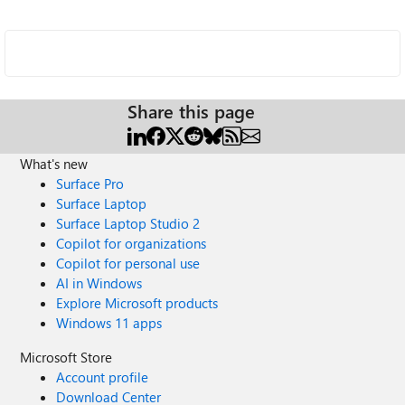
Share this page
What's new
Surface Pro
Surface Laptop
Surface Laptop Studio 2
Copilot for organizations
Copilot for personal use
AI in Windows
Explore Microsoft products
Windows 11 apps
Microsoft Store
Account profile
Download Center