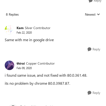
Reply
8 Replies
Newest
Replies sorted
Kam
Silver Contributor
Feb 22, 2020
Same with me in google drive
Reply
thirai
Copper Contributor
Feb 09, 2020
i found same issue, and not fixed with 80.0.361.48.
its no problem by chrome 80.0.3987.87.
Reply