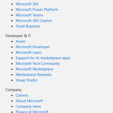
Microsoft 365
Microsoft Power Platform
Microsoft Teams
Microsoft 365 Copilot
Small Business
Developer & IT
Azure
Microsoft Developer
Microsoft Learn
Support for AI marketplace apps
Microsoft Tech Community
Microsoft Marketplace
Marketplace Rewards
Visual Studio
Company
Careers
About Microsoft
Company news
Privacy at Microsoft