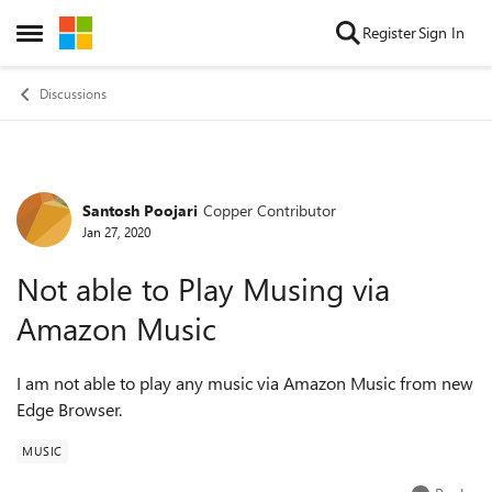
Skip to content
Register
Sign In
Open Side Menu
Discussions
Santosh Poojari
Copper Contributor
Forum Discussion
Jan 27, 2020
Not able to Play Musing via
Amazon Music
I am not able to play any music via Amazon Music from new
Edge Browser.
MUSIC