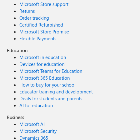
Microsoft Store support
Returns
Order tracking
Certified Refurbished
Microsoft Store Promise
Flexible Payments
Education
Microsoft in education
Devices for education
Microsoft Teams for Education
Microsoft 365 Education
How to buy for your school
Educator training and development
Deals for students and parents
AI for education
Business
Microsoft AI
Microsoft Security
Dynamics 365