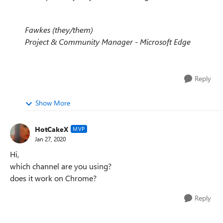
Fawkes (they/them)
Project & Community Manager - Microsoft Edge
Reply
Show More
HotCakeX
MVP
Jan 27, 2020
Hi,
which channel are you using?
does it work on Chrome?
Reply