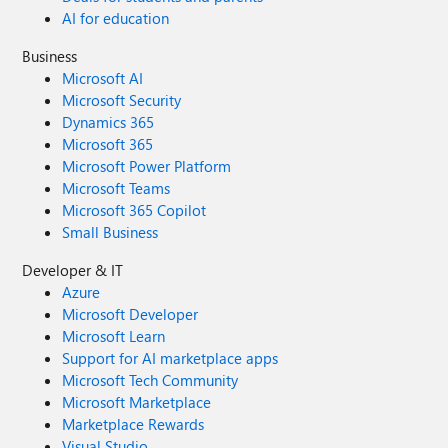
AI for education
Business
Microsoft AI
Microsoft Security
Dynamics 365
Microsoft 365
Microsoft Power Platform
Microsoft Teams
Microsoft 365 Copilot
Small Business
Developer & IT
Azure
Microsoft Developer
Microsoft Learn
Support for AI marketplace apps
Microsoft Tech Community
Microsoft Marketplace
Marketplace Rewards
Visual Studio