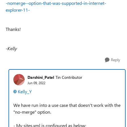
-nomerge--option-that-was-supported-in-internet-
explorer-11-
Thanks!
-Kelly
Reply
Darshini_Patel
Tin Contributor
Jun 09, 2022
Kelly_Y
We have run into a use case that doesn't work with the
"no-merge" option.
- My sites.xml is configured as below: