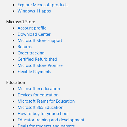
Explore Microsoft products
Windows 11 apps
Microsoft Store
Account profile
Download Center
Microsoft Store support
Returns
Order tracking
Certified Refurbished
Microsoft Store Promise
Flexible Payments
Education
Microsoft in education
Devices for education
Microsoft Teams for Education
Microsoft 365 Education
How to buy for your school
Educator training and development
Deals for students and parents