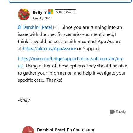
Kelly_Y
MICROSOFT
Jun 09, 2022
Darshini_Patel
Hi! Since you are running
into an
issue with the specific scenario you mentioned, I
think it would be best to either contact App Assure
at
https://aka.ms/AppAssure
or Support
https://microsoftedgesupport.microsoft.com/hc/en-
us
. Using either of these options, they should be able
to gather your information and help investigate your
specific case. Thanks!
-Kelly
Reply
Darshini_Patel
Tin Contributor