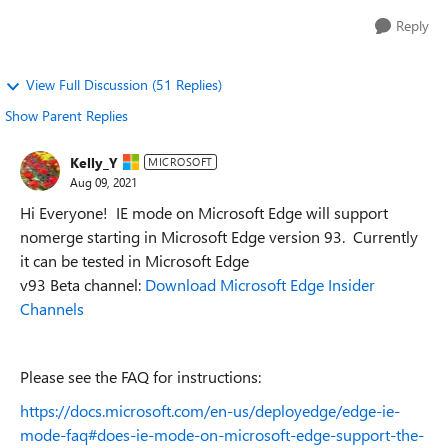
Reply
View Full Discussion (51 Replies)
Show Parent Replies
Kelly_Y
MICROSOFT
Aug 09, 2021
Hi Everyone!
IE mode on Microsoft Edge will support
nomerge starting in Microsoft Edge version 93. Currently
it can be tested in Microsoft Edge
v93 Beta channel:
Download Microsoft Edge Insider
Channels
Please see the FAQ for instructions:
https://docs.microsoft.com/en-us/deployedge/edge-ie-
mode-faq#does-ie-mode-on-microsoft-edge-support-the-