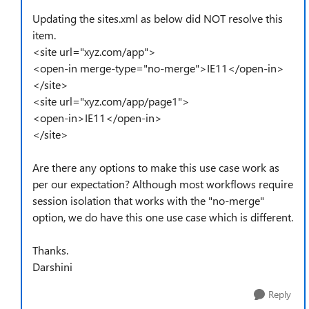
Updating the sites.xml as below did NOT resolve this
item.
<site url="xyz.com/app">
<open-in merge-type="no-merge">IE11</open-in>
</site>
<site url="xyz.com/app/page1">
<open-in>IE11</open-in>
</site>
Are there any options to make this use case work as
per our expectation? Although most workflows require
session isolation that works with the "no-merge"
option, we do have this one use case which is different.
Thanks.
Darshini
Reply