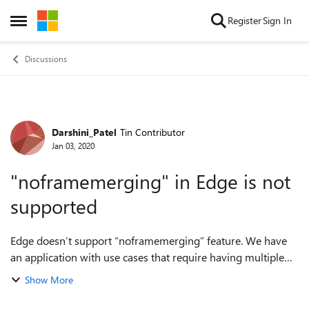
Skip to content
Register
Sign In
Open Side Menu
Discussions
Darshini_Patel
Tin Contributor
Forum Discussion
Jan 03, 2020
"noframemerging" in Edge is not
supported
Edge doesn’t support “noframemerging” feature. We have
an application with use cases that require having multiple
login sessions open at the same time. These sessions are
Show More
merging when opened in diffe...