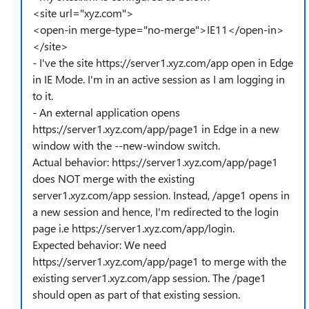
<site url="xyz.com">
<open-in merge-type="no-merge">IE11</open-in>
</site>
- I've the site https://server1.xyz.com/app open in Edge
in IE Mode. I'm in an active session as I am logging in
to it.
- An external application opens
https://server1.xyz.com/app/page1 in Edge in a new
window with the --new-window switch.
Actual behavior: https://server1.xyz.com/app/page1
does NOT merge with the existing
server1.xyz.com/app session. Instead, /apge1 opens in
a new session and hence, I'm redirected to the login
page i.e https://server1.xyz.com/app/login.
Expected behavior: We need
https://server1.xyz.com/app/page1 to merge with the
existing server1.xyz.com/app session. The /page1
should open as part of that existing session.