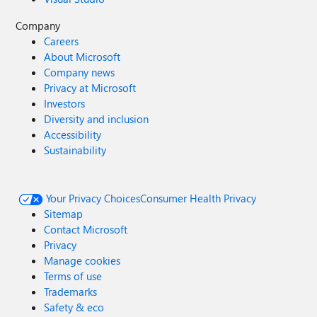
Company
Careers
About Microsoft
Company news
Privacy at Microsoft
Investors
Diversity and inclusion
Accessibility
Sustainability
Your Privacy Choices
Consumer Health Privacy
Sitemap
Contact Microsoft
Privacy
Manage cookies
Terms of use
Trademarks
Safety & eco