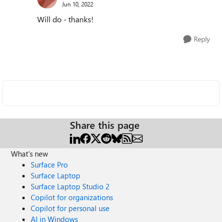
Jun 10, 2022
Will do - thanks!
Reply
Share this page
What's new
Surface Pro
Surface Laptop
Surface Laptop Studio 2
Copilot for organizations
Copilot for personal use
AI in Windows