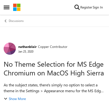
Skip to content
Register
Sign In
Open Side Menu
Discussions
nathanblair
Copper Contributor
Forum Discussion
Jan 25, 2020
No Theme Selection for MS Edge
Chromium on MacOS High Sierra
As the subject states, there's simply no option to select a
theme in the Settings > Appearance menu for the MS Edge
Chromium for MacOS High Sierra. This is on: Version
Show More
79.0.309.71 (Official build)...