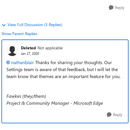
Reply
View Full Discussion (3 Replies)
Show Parent Replies
Deleted
Not applicable
Jan 27, 2020
nathanblair
Thanks for sharing your thoughts. Our
Settings team is aware of that feedback, but I will let the
team know that themes are an important feature for you.
Fawkes (they/them)
Project & Community Manager - Microsoft Edge
Reply