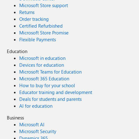
Microsoft Store support
Returns
Order tracking
Certified Refurbished
Microsoft Store Promise
Flexible Payments
Education
Microsoft in education
Devices for education
Microsoft Teams for Education
Microsoft 365 Education
How to buy for your school
Educator training and development
Deals for students and parents
AI for education
Business
Microsoft AI
Microsoft Security
Dynamics 365