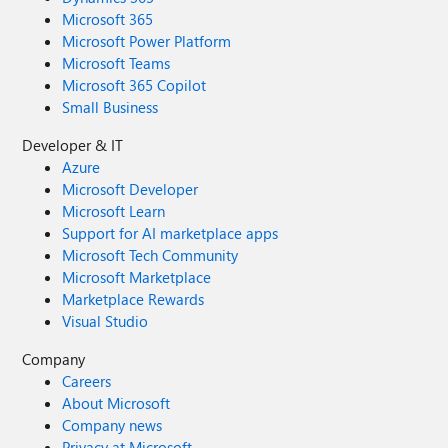
Microsoft 365
Microsoft Power Platform
Microsoft Teams
Microsoft 365 Copilot
Small Business
Developer & IT
Azure
Microsoft Developer
Microsoft Learn
Support for AI marketplace apps
Microsoft Tech Community
Microsoft Marketplace
Marketplace Rewards
Visual Studio
Company
Careers
About Microsoft
Company news
Privacy at Microsoft