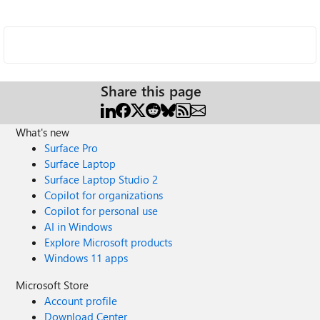
Share this page
What's new
Surface Pro
Surface Laptop
Surface Laptop Studio 2
Copilot for organizations
Copilot for personal use
AI in Windows
Explore Microsoft products
Windows 11 apps
Microsoft Store
Account profile
Download Center