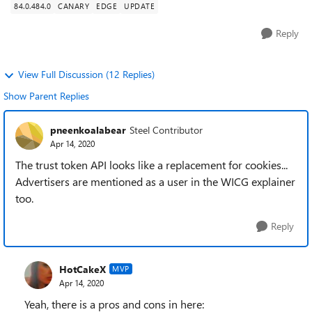
84.0.484.0
CANARY
EDGE
UPDATE
Reply
View Full Discussion (12 Replies)
Show Parent Replies
pneenkoalabear
Steel Contributor
Apr 14, 2020
The trust token API looks like a replacement for cookies...
Advertisers are mentioned as a user in the WICG explainer
too.
Reply
HotCakeX
MVP
Apr 14, 2020
Yeah, there is a pros and cons in here: