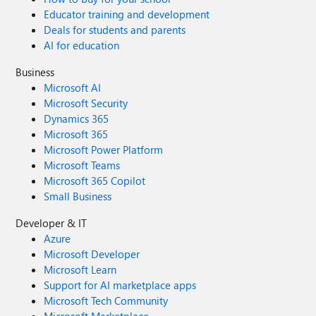
Educator training and development
Deals for students and parents
AI for education
Business
Microsoft AI
Microsoft Security
Dynamics 365
Microsoft 365
Microsoft Power Platform
Microsoft Teams
Microsoft 365 Copilot
Small Business
Developer & IT
Azure
Microsoft Developer
Microsoft Learn
Support for AI marketplace apps
Microsoft Tech Community