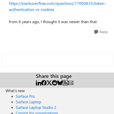
https://stackoverflow.com/questions/17000835/token-
authentication-vs-cookies
from 6 years ago, I thought it was newer than that
Reply
Share this page
What's new
Surface Pro
Surface Laptop
Surface Laptop Studio 2
Copilot for organizations