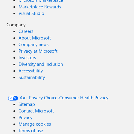
Microsoft Marketplace
Marketplace Rewards
Visual Studio
Company
Careers
About Microsoft
Company news
Privacy at Microsoft
Investors
Diversity and inclusion
Accessibility
Sustainability
Your Privacy Choices
Consumer Health Privacy
Sitemap
Contact Microsoft
Privacy
Manage cookies
Terms of use