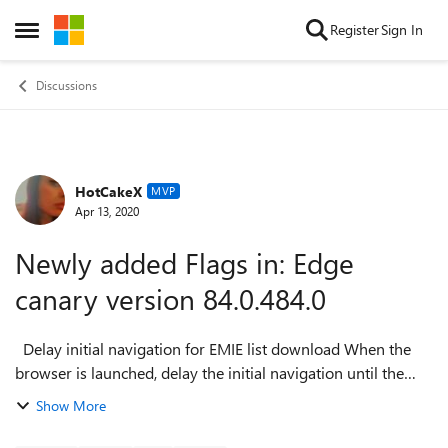
Skip to content
Register
Sign In
Open Side Menu
Discussions
HotCakeX
Forum Discussion
MVP
Apr 13, 2020
Newly added Flags in: Edge
canary version 84.0.484.0
Delay initial navigation for EMIE list download When the
browser is launched, delay the initial navigation until the
EMIE Sitelist has been downloaded and parsed to ensure
Show More
that the initial page ...