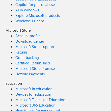
Copilot for personal use
AI in Windows
Explore Microsoft products
Windows 11 apps
Microsoft Store
Account profile
Download Center
Microsoft Store support
Returns
Order tracking
Certified Refurbished
Microsoft Store Promise
Flexible Payments
Education
Microsoft in education
Devices for education
Microsoft Teams for Education
Microsoft 365 Education
How to buy for your school