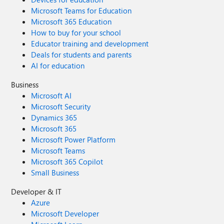
Microsoft Teams for Education
Microsoft 365 Education
How to buy for your school
Educator training and development
Deals for students and parents
AI for education
Business
Microsoft AI
Microsoft Security
Dynamics 365
Microsoft 365
Microsoft Power Platform
Microsoft Teams
Microsoft 365 Copilot
Small Business
Developer & IT
Azure
Microsoft Developer