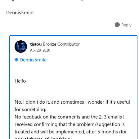
Dennis5mile
Reply
tistou
Bronze Contributor
Apr 28, 2020
Dennis5mile
Hello
No, I didn't do it, and sometimes I wonder if it's useful
for something.
No feedback on the comments and the 2, 3 emails I
received confirming that the problem/suggestion is
treated and will be implemented, after 5 months (for
one of them), still nothing