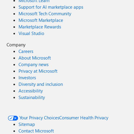
Microsoft Learn
Support for AI marketplace apps
Microsoft Tech Community
Microsoft Marketplace
Marketplace Rewards
Visual Studio
Company
Careers
About Microsoft
Company news
Privacy at Microsoft
Investors
Diversity and inclusion
Accessibility
Sustainability
Your Privacy Choices
Consumer Health Privacy
Sitemap
Contact Microsoft