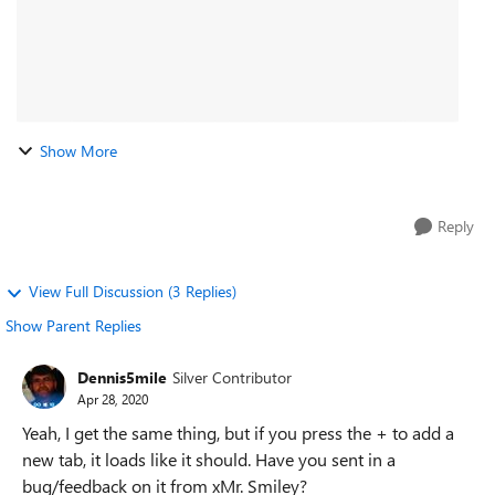
Show More
Reply
View Full Discussion (3 Replies)
Show Parent Replies
Dennis5mile
Silver Contributor
Apr 28, 2020
Yeah, I get the same thing, but if you press the + to add a
new tab, it loads like it should. Have you sent in a
bug/feedback on it from xMr. Smiley?