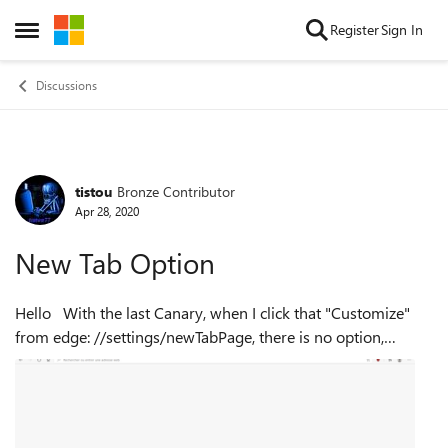
Skip to content
Register
Sign In
Open Side Menu
Discussions
tistou
Bronze Contributor
Forum Discussion
Apr 28, 2020
New Tab Option
Hello With the last Canary, when I click that "Customize"
from edge: //settings/newTabPage, there is no option,
setting available (No toothed wheel) Not to mention that
it's been alm...