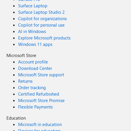
Surface Laptop
Surface Laptop Studio 2
Copilot for organizations
Copilot for personal use
AI in Windows
Explore Microsoft products
Windows 11 apps
Microsoft Store
Account profile
Download Center
Microsoft Store support
Returns
Order tracking
Certified Refurbished
Microsoft Store Promise
Flexible Payments
Education
Microsoft in education
Devices for education