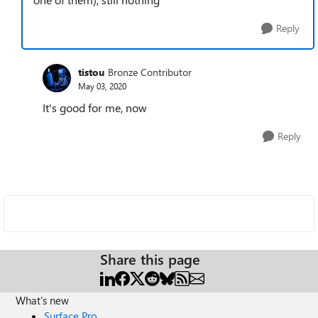
Reply
tistou
Bronze Contributor
May 03, 2020
It's good for me, now
Reply
Share this page
What's new
Surface Pro