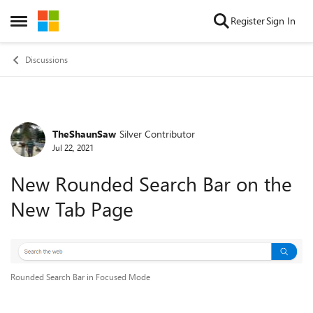
Skip to content
Register
Sign In
Open Side Menu
Discussions
TheShaunSaw
Silver Contributor
Forum Discussion
Jul 22, 2021
New Rounded Search Bar on the
New Tab Page
Rounded Search Bar in Focused Mode