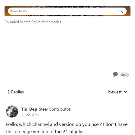
Rounded Search Bar in other modes
Reply
2 Replies
Newest
Replies sorted
Tio_Dep
Steel Contributor
Jul 22, 2021
Hello, which channel and version do you use ? I don't have
this on edge version of the 21 of july...