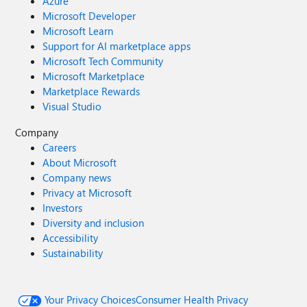
Azure
Microsoft Developer
Microsoft Learn
Support for AI marketplace apps
Microsoft Tech Community
Microsoft Marketplace
Marketplace Rewards
Visual Studio
Company
Careers
About Microsoft
Company news
Privacy at Microsoft
Investors
Diversity and inclusion
Accessibility
Sustainability
Your Privacy Choices
Consumer Health Privacy