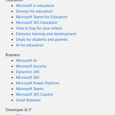
Microsoft in education
Devices for education
Microsoft Teams for Education
Microsoft 365 Education
How to buy for your school
Educator training and development
Deals for students and parents
AI for education
Business
Microsoft AI
Microsoft Security
Dynamics 365
Microsoft 365
Microsoft Power Platform
Microsoft Teams
Microsoft 365 Copilot
Small Business
Developer & IT