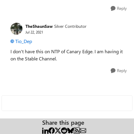
Reply
TheShaunSaw
Silver Contributor
Jul 22, 2021
Tio_Dep
I don't have this on NTP of Canary Edge. I am having it
on the Stable Channel.
Reply
Share this page