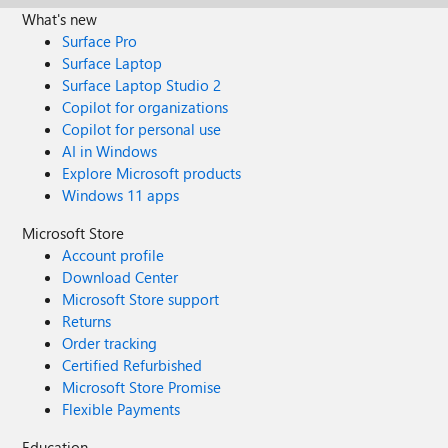
What's new
Surface Pro
Surface Laptop
Surface Laptop Studio 2
Copilot for organizations
Copilot for personal use
AI in Windows
Explore Microsoft products
Windows 11 apps
Microsoft Store
Account profile
Download Center
Microsoft Store support
Returns
Order tracking
Certified Refurbished
Microsoft Store Promise
Flexible Payments
Education