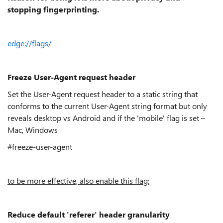
stopping fingerprinting.
edge://flags/
Freeze User-Agent request header
Set the User-Agent request header to a static string that
conforms to the current User-Agent string format but only
reveals desktop vs Android and if the 'mobile' flag is set –
Mac, Windows
#freeze-user-agent
to be more effective, also enable this flag:
Reduce default 'referer' header granularity