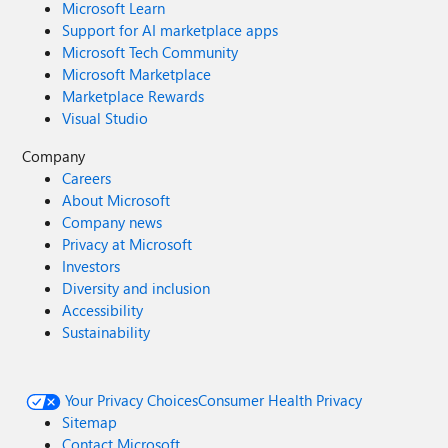
Microsoft Learn
Support for AI marketplace apps
Microsoft Tech Community
Microsoft Marketplace
Marketplace Rewards
Visual Studio
Company
Careers
About Microsoft
Company news
Privacy at Microsoft
Investors
Diversity and inclusion
Accessibility
Sustainability
Your Privacy Choices
Consumer Health Privacy
Sitemap
Contact Microsoft