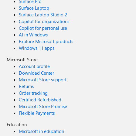
Surface Pro
Surface Laptop
Surface Laptop Studio 2
Copilot for organizations
Copilot for personal use
AI in Windows
Explore Microsoft products
Windows 11 apps
Microsoft Store
Account profile
Download Center
Microsoft Store support
Returns
Order tracking
Certified Refurbished
Microsoft Store Promise
Flexible Payments
Education
Microsoft in education