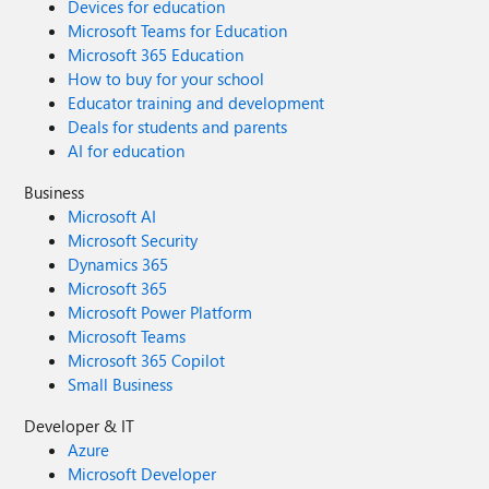
Devices for education
Microsoft Teams for Education
Microsoft 365 Education
How to buy for your school
Educator training and development
Deals for students and parents
AI for education
Business
Microsoft AI
Microsoft Security
Dynamics 365
Microsoft 365
Microsoft Power Platform
Microsoft Teams
Microsoft 365 Copilot
Small Business
Developer & IT
Azure
Microsoft Developer