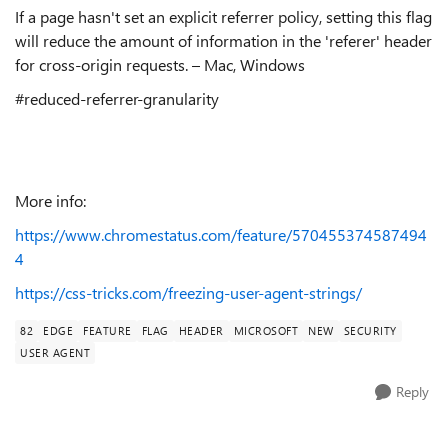
If a page hasn't set an explicit referrer policy, setting this flag
will reduce the amount of information in the 'referer' header
for cross-origin requests. – Mac, Windows
#reduced-referrer-granularity
More info:
https://www.chromestatus.com/feature/570455374587494
4
https://css-tricks.com/freezing-user-agent-strings/
82
EDGE
FEATURE
FLAG
HEADER
MICROSOFT
NEW
SECURITY
USER AGENT
Reply