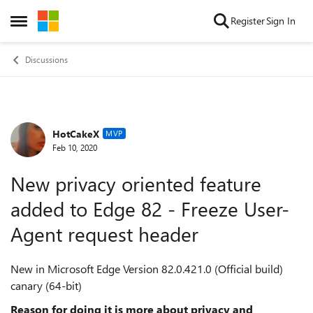
Skip to content
Register
Sign In
Open Side Menu
Discussions
HotCakeX
Forum Discussion
MVP
Feb 10, 2020
New privacy oriented feature
added to Edge 82 - Freeze User-
Agent request header
New in Microsoft Edge Version 82.0.421.0 (Official build)
canary (64-bit)
Reason for doing it is more about privacy and