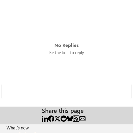
No Replies
Be the first to reply
Share this page
What's new