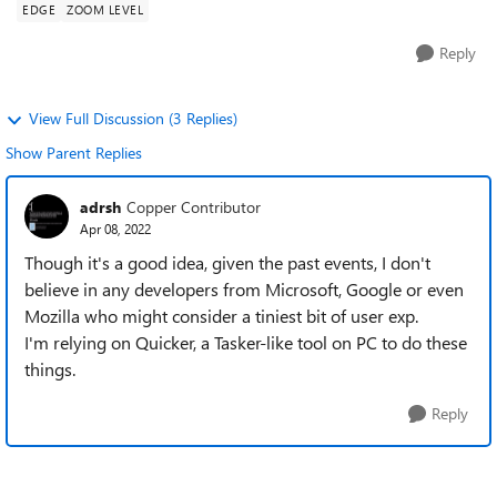
EDGE
ZOOM LEVEL
Reply
View Full Discussion (3 Replies)
Show Parent Replies
adrsh
Copper Contributor
Apr 08, 2022
Though it's a good idea, given the past events, I don't
believe in any developers from Microsoft, Google or even
Mozilla who might consider a tiniest bit of user exp.
I'm relying on Quicker, a Tasker-like tool on PC to do these
things.
Reply