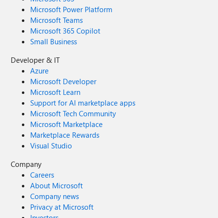
Microsoft Power Platform
Microsoft Teams
Microsoft 365 Copilot
Small Business
Developer & IT
Azure
Microsoft Developer
Microsoft Learn
Support for AI marketplace apps
Microsoft Tech Community
Microsoft Marketplace
Marketplace Rewards
Visual Studio
Company
Careers
About Microsoft
Company news
Privacy at Microsoft
Investors