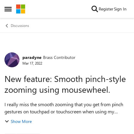
Skip to content
Register
Sign In
Open Side Menu
Discussions
paradyne
Brass Contributor
Forum Discussion
Mar 17, 2022
New feature: Smooth pinch-style
zooming using mousewheel.
I really miss the smooth zooming that you get from pinch
gestures on touchpad or touchscreen when using my
desktops that have only a mouse with a wheel. The
Show More
Ctrl+wheel style zooming has its place ...