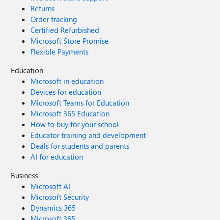
Returns
Order tracking
Certified Refurbished
Microsoft Store Promise
Flexible Payments
Education
Microsoft in education
Devices for education
Microsoft Teams for Education
Microsoft 365 Education
How to buy for your school
Educator training and development
Deals for students and parents
AI for education
Business
Microsoft AI
Microsoft Security
Dynamics 365
Microsoft 365