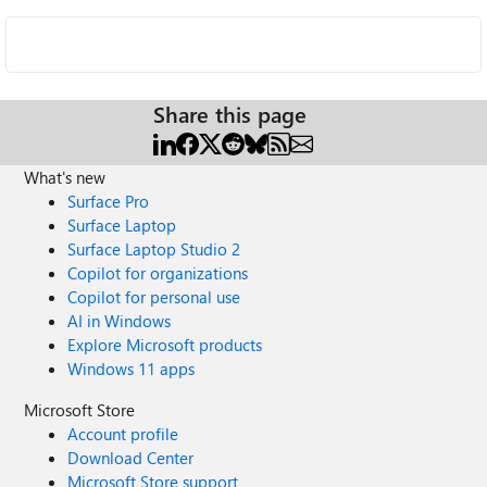
Share this page
What's new
Surface Pro
Surface Laptop
Surface Laptop Studio 2
Copilot for organizations
Copilot for personal use
AI in Windows
Explore Microsoft products
Windows 11 apps
Microsoft Store
Account profile
Download Center
Microsoft Store support