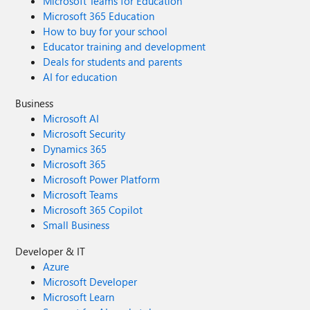
Microsoft Teams for Education
Microsoft 365 Education
How to buy for your school
Educator training and development
Deals for students and parents
AI for education
Business
Microsoft AI
Microsoft Security
Dynamics 365
Microsoft 365
Microsoft Power Platform
Microsoft Teams
Microsoft 365 Copilot
Small Business
Developer & IT
Azure
Microsoft Developer
Microsoft Learn