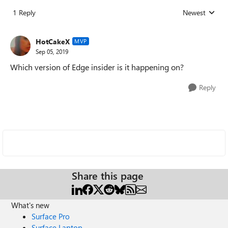
1 Reply
Newest
Replies sorted
HotCakeX
MVP
Sep 05, 2019
Which version of Edge insider is it happening on?
Reply
Share this page
What's new
Surface Pro
Surface Laptop