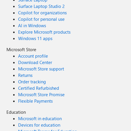
Surface Laptop Studio 2
Copilot for organizations
Copilot for personal use
AI in Windows
Explore Microsoft products
Windows 11 apps
Microsoft Store
Account profile
Download Center
Microsoft Store support
Returns
Order tracking
Certified Refurbished
Microsoft Store Promise
Flexible Payments
Education
Microsoft in education
Devices for education