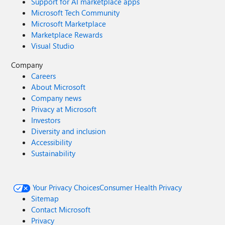
Support for AI marketplace apps
Microsoft Tech Community
Microsoft Marketplace
Marketplace Rewards
Visual Studio
Company
Careers
About Microsoft
Company news
Privacy at Microsoft
Investors
Diversity and inclusion
Accessibility
Sustainability
Your Privacy Choices
Consumer Health Privacy
Sitemap
Contact Microsoft
Privacy