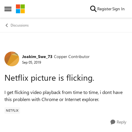
Skip to content
Register
Sign In
Open Side Menu
Discussions
Joakim_Swe_73
Copper Contributor
Forum Discussion
Sep 05, 2019
Netflix picture is flicking.
I get flicking video playback from time to time, i dont have
this problem with Chrome or Internet explorer.
NETFLIX
Reply