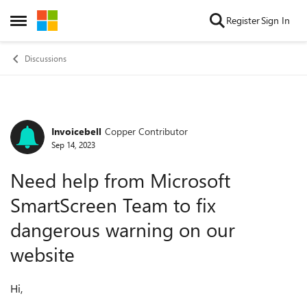
Skip to content
Register
Sign In
Open Side Menu
Discussions
Invoicebell
Copper Contributor
Forum Discussion
Sep 14, 2023
Need help from Microsoft
SmartScreen Team to fix
dangerous warning on our
website
Hi,