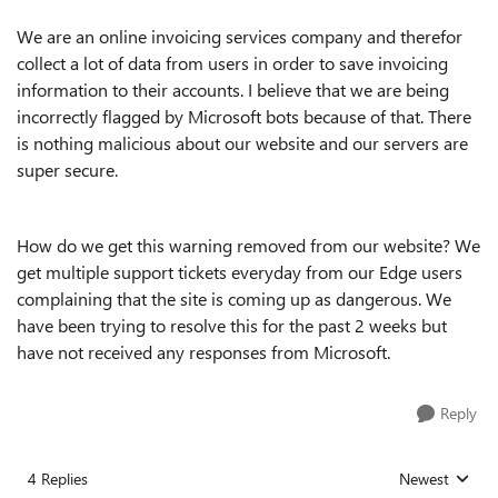
We are an online invoicing services company and therefor
collect a lot of data from users in order to save invoicing
information to their accounts. I believe that we are being
incorrectly flagged by Microsoft bots because of that. There
is nothing malicious about our website and our servers are
super secure.
How do we get this warning removed from our website? We
get multiple support tickets everyday from our Edge users
complaining that the site is coming up as dangerous. We
have been trying to resolve this for the past 2 weeks but
have not received any responses from Microsoft.
Reply
4 Replies
Newest
Replies sorted