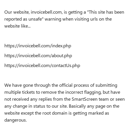
Our website, invoicebell.com, is getting a "This site has been
reported as unsafe" warning when visiting urls on the
website like...
https://invoicebell.com/index.php
https://invoicebell.com/about.php
https://invoicebell.com/contactUs.php
We have gone through the official process of submitting
multiple tickets to remove the incorrect flagging, but have
not received any replies from the SmartScreen team or seen
any change in status to our site. Basically any page on the
website except the root domain is getting marked as
dangerous.