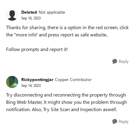
Deleted
Not applicable
Sep 16, 2023
Thanks for sharing, there is a option in the red screen, click
the "more info" and press report as safe website..
Follow prompts and report it!
Reply
Rickypontingjar
Copper Contributor
Sep 14, 2023
Try disconnecting and reconnecting the property through
Bing Web Master, It might show you the problem through
notification. Also, Try Site Scan and Inspection aswell.
Reply