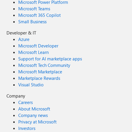
Microsoft Power Platform
Microsoft Teams
Microsoft 365 Copilot
Small Business
Developer & IT
Azure
Microsoft Developer
Microsoft Learn
Support for AI marketplace apps
Microsoft Tech Community
Microsoft Marketplace
Marketplace Rewards
Visual Studio
Company
Careers
About Microsoft
Company news
Privacy at Microsoft
Investors