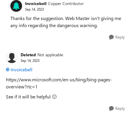
Invoicebell
Copper Contributor
Sep 14, 2023
Thanks for the suggestion. Web Master isn't giving me
any info regarding the dangerous warning.
Reply
Deleted
Not applicable
Sep 14, 2023
Invoicebell
https://www.microsoft.com/en-us/bing/bing-pages-
overview?rtc=1
See if it will be helpful
🙂
Reply