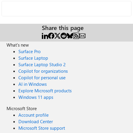
Share this page
What's new
Surface Pro
Surface Laptop
Surface Laptop Studio 2
Copilot for organizations
Copilot for personal use
AI in Windows
Explore Microsoft products
Windows 11 apps
Microsoft Store
Account profile
Download Center
Microsoft Store support