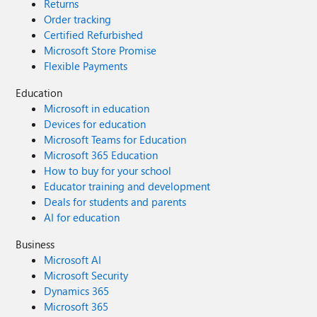
Returns
Order tracking
Certified Refurbished
Microsoft Store Promise
Flexible Payments
Education
Microsoft in education
Devices for education
Microsoft Teams for Education
Microsoft 365 Education
How to buy for your school
Educator training and development
Deals for students and parents
AI for education
Business
Microsoft AI
Microsoft Security
Dynamics 365
Microsoft 365