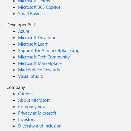
Microsoft Teams
Microsoft 365 Copilot
Small Business
Developer & IT
Azure
Microsoft Developer
Microsoft Learn
Support for AI marketplace apps
Microsoft Tech Community
Microsoft Marketplace
Marketplace Rewards
Visual Studio
Company
Careers
About Microsoft
Company news
Privacy at Microsoft
Investors
Diversity and inclusion