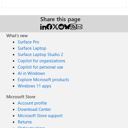
Share this page
What's new
Surface Pro
Surface Laptop
Surface Laptop Studio 2
Copilot for organizations
Copilot for personal use
AI in Windows
Explore Microsoft products
Windows 11 apps
Microsoft Store
Account profile
Download Center
Microsoft Store support
Returns