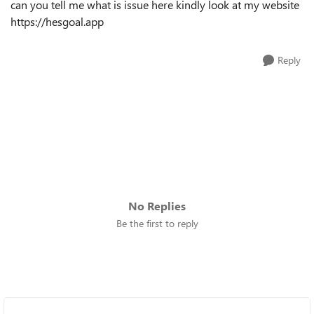
can you tell me what is issue here kindly look at my website
https://hesgoal.app
Reply
No Replies
Be the first to reply