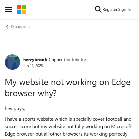
Skip to content
Register
Sign In
Open Side Menu
Discussions
herrybrook
Copper Contributor
Forum Discussion
Jun 11, 2023
My website not working on Edge
browser why?
hey guys,
i have a sports website which is specially cover football and
soccer score but my website not fully working on Microsoft
Edge browser but all other browsers its working perfectly