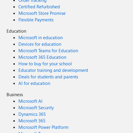
Order tracking
Certified Refurbished
Microsoft Store Promise
Flexible Payments
Education
Microsoft in education
Devices for education
Microsoft Teams for Education
Microsoft 365 Education
How to buy for your school
Educator training and development
Deals for students and parents
AI for education
Business
Microsoft AI
Microsoft Security
Dynamics 365
Microsoft 365
Microsoft Power Platform