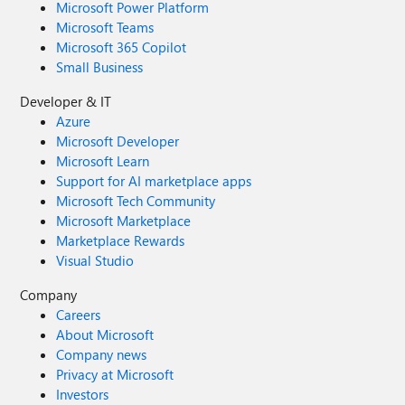
Microsoft Power Platform
Microsoft Teams
Microsoft 365 Copilot
Small Business
Developer & IT
Azure
Microsoft Developer
Microsoft Learn
Support for AI marketplace apps
Microsoft Tech Community
Microsoft Marketplace
Marketplace Rewards
Visual Studio
Company
Careers
About Microsoft
Company news
Privacy at Microsoft
Investors