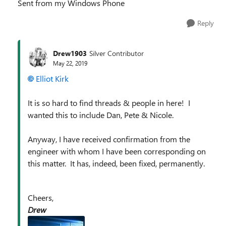
Sent from my Windows Phone
Reply
Drew1903
Silver Contributor
May 22, 2019
Elliot Kirk
It is so hard to find threads & people in here! I
wanted this to include Dan, Pete & Nicole.
Anyway, I have received confirmation from the
engineer with whom I have been corresponding on
this matter. It has, indeed, been fixed, permanently.
Cheers,
Drew