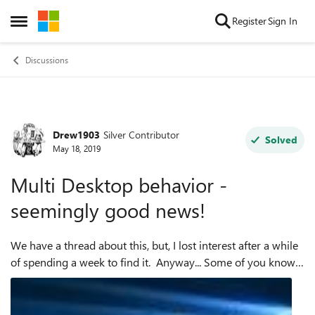
Skip to content
Register
Sign In
Open Side Menu
Discussions
Drew1903
Silver Contributor
Forum Discussion
Solved
May 18, 2019
Multi Desktop behavior -
seemingly good news!
We have a thread about this, but, I lost interest after a while
of spending a week to find it. Anyway... Some of you know
the behavior of Edge C with multiple desktops was not right,
had been rep...