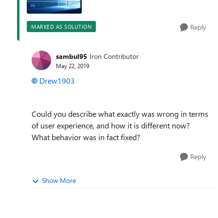
Reply
MARKED AS SOLUTION
sambul95
Iron Contributor
May 22, 2019
Drew1903
Could you describe what exactly was wrong in terms
of user experience, and how it is different now?
What behavior was in fact fixed?
Reply
Show More