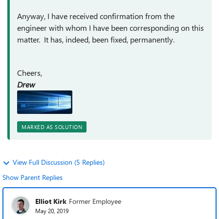
Anyway, I have received confirmation from the
engineer with whom I have been corresponding on this
matter. It has, indeed, been fixed, permanently.
Cheers,
Drew
MARKED AS SOLUTION
View Full Discussion (5 Replies)
Show Parent Replies
Elliot Kirk
Former Employee
May 20, 2019