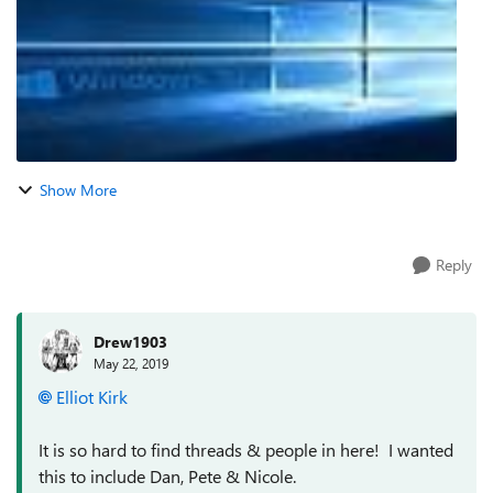
Show More
Reply
Drew1903
May 22, 2019
Elliot Kirk
It is so hard to find threads & people in here! I wanted
this to include Dan, Pete & Nicole.