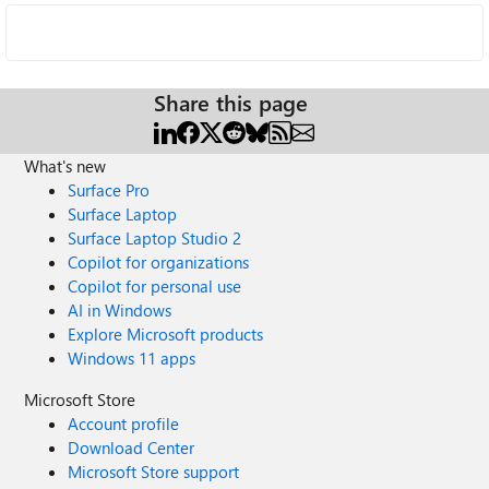
Share this page
What's new
Surface Pro
Surface Laptop
Surface Laptop Studio 2
Copilot for organizations
Copilot for personal use
AI in Windows
Explore Microsoft products
Windows 11 apps
Microsoft Store
Account profile
Download Center
Microsoft Store support