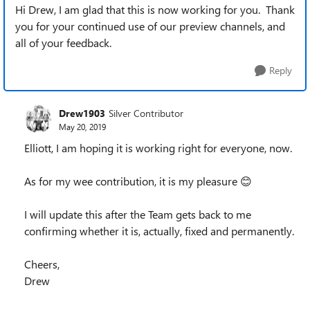
Hi Drew, I am glad that this is now working for you. Thank
you for your continued use of our preview channels, and
all of your feedback.
Reply
Drew1903
Silver Contributor
May 20, 2019
Elliott, I am hoping it is working right for everyone, now.
As for my wee contribution, it is my pleasure 😊
I will update this after the Team gets back to me
confirming whether it is, actually, fixed and permanently.
Cheers,
Drew