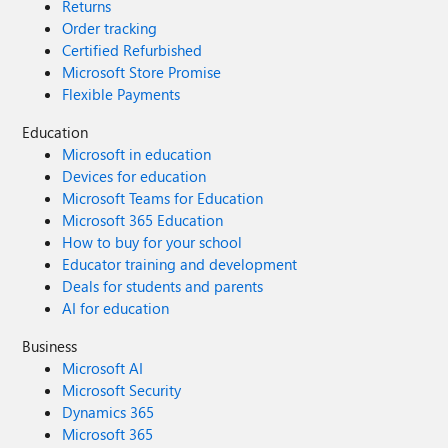
Returns
Order tracking
Certified Refurbished
Microsoft Store Promise
Flexible Payments
Education
Microsoft in education
Devices for education
Microsoft Teams for Education
Microsoft 365 Education
How to buy for your school
Educator training and development
Deals for students and parents
AI for education
Business
Microsoft AI
Microsoft Security
Dynamics 365
Microsoft 365