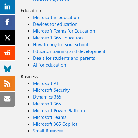
Education
Microsoft in education
Devices for education
Microsoft Teams for Education
Microsoft 365 Education
How to buy for your school
Educator training and development
Deals for students and parents
AI for education
Business
Microsoft AI
Microsoft Security
Dynamics 365
Microsoft 365
Microsoft Power Platform
Microsoft Teams
Microsoft 365 Copilot
Small Business