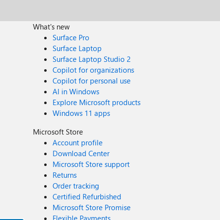
What's new
Surface Pro
Surface Laptop
Surface Laptop Studio 2
Copilot for organizations
Copilot for personal use
AI in Windows
Explore Microsoft products
Windows 11 apps
Microsoft Store
Account profile
Download Center
Microsoft Store support
Returns
Order tracking
Certified Refurbished
Microsoft Store Promise
Flexible Payments