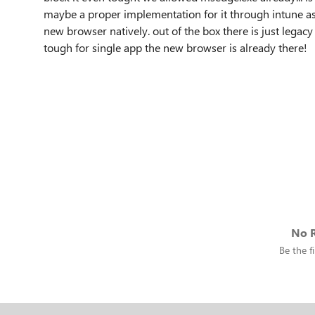
maybe a proper implementation for it through intune as 
new browser natively. out of the box there is just legacy
tough for single app the new browser is already there!
No R
Be the fi