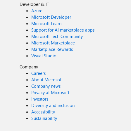
Developer & IT
Azure
Microsoft Developer
Microsoft Learn
Support for AI marketplace apps
Microsoft Tech Community
Microsoft Marketplace
Marketplace Rewards
Visual Studio
Company
Careers
About Microsoft
Company news
Privacy at Microsoft
Investors
Diversity and inclusion
Accessibility
Sustainability