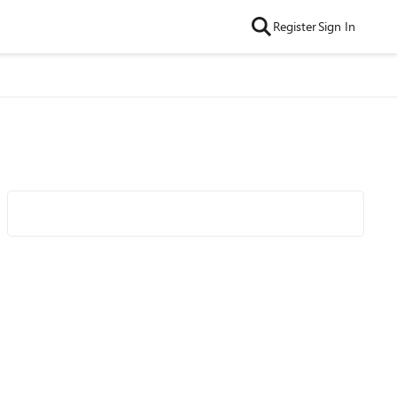
Register
Sign In