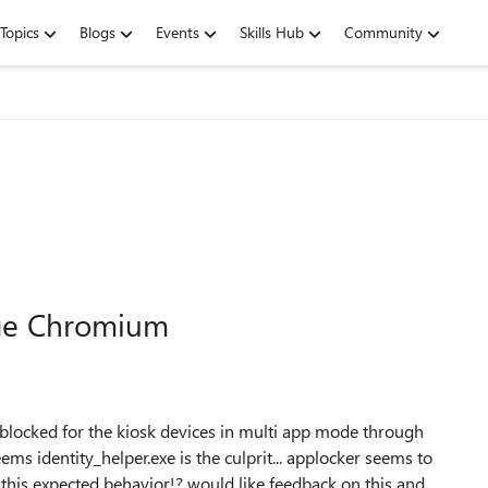
Topics
Blogs
Events
Skills Hub
Community
dge Chromium
locked for the kiosk devices in multi app mode through
ms identity_helper.exe is the culprit... applocker seems to
 this expected behavior!? would like feedback on this and