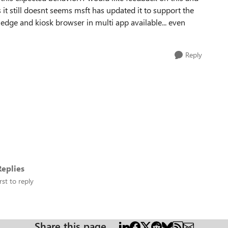
it still doesnt seems msft has updated it to support the
 edge and kiosk browser in multi app available... even
Reply
eplies
rst to reply
Share this page