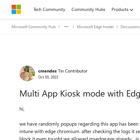
Skip to content
Tech Community
Community Hubs
Products
Microsoft Community Hub
Microsoft Edge Insider
Discussions
Forum Discussion
cmendes
Tin Contributor
Oct 03, 2023
Multi App Kiosk mode with E
hi,
we have randomly popups regarding this app has been b
intune with edge chromium. after checking the logs it see
block it even tought we allowed msedge.exe already... is