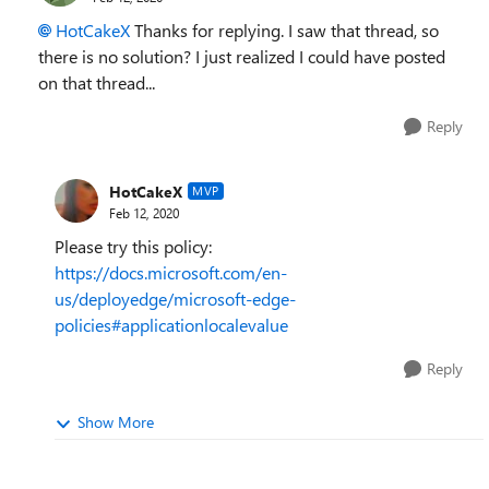
HotCakeX
Thanks for replying. I saw that thread, so
there is no solution? I just realized I could have posted
on that thread...
Reply
HotCakeX
MVP
Feb 12, 2020
Please try this policy:
https://docs.microsoft.com/en-
us/deployedge/microsoft-edge-
policies#applicationlocalevalue
Reply
Show More