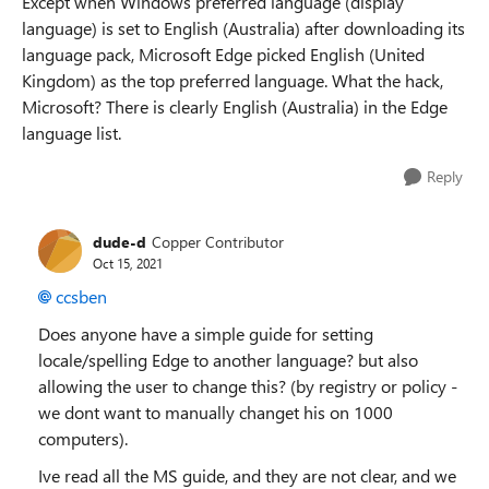
Except when Windows preferred language (display
language) is set to English (Australia) after downloading its
language pack, Microsoft Edge picked English (United
Kingdom) as the top preferred language. What the hack,
Microsoft? There is clearly English (Australia) in the Edge
language list.
Reply
dude-d
Copper Contributor
Oct 15, 2021
ccsben
Does anyone have a simple guide for setting
locale/spelling Edge to another language? but also
allowing the user to change this? (by registry or policy -
we dont want to manually changet his on 1000
computers).
Ive read all the MS guide, and they are not clear, and we