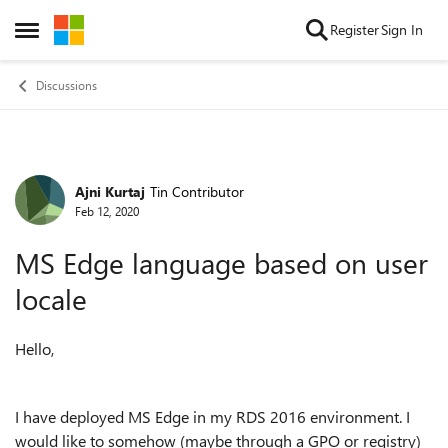
Skip to content
Register
Sign In
Open Side Menu
Discussions
Ajni Kurtaj
Tin Contributor
Forum Discussion
Feb 12, 2020
MS Edge language based on user
locale
Hello,
I have deployed MS Edge in my RDS 2016 environment. I
would like to somehow (maybe through a GPO or registry)