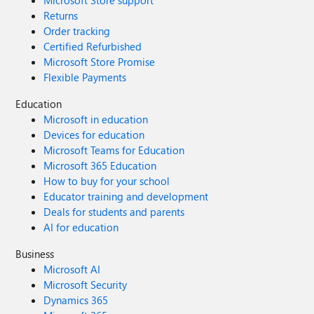
Microsoft Store support
Returns
Order tracking
Certified Refurbished
Microsoft Store Promise
Flexible Payments
Education
Microsoft in education
Devices for education
Microsoft Teams for Education
Microsoft 365 Education
How to buy for your school
Educator training and development
Deals for students and parents
AI for education
Business
Microsoft AI
Microsoft Security
Dynamics 365