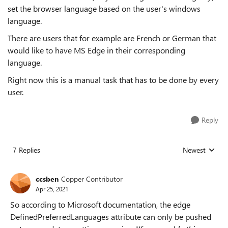
set the browser language based on the user's windows
language.
There are users that for example are French or German that
would like to have MS Edge in their corresponding
language.
Right now this is a manual task that has to be done by every
user.
Reply
7 Replies
Newest
Replies sorted
ccsben
Copper Contributor
Apr 25, 2021
So according to Microsoft documentation, the edge
DefinedPreferredLanguages attribute can only be pushed