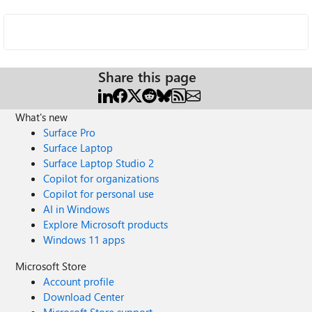
Share this page
What's new
Surface Pro
Surface Laptop
Surface Laptop Studio 2
Copilot for organizations
Copilot for personal use
AI in Windows
Explore Microsoft products
Windows 11 apps
Microsoft Store
Account profile
Download Center