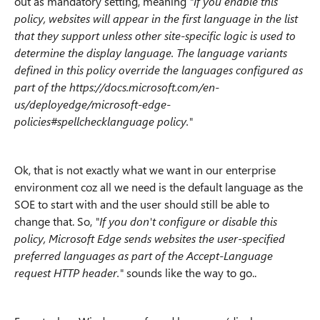
out as mandatory setting, meaning
"If you enable this
policy, websites will appear in the first language in the list
that they support unless other site-specific logic is used to
determine the display language. The language variants
defined in this policy override the languages configured as
part of the https://docs.microsoft.com/en-
us/deployedge/microsoft-edge-
policies#spellchecklanguage policy."
Ok, that is not exactly what we want in our enterprise
environment coz all we need is the default language as the
SOE to start with and the user should still be able to
change that. So,
"If you don't configure or disable this
policy, Microsoft Edge sends websites the user-specified
preferred languages as part of the Accept-Language
request HTTP header."
sounds like the way to go..