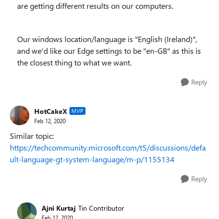
are getting different results on our computers.
Our windows location/language is "English (Ireland)",
and we'd like our Edge settings to be "en-GB" as this is
the closest thing to what we want.
Reply
HotCakeX
MVP
Feb 12, 2020
Similar topic:
https://techcommunity.microsoft.com/t5/discussions/defa
ult-language-gt-system-language/m-p/1155134
Reply
Ajni Kurtaj
Tin Contributor
Feb 12, 2020