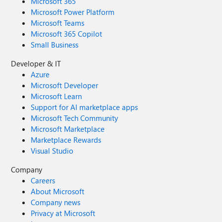
Microsoft 365
Microsoft Power Platform
Microsoft Teams
Microsoft 365 Copilot
Small Business
Developer & IT
Azure
Microsoft Developer
Microsoft Learn
Support for AI marketplace apps
Microsoft Tech Community
Microsoft Marketplace
Marketplace Rewards
Visual Studio
Company
Careers
About Microsoft
Company news
Privacy at Microsoft