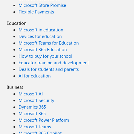
Microsoft Store Promise
Flexible Payments
Education
Microsoft in education
Devices for education
Microsoft Teams for Education
Microsoft 365 Education
How to buy for your school
Educator training and development
Deals for students and parents
AI for education
Business
Microsoft AI
Microsoft Security
Dynamics 365
Microsoft 365
Microsoft Power Platform
Microsoft Teams
Microsoft 365 Copilot