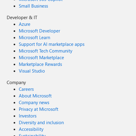
Small Business
Developer & IT
Azure
Microsoft Developer
Microsoft Learn
Support for AI marketplace apps
Microsoft Tech Community
Microsoft Marketplace
Marketplace Rewards
Visual Studio
Company
Careers
About Microsoft
Company news
Privacy at Microsoft
Investors
Diversity and inclusion
Accessibility
Sustainability