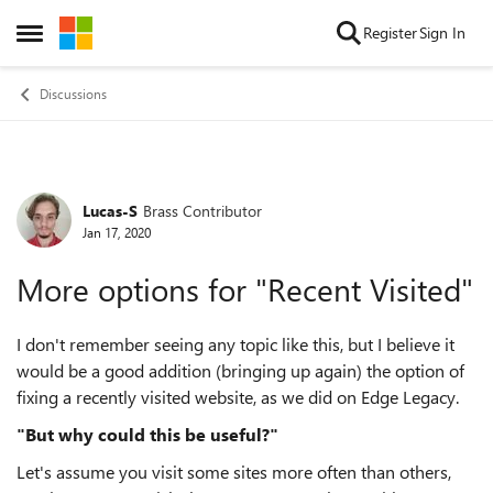
Skip to content
Register
Sign In
Open Side Menu
Discussions
Lucas-S
Brass Contributor
Forum Discussion
Jan 17, 2020
More options for "Recent Visited"
I don't remember seeing any topic like this, but I believe it
would be a good addition (bringing up again) the option of
fixing a recently visited website, as we did on Edge Legacy.
"But why could this be useful?"
Let's assume you visit some sites more often than others,