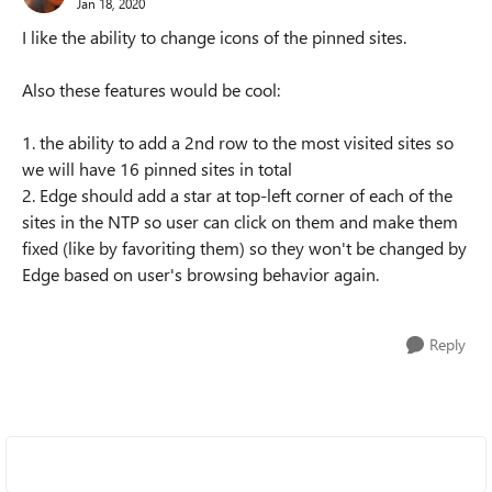
Jan 18, 2020
I like the ability to change icons of the pinned sites.
Also these features would be cool:
1. the ability to add a 2nd row to the most visited sites so
we will have 16 pinned sites in total
2. Edge should add a star at top-left corner of each of the
sites in the NTP so user can click on them and make them
fixed (like by favoriting them) so they won't be changed by
Edge based on user's browsing behavior again.
Reply