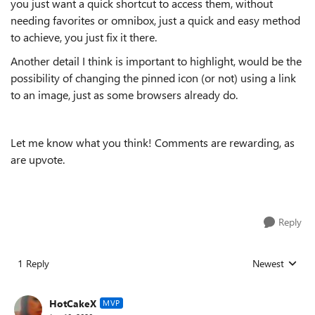
you just want a quick shortcut to access them, without
needing favorites or omnibox, just a quick and easy method
to achieve, you just fix it there.
Another detail I think is important to highlight, would be the
possibility of changing the pinned icon (or not) using a link
to an image, just as some browsers already do.
Let me know what you think! Comments are rewarding, as
are upvote.
Reply
1 Reply
Newest
Replies sorted
HotCakeX
MVP