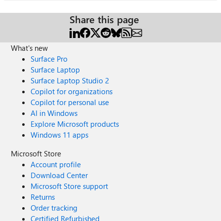
Share this page
What's new
Surface Pro
Surface Laptop
Surface Laptop Studio 2
Copilot for organizations
Copilot for personal use
AI in Windows
Explore Microsoft products
Windows 11 apps
Microsoft Store
Account profile
Download Center
Microsoft Store support
Returns
Order tracking
Certified Refurbished