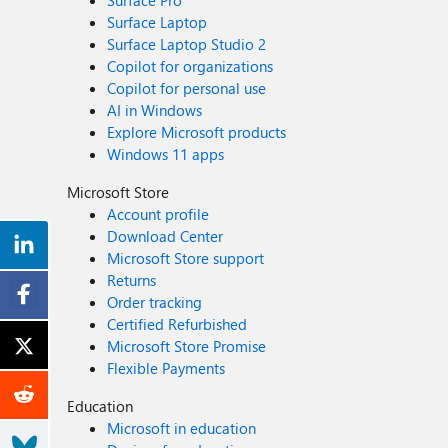
Surface Pro
Surface Laptop
Surface Laptop Studio 2
Copilot for organizations
Copilot for personal use
AI in Windows
Explore Microsoft products
Windows 11 apps
Microsoft Store
Account profile
Download Center
Microsoft Store support
Returns
Order tracking
Certified Refurbished
Microsoft Store Promise
Flexible Payments
Education
Microsoft in education