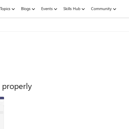
Topics
Blogs
Events
Skills Hub
Community
 properly