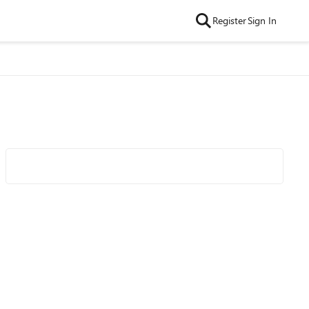
Register
Sign In