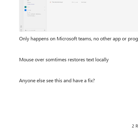
Only happens on Microsoft teams, no other app or prog
Mouse over somtimes restores text locally
Anyone else see this and have a fix?
2 R