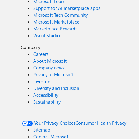
Microsoft Learn
Support for AI marketplace apps
Microsoft Tech Community
Microsoft Marketplace
Marketplace Rewards
Visual Studio
Company
Careers
About Microsoft
Company news
Privacy at Microsoft
Investors
Diversity and inclusion
Accessibility
Sustainability
Your Privacy Choices
Consumer Health Privacy
Sitemap
Contact Microsoft