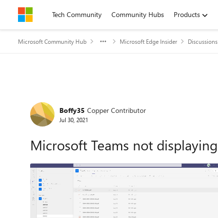
Skip to content
Tech Community
Community Hubs
Products
Microsoft Community Hub
Microsoft Edge Insider
Discussions
Forum Discussion
Boffy35
Copper Contributor
Jul 30, 2021
Microsoft Teams not displaying