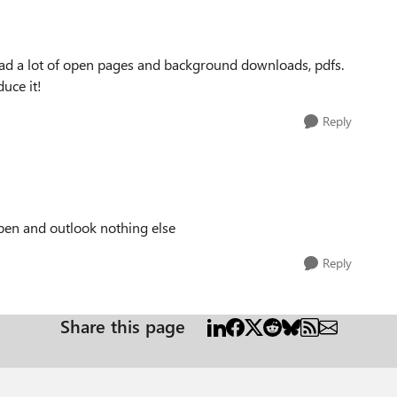
had a lot of open pages and background downloads, pdfs.
uce it!
Reply
pen and outlook nothing else
Reply
Share this page