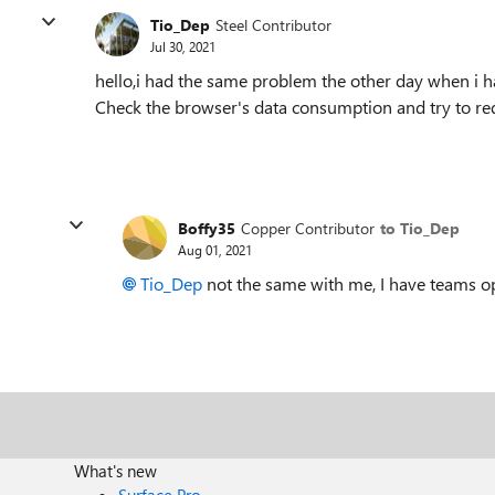
Tio_Dep
Steel Contributor
Jul 30, 2021
hello,i had the same problem the other day when i 
Check the browser's data consumption and try to red
Boffy35
Copper Contributor
to Tio_Dep
Aug 01, 2021
Tio_Dep
not the same with me, I have teams o
What's new