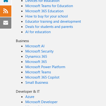
Devices for education
Microsoft Teams for Education
Microsoft 365 Education
How to buy for your school
Educator training and development
Deals for students and parents
AI for education
Business
Microsoft AI
Microsoft Security
Dynamics 365
Microsoft 365
Microsoft Power Platform
Microsoft Teams
Microsoft 365 Copilot
Small Business
Developer & IT
Azure
Microsoft Developer