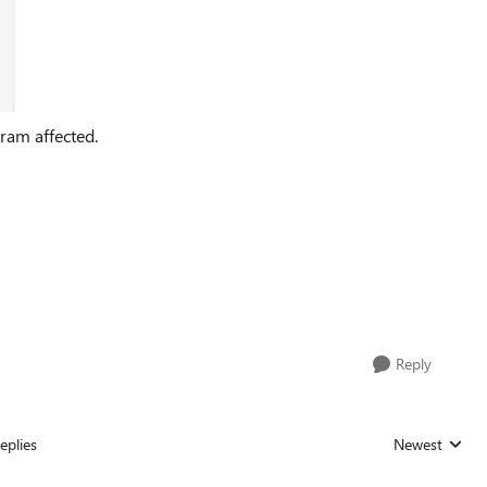
ram affected.
Reply
eplies
Newest
Replies sorted