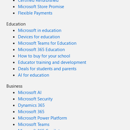
Certified Refurbished
Microsoft Store Promise
Flexible Payments
Education
Microsoft in education
Devices for education
Microsoft Teams for Education
Microsoft 365 Education
How to buy for your school
Educator training and development
Deals for students and parents
AI for education
Business
Microsoft AI
Microsoft Security
Dynamics 365
Microsoft 365
Microsoft Power Platform
Microsoft Teams