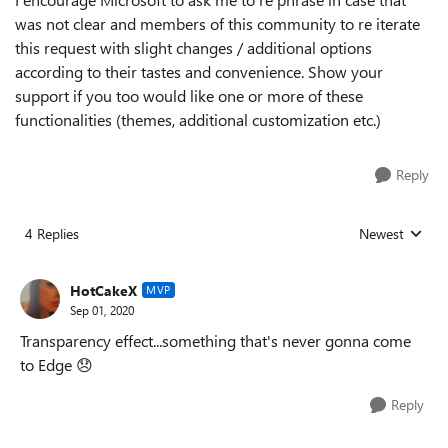
was not clear and members of this community to re iterate
this request with slight changes / additional options
according to their tastes and convenience. Show your
support if you too would like one or more of these
functionalities (themes, additional customization etc.)
Reply
4 Replies
Newest
Replies sorted
HotCakeX
MVP
Sep 01, 2020
Transparency effect...something that's never gonna come
to Edge
😞
Reply