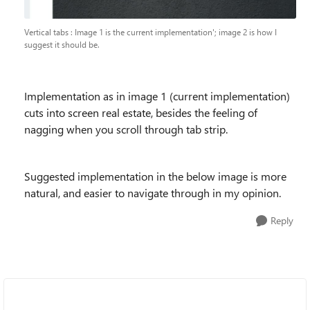
Vertical tabs : Image 1 is the current implementation'; image 2 is how I
suggest it should be.
Implementation as in image 1 (current implementation)
cuts into screen real estate, besides the feeling of
nagging when you scroll through tab strip.
Suggested implementation in the below image is more
natural, and easier to navigate through in my opinion.
Reply