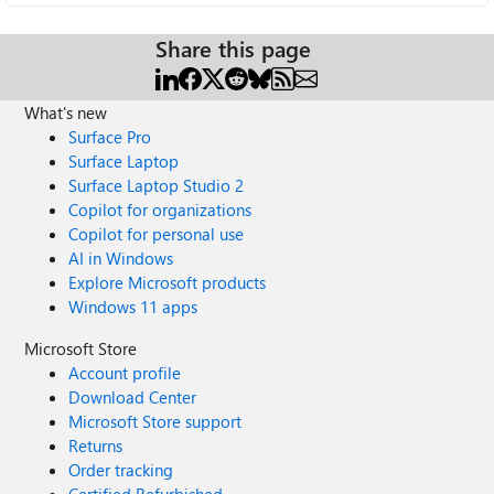
Share this page
What's new
Surface Pro
Surface Laptop
Surface Laptop Studio 2
Copilot for organizations
Copilot for personal use
AI in Windows
Explore Microsoft products
Windows 11 apps
Microsoft Store
Account profile
Download Center
Microsoft Store support
Returns
Order tracking