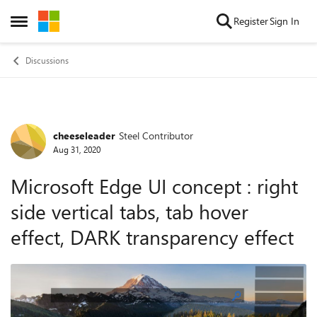
Skip to content
Register
Sign In
Open Side Menu
Discussions
cheeseleader
Steel Contributor
Forum Discussion
Aug 31, 2020
Microsoft Edge UI concept : right
side vertical tabs, tab hover
effect, DARK transparency effect