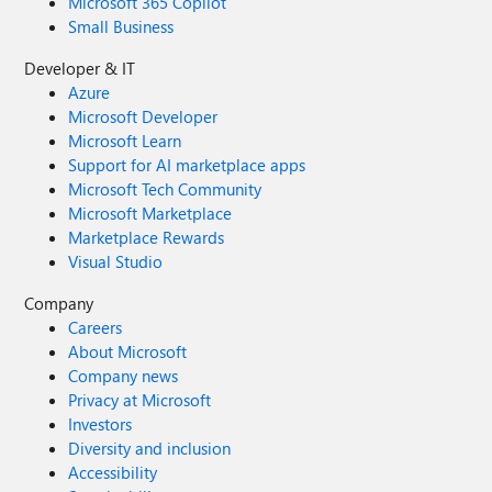
Microsoft 365 Copilot
Small Business
Developer & IT
Azure
Microsoft Developer
Microsoft Learn
Support for AI marketplace apps
Microsoft Tech Community
Microsoft Marketplace
Marketplace Rewards
Visual Studio
Company
Careers
About Microsoft
Company news
Privacy at Microsoft
Investors
Diversity and inclusion
Accessibility