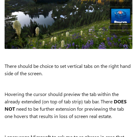
There should be choice to set vertical tabs on the right hand
side of the screen.
Hovering the cursor should preview the tab within the
already extended (on top of tab strip) tab bar. There
DOES
NOT
need to be further extension for previewing the tab
one hovers that results in loss of screen real estate.
I encourage Microsoft to ask me to re phrase in case that