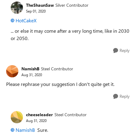
TheShaunSaw
Silver Contributor
Sep 01, 2020
HotCakeX
... or else it may come after a very long time, like in 2030
or 2050.
Reply
NamishB
Steel Contributor
Aug 31, 2020
Please rephrase your suggestion I don't quite get it.
Reply
cheeseleader
Steel Contributor
Aug 31, 2020
NamishB
Sure.