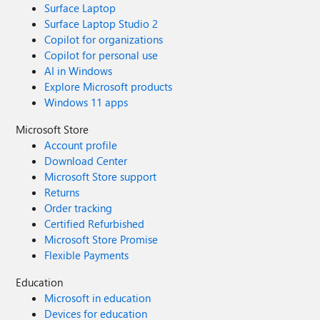
Surface Laptop
Surface Laptop Studio 2
Copilot for organizations
Copilot for personal use
AI in Windows
Explore Microsoft products
Windows 11 apps
Microsoft Store
Account profile
Download Center
Microsoft Store support
Returns
Order tracking
Certified Refurbished
Microsoft Store Promise
Flexible Payments
Education
Microsoft in education
Devices for education