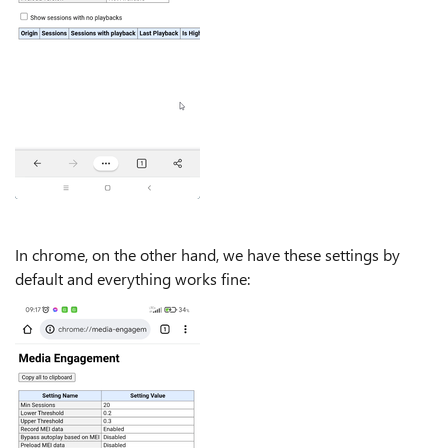
In chrome, on the other hand, we have these settings by
default and everything works fine: