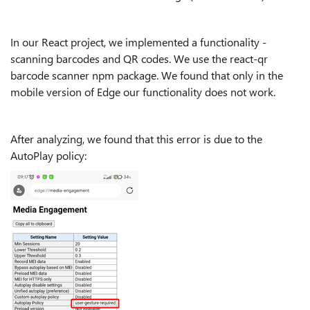
In our React project, we implemented a functionality -
scanning barcodes and QR codes. We use the react-qr
barcode scanner npm package. We found that only in the
mobile version of Edge our functionality does not work.
After analyzing, we found that this error is due to the
AutoPlay policy: