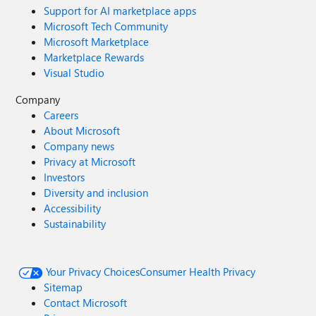
Support for AI marketplace apps
Microsoft Tech Community
Microsoft Marketplace
Marketplace Rewards
Visual Studio
Company
Careers
About Microsoft
Company news
Privacy at Microsoft
Investors
Diversity and inclusion
Accessibility
Sustainability
Your Privacy Choices
Consumer Health Privacy
Sitemap
Contact Microsoft