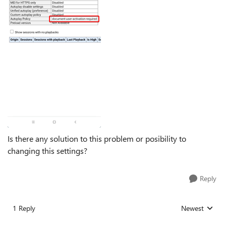
Is there any solution to this problem or posibility to
changing this settings?
Reply
1 Reply
Newest
Replies sorted