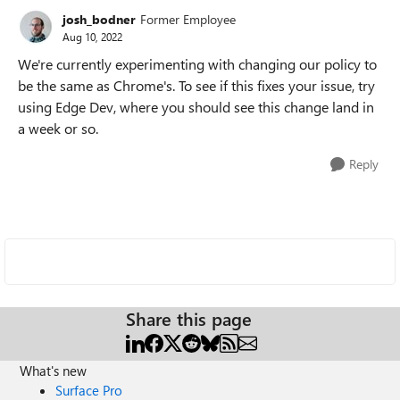
josh_bodner
Former Employee
Aug 10, 2022
We're currently experimenting with changing our policy to
be the same as Chrome's. To see if this fixes your issue, try
using Edge Dev, where you should see this change land in
a week or so.
Reply
Share this page
What's new
Surface Pro