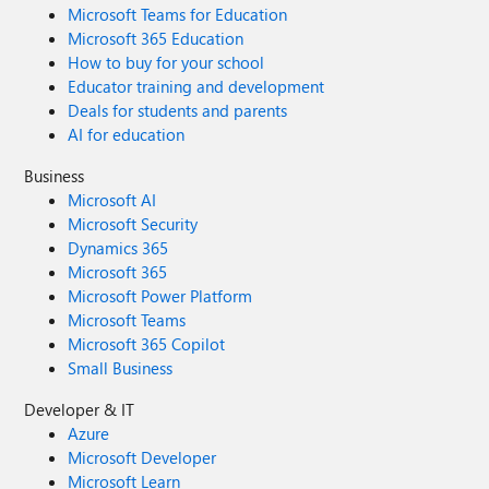
Microsoft Teams for Education
Microsoft 365 Education
How to buy for your school
Educator training and development
Deals for students and parents
AI for education
Business
Microsoft AI
Microsoft Security
Dynamics 365
Microsoft 365
Microsoft Power Platform
Microsoft Teams
Microsoft 365 Copilot
Small Business
Developer & IT
Azure
Microsoft Developer
Microsoft Learn