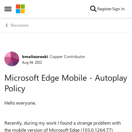
Skip to content
Register
Sign In
Open Side Menu
Discussions
bmaliszewski
Copper Contributor
Forum Discussion
Aug 04, 2022
Microsoft Edge Mobile - Autoplay
Policy
Hello everyone.
Recently, during my work I found a strange problem with
the mobile version of Microsoft Edge (103.0.1264.77)