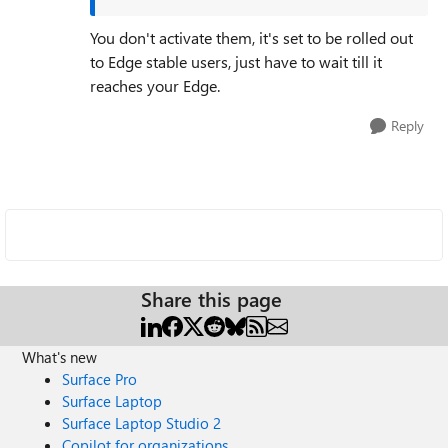
You don't activate them, it's set to be rolled out
to Edge stable users, just have to wait till it
reaches your Edge.
Reply
Share this page
What's new
Surface Pro
Surface Laptop
Surface Laptop Studio 2
Copilot for organizations