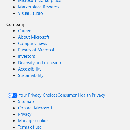
Microsoft Marketplace
Marketplace Rewards
Visual Studio
Company
Careers
About Microsoft
Company news
Privacy at Microsoft
Investors
Diversity and inclusion
Accessibility
Sustainability
Your Privacy Choices
Consumer Health Privacy
Sitemap
Contact Microsoft
Privacy
Manage cookies
Terms of use