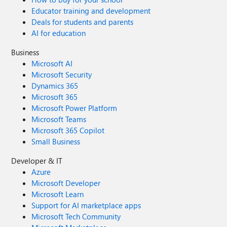
Educator training and development
Deals for students and parents
AI for education
Business
Microsoft AI
Microsoft Security
Dynamics 365
Microsoft 365
Microsoft Power Platform
Microsoft Teams
Microsoft 365 Copilot
Small Business
Developer & IT
Azure
Microsoft Developer
Microsoft Learn
Support for AI marketplace apps
Microsoft Tech Community