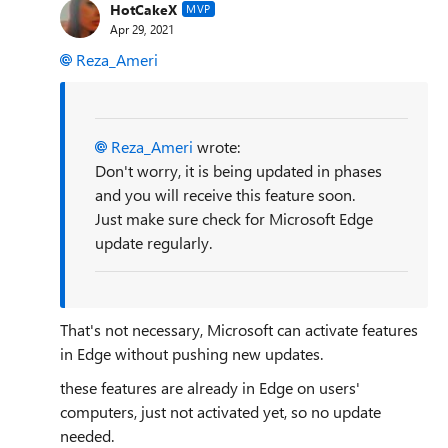
HotCakeX
MVP
Apr 29, 2021
Reza_Ameri
Reza_Ameri
wrote:
Don't worry, it is being updated in phases
and you will receive this feature soon.
Just make sure check for Microsoft Edge
update regularly.
That's not necessary, Microsoft can activate features
in Edge without pushing new updates.
these features are already in Edge on users'
computers, just not activated yet, so no update
needed.