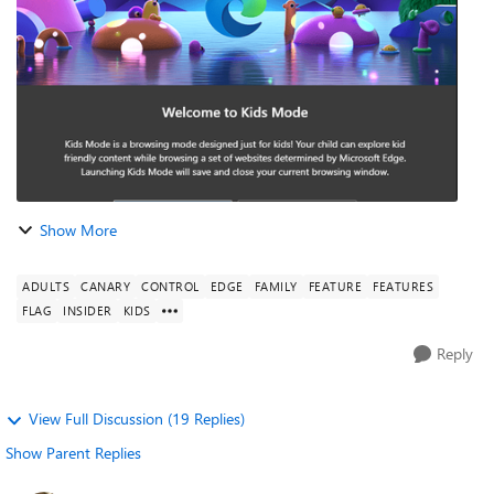
a...
Show More
ADULTS
CANARY
CONTROL
EDGE
FAMILY
FEATURE
FEATURES
FLAG
INSIDER
KIDS
Reply
View Full Discussion (19 Replies)
Show Parent Replies