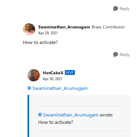
Reply
Swaminathan_Arumugam
Brass Contributor
Apr 29, 2021
How to activate?
Reply
HotCakeX
MVP
Apr 30, 2021
Swaminathan_Arumugam
Swaminathan_Arumugam
wrote:
How to activate?