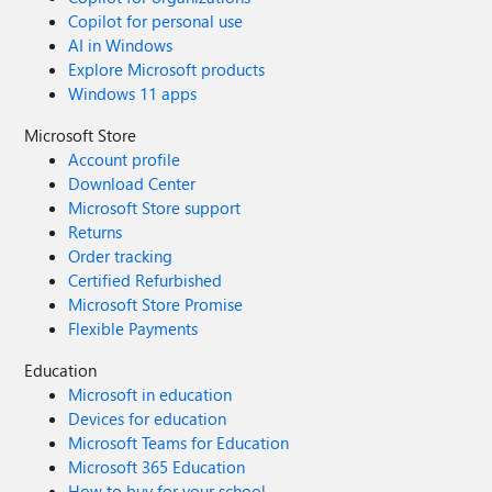
Copilot for personal use
AI in Windows
Explore Microsoft products
Windows 11 apps
Microsoft Store
Account profile
Download Center
Microsoft Store support
Returns
Order tracking
Certified Refurbished
Microsoft Store Promise
Flexible Payments
Education
Microsoft in education
Devices for education
Microsoft Teams for Education
Microsoft 365 Education
How to buy for your school