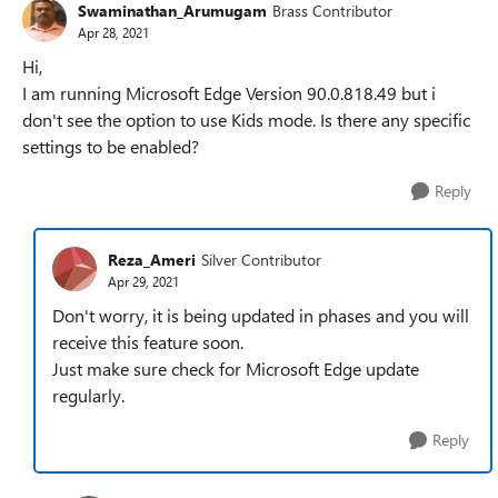
Swaminathan_Arumugam
Brass Contributor
Apr 28, 2021
Hi,
I am running Microsoft Edge Version 90.0.818.49 but i
don't see the option to use Kids mode. Is there any specific
settings to be enabled?
Reply
Reza_Ameri
Silver Contributor
Apr 29, 2021
Don't worry, it is being updated in phases and you will
receive this feature soon.
Just make sure check for Microsoft Edge update
regularly.
Reply