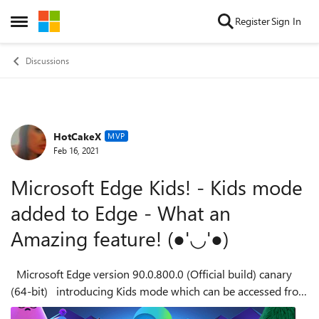
Skip to content
Register
Sign In
Open Side Menu
Discussions
HotCakeX
Forum Discussion
MVP
Feb 16, 2021
Microsoft Edge Kids! - Kids mode
added to Edge - What an
Amazing feature! (●'◡'●)
Microsoft Edge version 90.0.800.0 (Official build) canary
(64-bit) introducing Kids mode which can be accessed from
the browser settings: edge://settings/family you can learn