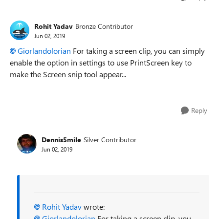
Rohit Yadav
Bronze Contributor
Jun 02, 2019
Giorlandolorian
For taking a screen clip, you can simply
enable the option in settings to use PrintScreen key to
make the Screen snip tool appear...
Reply
Dennis5mile
Silver Contributor
Jun 02, 2019
Rohit Yadav
wrote:
Giorlandolorian
For taking a screen clip, you