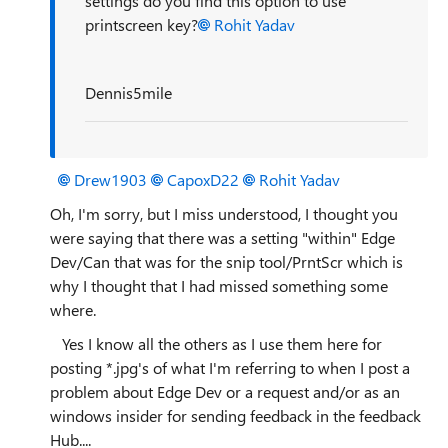
settings do you find this option to use
printscreen key?
Rohit Yadav
Dennis5mile
Drew1903
CapoxD22
Rohit Yadav
Oh, I'm sorry, but I miss understood, I thought you
were saying that there was a setting "within" Edge
Dev/Can that was for the snip tool/PrntScr which is
why I thought that I had missed something some
where.
Yes I know all the others as I use them here for
posting *.jpg's of what I'm referring to when I post a
problem about Edge Dev or a request and/or as an
windows insider for sending feedback in the feedback
Hub....