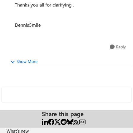
Thanks you all for clarifying .
Dennis5mile
Reply
Show More
Share this page
What's new