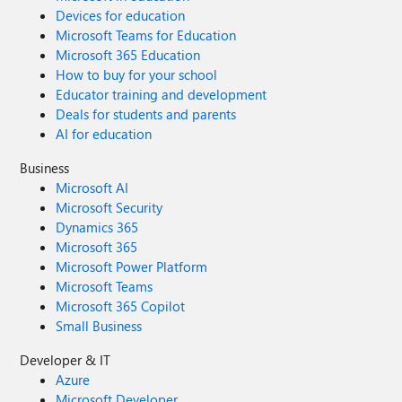
Devices for education
Microsoft Teams for Education
Microsoft 365 Education
How to buy for your school
Educator training and development
Deals for students and parents
AI for education
Business
Microsoft AI
Microsoft Security
Dynamics 365
Microsoft 365
Microsoft Power Platform
Microsoft Teams
Microsoft 365 Copilot
Small Business
Developer & IT
Azure
Microsoft Developer