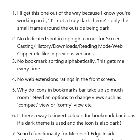
I'll get this one out of the way because I know you're
working on it, 'it's not a truly dark theme' - only the
small frame around the outside being dark.
No dedicated spot in top right corner for Screen
Casting/History/Downloads/Reading Mode/Web
Clipper etc like in previous versions.
No bookmark sorting alphabetically. This gets me
every time.
No web extensions ratings in the front screen.
Why do icons in bookmarks bar take up so much
room? Need an options to change views such as
'compact' view or 'comfy' view etc.
Is there a way to invert colours for bookmark bar icons
if a dark theme is used and the icon is also dark?
Search functionality for Microsoft Edge Insider