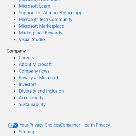
Microsoft Learn
Support for AI marketplace apps
Microsoft Tech Community
Microsoft Marketplace
Marketplace Rewards
Visual Studio
Company
Careers
About Microsoft
Company news
Privacy at Microsoft
Investors
Diversity and inclusion
Accessibility
Sustainability
Your Privacy Choices
Consumer Health Privacy
Sitemap