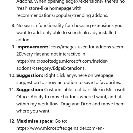
Addons. When opening edge://extensions/ there's no
"real" store-like homepage with
recommendations/popular/trending addons.
No search functionality for choosing extensions you
want to add, only able to search already installed
addons.
I
mprovement:
Icons/images used for addons seem
2D/very flat and not interactive in
https://microsoftedge.microsoft.com/insider-
addons/category/EdgeExtensions.
Suggestion:
Right click anywhere on webpage
suggestion to show an option to save to favourites.
Suggestion:
Customisable tool bars like in Microsoft
Office. Ability to move buttons where I want, and fits
within my work flow. Drag and Drop and move them
where you want.
Maximise space:
Go to:
https://www.microsoftedgeinsider.com/en-