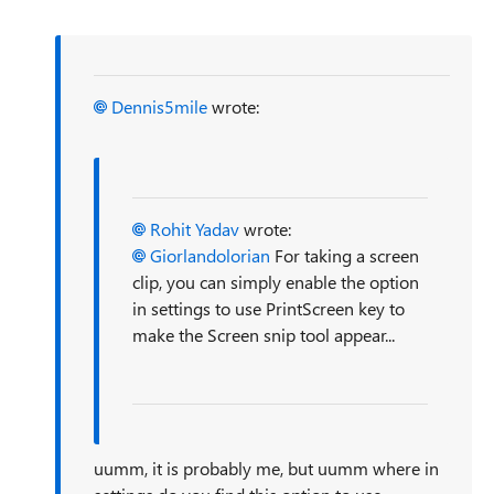
Dennis5mile
wrote:
Rohit Yadav
wrote:
Giorlandolorian
For taking a screen
clip, you can simply enable the option
in settings to use PrintScreen key to
make the Screen snip tool appear...
uumm, it is probably me, but uumm where in