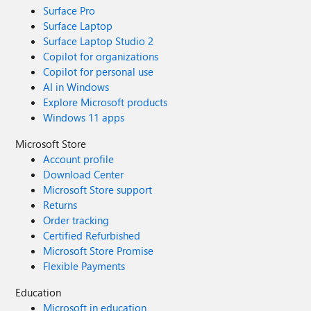
Surface Pro
Surface Laptop
Surface Laptop Studio 2
Copilot for organizations
Copilot for personal use
AI in Windows
Explore Microsoft products
Windows 11 apps
Microsoft Store
Account profile
Download Center
Microsoft Store support
Returns
Order tracking
Certified Refurbished
Microsoft Store Promise
Flexible Payments
Education
Microsoft in education