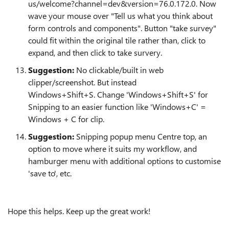
us/welcome?channel=dev&version=76.0.172.0. Now
wave your mouse over "Tell us what you think about
form controls and components". Button "take survey"
could fit within the original tile rather than, click to
expand, and then click to take survery.
Suggestion:
No clickable/built in web
clipper/screenshot. But instead
Windows+Shift+S. Change 'Windows+Shift+S' for
Snipping to an easier function like 'Windows+C' =
Windows + C for clip.
Suggestion:
Snipping popup menu Centre top, an
option to move where it suits my workflow, and
hamburger menu with additional options to customise
'save to', etc.
Hope this helps. Keep up the great work!