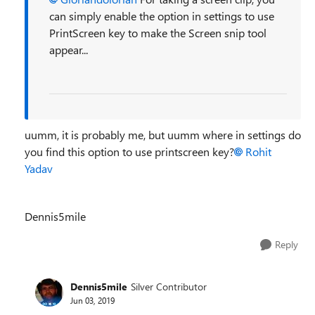
can simply enable the option in settings to use
PrintScreen key to make the Screen snip tool
appear...
uumm, it is probably me, but uumm where in settings do
you find this option to use printscreen key?
Rohit
Yadav
Dennis5mile
Reply
Dennis5mile
Silver Contributor
Jun 03, 2019