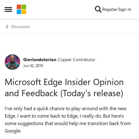
Skip to content
Register
Sign In
Open Side Menu
Discussions
Giorlandolorian
Copper Contributor
Forum Discussion
Jun 02, 2019
Microsoft Edge Insider Opinion
and Feedback (Today's release)
I've only had a quick chance to play-around with the new
Edge. I want to come back to Edge, I really do. But here's
some suggestions that would help me transition back from
Google.