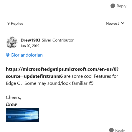
Reply
9 Replies
Newest
Replies sorted
Drew1903
Silver Contributor
Jun 02, 2019
Giorlandolorian
https://microsoftedgetips.microsoft.com/en-us/0?
source=updatefirstrunrs6
are some cool Features for
Edge C . Some may sound/look familiar 😉
Cheers,
Drew
Reply