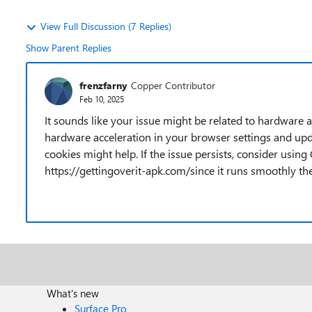
View Full Discussion (7 Replies)
Show Parent Replies
frenzfarny
Copper Contributor
Feb 10, 2025
It sounds like your issue might be related to hardware a
hardware acceleration in your browser settings and upda
cookies might help. If the issue persists, consider usi
https://gettingoverit-apk.com/since it runs smoothly t
What's new
Surface Pro