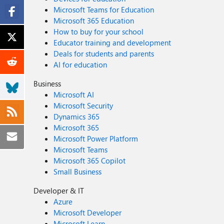
Microsoft Teams for Education
Microsoft 365 Education
How to buy for your school
Educator training and development
Deals for students and parents
AI for education
Business
Microsoft AI
Microsoft Security
Dynamics 365
Microsoft 365
Microsoft Power Platform
Microsoft Teams
Microsoft 365 Copilot
Small Business
Developer & IT
Azure
Microsoft Developer
Microsoft Learn