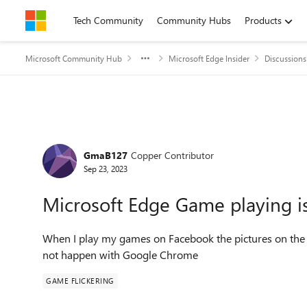
Skip to content
Tech Community
Community Hubs
Products
Microsoft Community Hub
Microsoft Edge Insider
Discussions
Forum Discussion
GmaB127
Copper Contributor
Sep 23, 2023
Microsoft Edge Game playing is 
When I play my games on Facebook the pictures on the 
not happen with Google Chrome
GAME FLICKERING