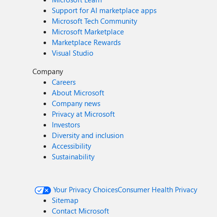
Support for AI marketplace apps
Microsoft Tech Community
Microsoft Marketplace
Marketplace Rewards
Visual Studio
Company
Careers
About Microsoft
Company news
Privacy at Microsoft
Investors
Diversity and inclusion
Accessibility
Sustainability
Your Privacy Choices
Consumer Health Privacy
Sitemap
Contact Microsoft