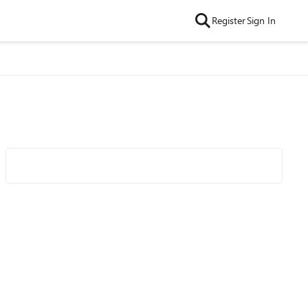
Register
Sign In