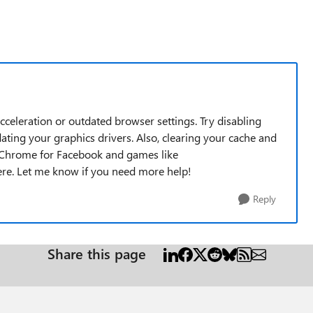
cceleration or outdated browser settings. Try disabling
ting your graphics drivers. Also, clearing your cache and
ng Chrome for Facebook and games like
here. Let me know if you need more help!
Reply
Share this page