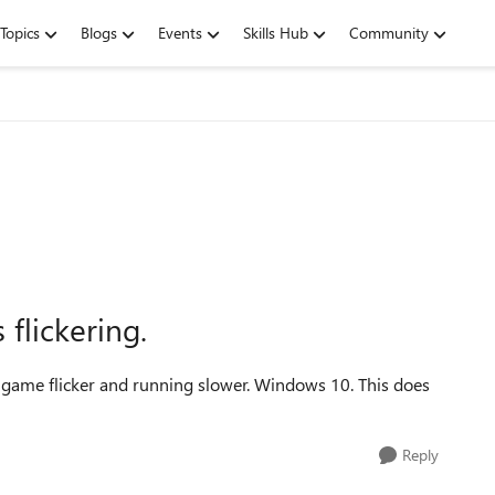
Topics
Blogs
Events
Skills Hub
Community
flickering.
game flicker and running slower. Windows 10. This does
Reply