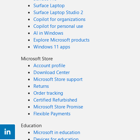
Surface Laptop
Surface Laptop Studio 2
Copilot for organizations
Copilot for personal use
AI in Windows
Explore Microsoft products
Windows 11 apps
Microsoft Store
Account profile
Download Center
Microsoft Store support
Returns
Order tracking
Certified Refurbished
Microsoft Store Promise
Flexible Payments
Education
Microsoft in education
Devices for education