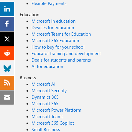
Flexible Payments
Education
Microsoft in education
Devices for education
Microsoft Teams for Education
Microsoft 365 Education
How to buy for your school
Educator training and development
Deals for students and parents
AI for education
Business
Microsoft AI
Microsoft Security
Dynamics 365
Microsoft 365
Microsoft Power Platform
Microsoft Teams
Microsoft 365 Copilot
Small Business