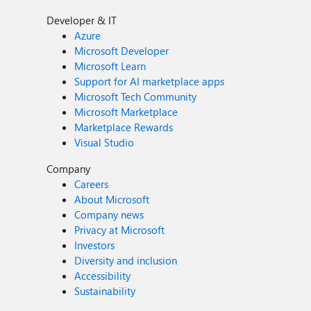
Developer & IT
Azure
Microsoft Developer
Microsoft Learn
Support for AI marketplace apps
Microsoft Tech Community
Microsoft Marketplace
Marketplace Rewards
Visual Studio
Company
Careers
About Microsoft
Company news
Privacy at Microsoft
Investors
Diversity and inclusion
Accessibility
Sustainability