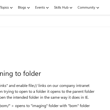
Topics
Blogs
Events
Skills Hub
Community
ning to folder
Links" and enable
file://
links on our company intranet
trying to open to a folder it opens to the parent folder
 open the intended folder in the same way it does in IE.
/bom/" > opens to "imaging" folder with "bom" folder