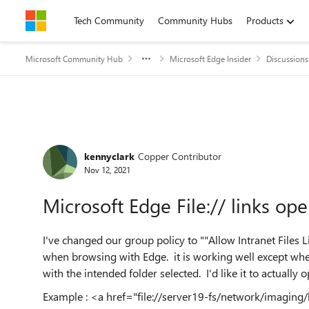
Skip to content
Tech Community
Community Hubs
Products
Microsoft Community Hub
Microsoft Edge Insider
Discussions
Forum Discussion
kennyclark
Copper Contributor
Nov 12, 2021
Microsoft Edge File:// links ope
I've changed our group policy to ""Allow Intranet Files 
when browsing with Edge. it is working well except when 
with the intended folder selected. I'd like it to actually
Example : <a href="file://server19-fs/network/imaging