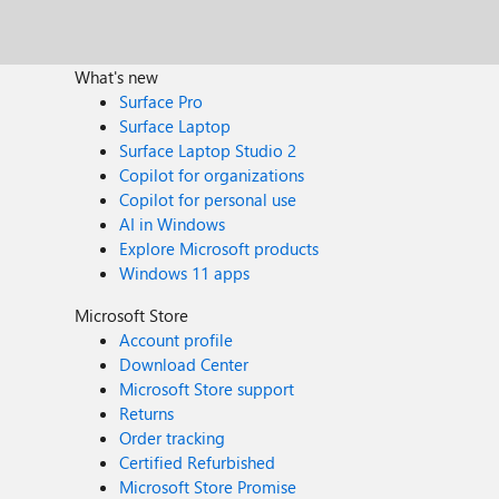
What's new
Surface Pro
Surface Laptop
Surface Laptop Studio 2
Copilot for organizations
Copilot for personal use
AI in Windows
Explore Microsoft products
Windows 11 apps
Microsoft Store
Account profile
Download Center
Microsoft Store support
Returns
Order tracking
Certified Refurbished
Microsoft Store Promise