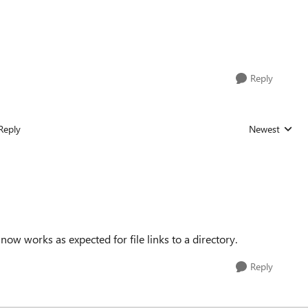
Reply
Reply
Newest
Replies sorted
ow works as expected for file links to a directory.
Reply