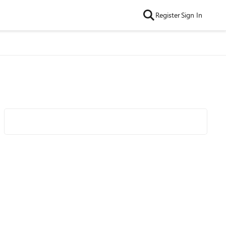
Register
Sign In