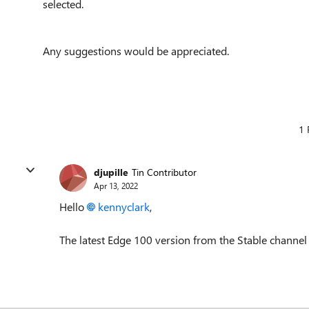
selected.
Any suggestions would be appreciated.
1 
djupille
Tin Contributor
Apr 13, 2022
Hello
kennyclark
,
The latest Edge 100 version from the Stable channel n