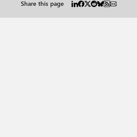
Share this page