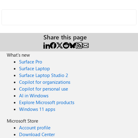
Share this page
What's new
Surface Pro
Surface Laptop
Surface Laptop Studio 2
Copilot for organizations
Copilot for personal use
AI in Windows
Explore Microsoft products
Windows 11 apps
Microsoft Store
Account profile
Download Center