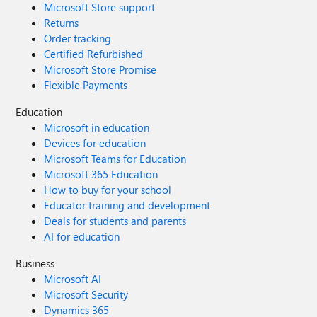
Microsoft Store support
Returns
Order tracking
Certified Refurbished
Microsoft Store Promise
Flexible Payments
Education
Microsoft in education
Devices for education
Microsoft Teams for Education
Microsoft 365 Education
How to buy for your school
Educator training and development
Deals for students and parents
AI for education
Business
Microsoft AI
Microsoft Security
Dynamics 365