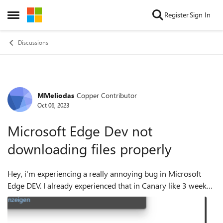
Skip to content
Register
Sign In
Open Side Menu
Discussions
MMeliodas
Copper Contributor
Forum Discussion
Oct 06, 2023
Microsoft Edge Dev not
downloading files properly
Hey, i'm experiencing a really annoying bug in Microsoft
Edge DEV. I already experienced that in Canary like 3 weeks
ago, so i think its some sort of Update that causes this, as
Canary receives updat...