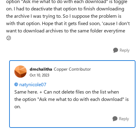
option "Ask me what to do with each download" is toggle
on. I had to deactivate that option to finish downloading
the archive I was trying to. So I suppose the problem is
with that option. Hope that it gets fixed soon, 'cause I don't
want to download archives to the same folder everytime
😕
Reply
dmchalitha
Copper Contributor
Oct 10, 2023
natynicole07
Same here. + Can not delete files on the list when
the
option "Ask me what to do with each download" is
on.
Reply