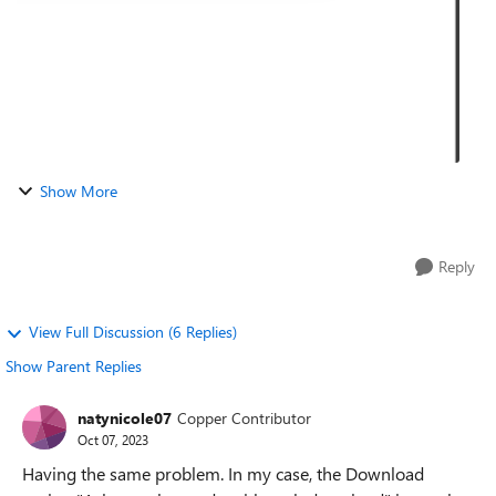
Show More
Reply
View Full Discussion (6 Replies)
Show Parent Replies
natynicole07
Copper Contributor
Oct 07, 2023
Having the same problem. In my case, the Download