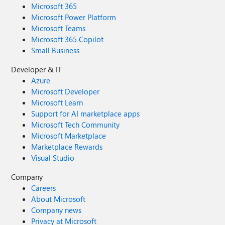
Microsoft 365
Microsoft Power Platform
Microsoft Teams
Microsoft 365 Copilot
Small Business
Developer & IT
Azure
Microsoft Developer
Microsoft Learn
Support for AI marketplace apps
Microsoft Tech Community
Microsoft Marketplace
Marketplace Rewards
Visual Studio
Company
Careers
About Microsoft
Company news
Privacy at Microsoft