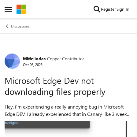
Skip to content
Register
Sign In
Open Side Menu
Discussions
MMeliodas
Copper Contributor
Forum Discussion
Oct 06, 2023
Microsoft Edge Dev not
downloading files properly
Hey, i'm experiencing a really annoying bug in Microsoft
Edge DEV. I already experienced that in Canary like 3 weeks
ago, so i think its some sort of Update that causes this, as
Canary receives updat...