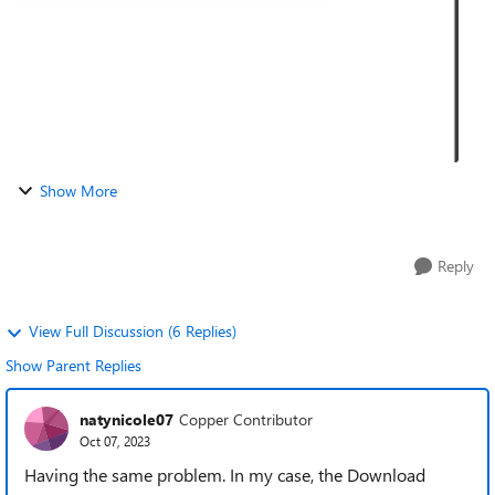
Show More
Reply
View Full Discussion (6 Replies)
Show Parent Replies
natynicole07
Copper Contributor
Oct 07, 2023
Having the same problem. In my case, the Download