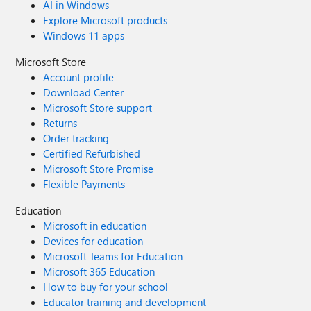
AI in Windows
Explore Microsoft products
Windows 11 apps
Microsoft Store
Account profile
Download Center
Microsoft Store support
Returns
Order tracking
Certified Refurbished
Microsoft Store Promise
Flexible Payments
Education
Microsoft in education
Devices for education
Microsoft Teams for Education
Microsoft 365 Education
How to buy for your school
Educator training and development