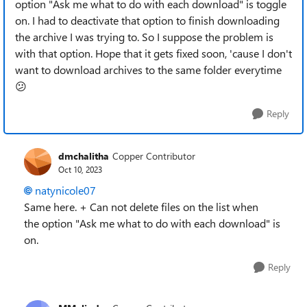
option "Ask me what to do with each download" is toggle
on. I had to deactivate that option to finish downloading
the archive I was trying to. So I suppose the problem is
with that option. Hope that it gets fixed soon, 'cause I don't
want to download archives to the same folder everytime
😕
Reply
dmchalitha
Copper Contributor
Oct 10, 2023
natynicole07
Same here. + Can not delete files on the list when
the
option "Ask me what to do with each download" is
on.
Reply