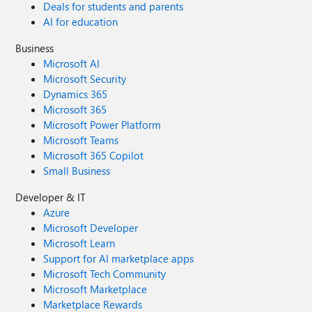
Deals for students and parents
AI for education
Business
Microsoft AI
Microsoft Security
Dynamics 365
Microsoft 365
Microsoft Power Platform
Microsoft Teams
Microsoft 365 Copilot
Small Business
Developer & IT
Azure
Microsoft Developer
Microsoft Learn
Support for AI marketplace apps
Microsoft Tech Community
Microsoft Marketplace
Marketplace Rewards