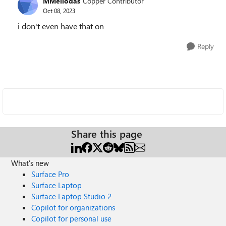
MMeliodas
Copper Contributor
Oct 08, 2023
i don't even have that on
Reply
Share this page
What's new
Surface Pro
Surface Laptop
Surface Laptop Studio 2
Copilot for organizations
Copilot for personal use