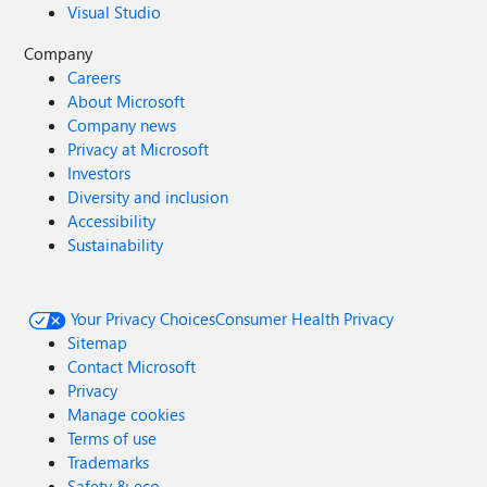
Visual Studio
Company
Careers
About Microsoft
Company news
Privacy at Microsoft
Investors
Diversity and inclusion
Accessibility
Sustainability
Your Privacy Choices
Consumer Health Privacy
Sitemap
Contact Microsoft
Privacy
Manage cookies
Terms of use
Trademarks
Safety & eco