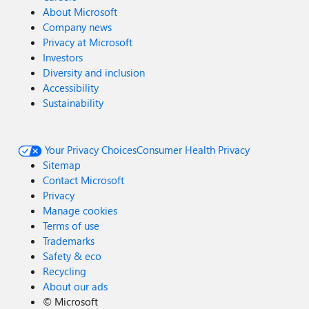
About Microsoft
Company news
Privacy at Microsoft
Investors
Diversity and inclusion
Accessibility
Sustainability
Your Privacy Choices
Consumer Health Privacy
Sitemap
Contact Microsoft
Privacy
Manage cookies
Terms of use
Trademarks
Safety & eco
Recycling
About our ads
©
Microsoft