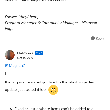
Fawkes (they/them)
Program Manager & Community Manager - Microsoft
Edge
Reply
HotCakeX
MVP
Oct 15, 2020
Mugilan7
Hi,
the bug you reported got fixed in the latest Edge dev
update. just tested it too.
Fixed an issue where items can’t be added to a