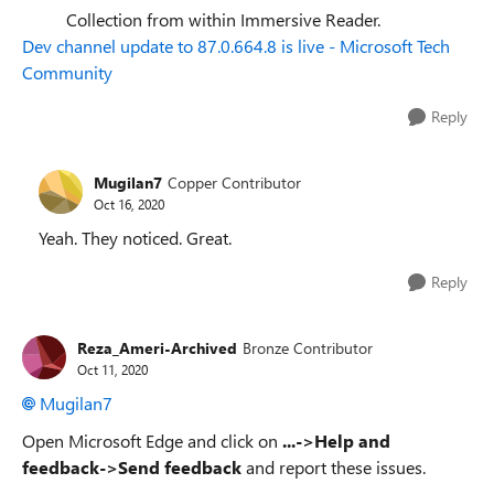
Collection from within Immersive Reader.
Dev channel update to 87.0.664.8 is live - Microsoft Tech
Community
Reply
Mugilan7
Copper Contributor
Oct 16, 2020
Yeah. They noticed. Great.
Reply
Reza_Ameri-Archived
Bronze Contributor
Oct 11, 2020
Mugilan7
Open Microsoft Edge and click on
...->Help and
feedback->Send feedback
and report these issues.