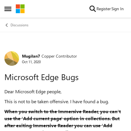
Skip to content
Register
Sign In
Open Side Menu
Discussions
Mugilan7
Copper Contributor
Forum Discussion
Oct 11, 2020
Microsoft Edge Bugs
Dear Microsoft Edge people,
This is not to be taken offensive. I have found a bug.
When you switch to the Immersive Reader, you can't
use the 'Add current page' option in collections. But
after exiting Immersive Reader you can use 'Add