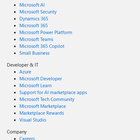
Microsoft AI
Microsoft Security
Dynamics 365
Microsoft 365
Microsoft Power Platform
Microsoft Teams
Microsoft 365 Copilot
Small Business
Developer & IT
Azure
Microsoft Developer
Microsoft Learn
Support for AI marketplace apps
Microsoft Tech Community
Microsoft Marketplace
Marketplace Rewards
Visual Studio
Company
Careers