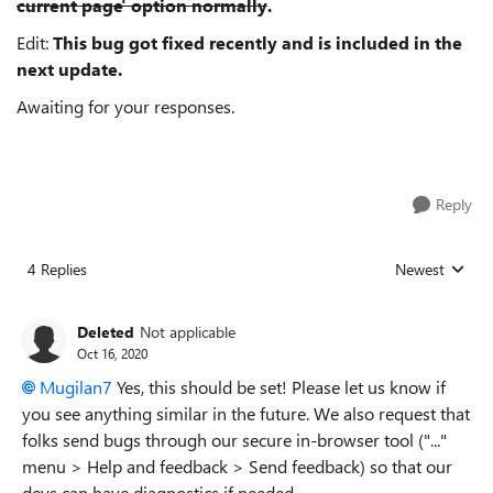
current page' option normally
.
Edit:
This bug got fixed recently and is included in the
next update.
Awaiting for your responses.
Reply
4 Replies
Newest
Replies sorted
Deleted
Not applicable
Oct 16, 2020
Mugilan7
Yes, this should be set! Please let us know if
you see anything similar in the future. We also request that
folks send bugs through our secure in-browser tool ("..."
menu > Help and feedback > Send feedback) so that our
devs can have diagnostics if needed.