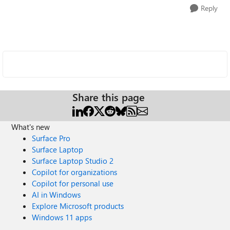
Reply
Share this page
What's new
Surface Pro
Surface Laptop
Surface Laptop Studio 2
Copilot for organizations
Copilot for personal use
AI in Windows
Explore Microsoft products
Windows 11 apps