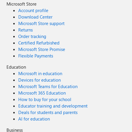
Microsoft Store
Account profile
Download Center
Microsoft Store support
Returns
Order tracking
Certified Refurbished
Microsoft Store Promise
Flexible Payments
Education
Microsoft in education
Devices for education
Microsoft Teams for Education
Microsoft 365 Education
How to buy for your school
Educator training and development
Deals for students and parents
AI for education
Business