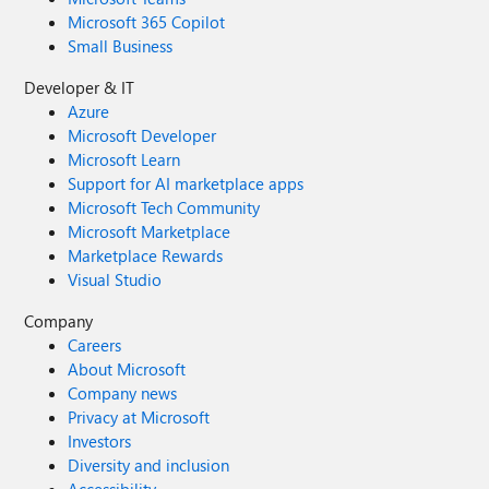
Microsoft 365 Copilot
Small Business
Developer & IT
Azure
Microsoft Developer
Microsoft Learn
Support for AI marketplace apps
Microsoft Tech Community
Microsoft Marketplace
Marketplace Rewards
Visual Studio
Company
Careers
About Microsoft
Company news
Privacy at Microsoft
Investors
Diversity and inclusion