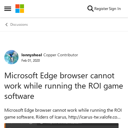
Skip to content
Register
Sign In
Open Side Menu
Discussions
lonnyshoal
Copper Contributor
Forum Discussion
Feb 01, 2020
Microsoft Edge browser cannot
work while running the ROI game
software
Microsoft Edge browser cannot work while running the ROI
game software, Riders of Icarus, http://icarus-tw.valofe.com .
All the other browsers can do. Steps to Reproduce: 1 Run