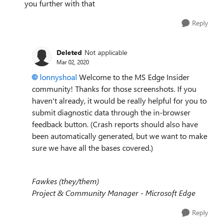
you further with that
Reply
Deleted
Not applicable
Mar 02, 2020
lonnyshoal
Welcome to the MS Edge Insider
community! Thanks for those screenshots. If you
haven't already, it would be really helpful for you to
submit diagnostic data through the in-browser
feedback button. (Crash reports should also have
been automatically generated, but we want to make
sure we have all the bases covered.)
Fawkes (they/them)
Project & Community Manager - Microsoft Edge
Reply