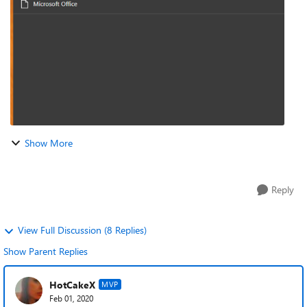
the ROI game soft...
Show More
Reply
View Full Discussion (8 Replies)
Show Parent Replies
HotCakeX
MVP
Feb 01, 2020