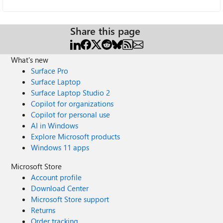
Share this page
What's new
Surface Pro
Surface Laptop
Surface Laptop Studio 2
Copilot for organizations
Copilot for personal use
AI in Windows
Explore Microsoft products
Windows 11 apps
Microsoft Store
Account profile
Download Center
Microsoft Store support
Returns
Order tracking