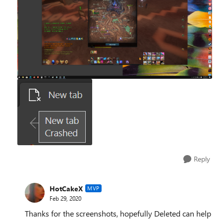
Reply
HotCakeX
MVP
Feb 29, 2020
Thanks for the screenshots, hopefully Deleted can help