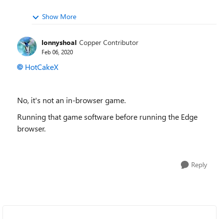
Show More
lonnyshoal
Copper Contributor
Feb 06, 2020
HotCakeX
No, it's not an in-browser game.
Running that game software before running the Edge
browser.
Reply