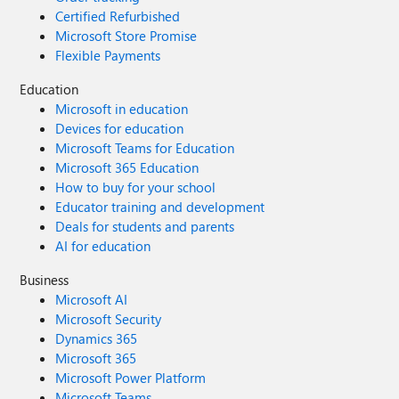
Certified Refurbished
Microsoft Store Promise
Flexible Payments
Education
Microsoft in education
Devices for education
Microsoft Teams for Education
Microsoft 365 Education
How to buy for your school
Educator training and development
Deals for students and parents
AI for education
Business
Microsoft AI
Microsoft Security
Dynamics 365
Microsoft 365
Microsoft Power Platform
Microsoft Teams