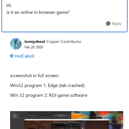
Hi,
is it an online in browser game?
Reply
lonnyshoal
Copper Contributor
Feb 29, 2020
HotCakeX
screenshot in full screen:
Win32 program 1: Edge (tab crashed)
Win 32 program 2: ROI game software