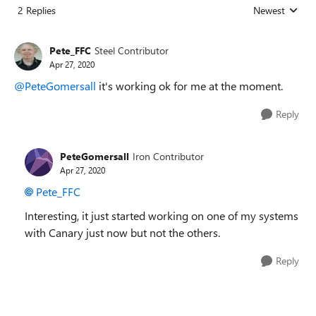
2 Replies
Newest
Replies sorted
Pete_FFC
Steel Contributor
Apr 27, 2020
@PeteGomersall
it's working ok for me at the moment.
Reply
PeteGomersall
Iron Contributor
Apr 27, 2020
Pete_FFC
Interesting, it just started working on one of my systems
with Canary just now but not the others.
Reply