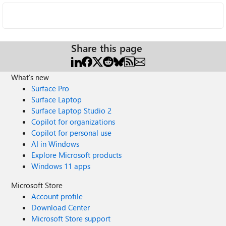
Share this page
What's new
Surface Pro
Surface Laptop
Surface Laptop Studio 2
Copilot for organizations
Copilot for personal use
AI in Windows
Explore Microsoft products
Windows 11 apps
Microsoft Store
Account profile
Download Center
Microsoft Store support