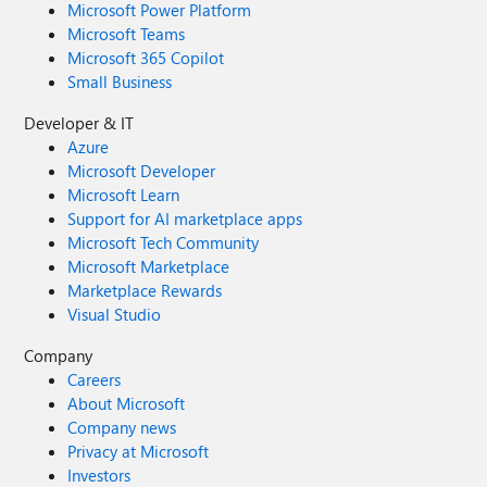
Microsoft Power Platform
Microsoft Teams
Microsoft 365 Copilot
Small Business
Developer & IT
Azure
Microsoft Developer
Microsoft Learn
Support for AI marketplace apps
Microsoft Tech Community
Microsoft Marketplace
Marketplace Rewards
Visual Studio
Company
Careers
About Microsoft
Company news
Privacy at Microsoft
Investors