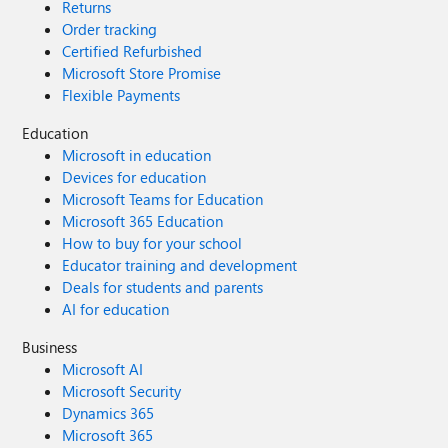
Returns
Order tracking
Certified Refurbished
Microsoft Store Promise
Flexible Payments
Education
Microsoft in education
Devices for education
Microsoft Teams for Education
Microsoft 365 Education
How to buy for your school
Educator training and development
Deals for students and parents
AI for education
Business
Microsoft AI
Microsoft Security
Dynamics 365
Microsoft 365