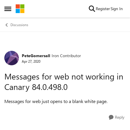
Skip to content
Register
Sign In
Open Side Menu
Discussions
PeteGomersall
Iron Contributor
Forum Discussion
Apr 27, 2020
Messages for web not working in
Canary 84.0.498.0
Messages for web just opens to a blank white page.
Reply