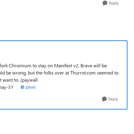
Reply
 fork Chromium to stay on Manifest v2, Brave will be
uld be wrong, but the folks over at Thurrot.com seemed to
t want to. (paywall
ul-may-31
zmni
Reply