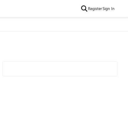
Register
Sign In