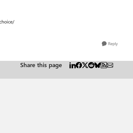
choice/
Reply
Share this page