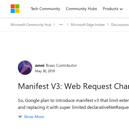
Skip to content
Tech Community
Community Hubs
Products
Microsoft Community Hub
Microsoft Edge Insider
Discussions
Forum Discussion
zmni
Brass Contributor
May 30, 2019
Manifest V3: Web Request Cha
So, Google plan to introduce manifest v3 that limit ex
Show More