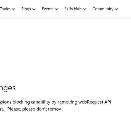
Topics
Blogs
Events
Skills Hub
Community
nges
tensions blocking capability by removing webRequest API
and replacing it with super limited declarativeNetRequest. Please, please don't remov...