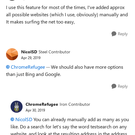
I use this feature for most of the times, I've added approx
all possible websites (which I use, obviously) manually and
It makes surfing the net too easy,
Reply
NicolSD
Steel Contributor
Apr 29, 2019
ChromeRefugee
-- We should also have more options
than just Bing and Google.
Reply
ChromeRefugee
Iron Contributor
Apr 30, 2019
NicolSD
You can already manually add as many as you
like. Do a search for let's say the word testsearch on any
website, and look at the resulting address in the address