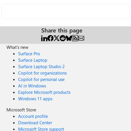
Share this page
What's new
Surface Pro
Surface Laptop
Surface Laptop Studio 2
Copilot for organizations
Copilot for personal use
AI in Windows
Explore Microsoft products
Windows 11 apps
Microsoft Store
Account profile
Download Center
Microsoft Store support