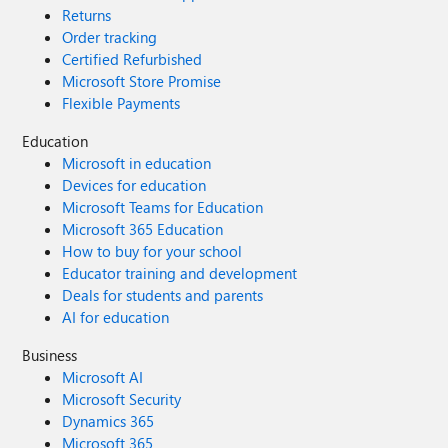
Returns
Order tracking
Certified Refurbished
Microsoft Store Promise
Flexible Payments
Education
Microsoft in education
Devices for education
Microsoft Teams for Education
Microsoft 365 Education
How to buy for your school
Educator training and development
Deals for students and parents
AI for education
Business
Microsoft AI
Microsoft Security
Dynamics 365
Microsoft 365