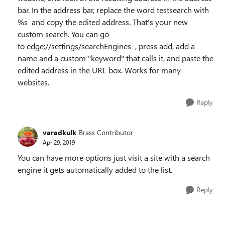
bar. In the address bar, replace the word testsearch with
%s and copy the edited address. That's your new
custom search. You can go
to edge://settings/searchEngines , press add, add a
name and a custom "keyword" that calls it, and paste the
edited address in the URL box. Works for many
websites.
Reply
varadkulk
Brass Contributor
Apr 29, 2019
You can have more options just visit a site with a search
engine it gets automatically added to the list.
Reply