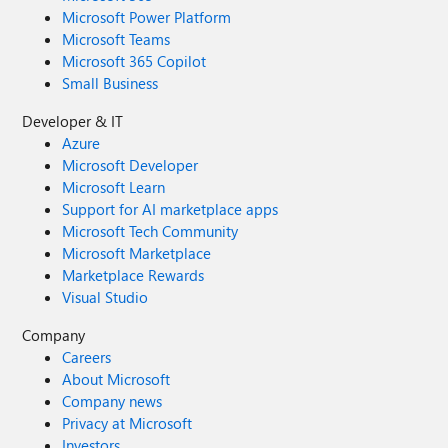
Microsoft Power Platform
Microsoft Teams
Microsoft 365 Copilot
Small Business
Developer & IT
Azure
Microsoft Developer
Microsoft Learn
Support for AI marketplace apps
Microsoft Tech Community
Microsoft Marketplace
Marketplace Rewards
Visual Studio
Company
Careers
About Microsoft
Company news
Privacy at Microsoft
Investors