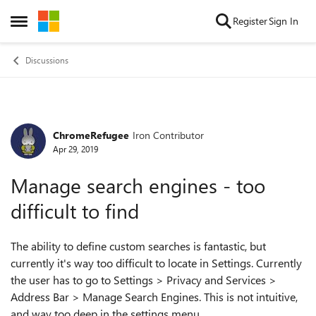
Skip to content
Register
Sign In
Open Side Menu
Discussions
ChromeRefugee
Iron Contributor
Forum Discussion
Apr 29, 2019
Manage search engines - too
difficult to find
The ability to define custom searches is fantastic, but
currently it's way too difficult to locate in Settings. Currently
the user has to go to Settings > Privacy and Services >
Address Bar > Manage Search Engines. This is not intuitive,
and way too deep in the settings menu.