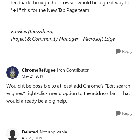
feedback through the browser would be a great way to
"+1" this for the New Tab Page team.
Fawkes (they/them)
Project & Community Manager - Microsoft Edge
Reply
ChromeRefugee
Iron Contributor
May 24, 2019
Would it be possible to at least add Chrome's "Edit search
engines" right-click menu option to the address bar? That
would already be a big help.
Reply
Deleted
Not applicable
Apr 29, 2019