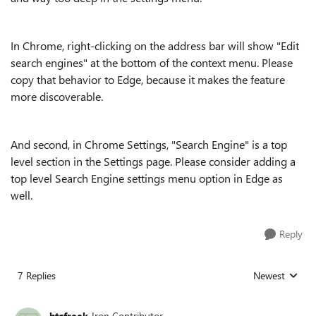
In Chrome, right-clicking on the address bar will show "Edit
search engines" at the bottom of the context menu. Please
copy that behavior to Edge, because it makes the feature
more discoverable.
And second, in Chrome Settings, "Search Engine" is a top
level section in the Settings page. Please consider adding a
top level Search Engine settings menu option in Edge as
well.
Reply
7 Replies
Newest
Replies sorted
htcfreek
Iron Contributor