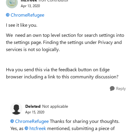
Apr 13, 2020
ChromeRefugee
I see it like you.
We need an own top level section for search settings into
the settings page. Finding the settings under Privacy and
services is not so logically.
Hva you send this via
the feedback button on Edge
browser including a link to thís community discussion?
Reply
Deleted
Not applicable
Apr 15, 2020
ChromeRefugee
Thanks for sharing your thoughts.
Yes, as
htcfreek
mentioned, submitting a piece of