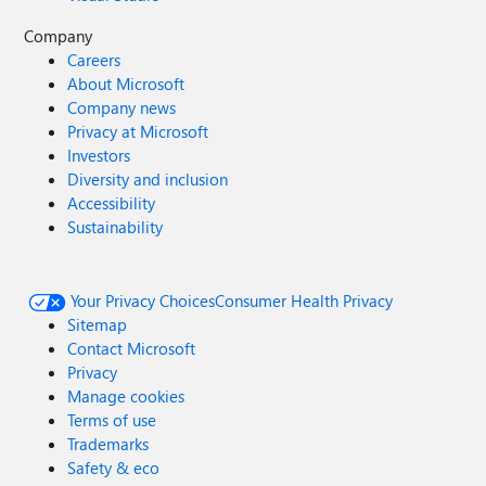
Company
Careers
About Microsoft
Company news
Privacy at Microsoft
Investors
Diversity and inclusion
Accessibility
Sustainability
Your Privacy Choices
Consumer Health Privacy
Sitemap
Contact Microsoft
Privacy
Manage cookies
Terms of use
Trademarks
Safety & eco