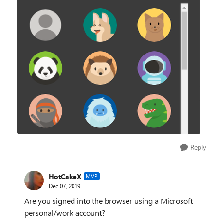
Reply
HotCakeX
MVP
Dec 07, 2019
Are you signed into the browser using a Microsoft
personal/work account?