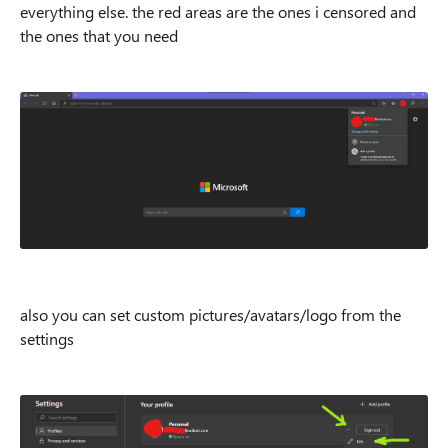
everything else. the red areas are the ones i censored and
the ones that you need
also you can set custom pictures/avatars/logo from the
settings