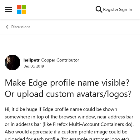
Skip to content
Register
Sign In
Open Side Menu
Discussions
helipetr
Copper Contributor
Forum Discussion
Dec 06, 2019
Make Edge profile name visible?
Or upload custom avatars/logos?
Hi, it'd be huge if Edge profile name could be shown
somewhere in top of the browser window, near address bar
or in adderss bar (like Firefox Multi-Account Containers do).
Also would appreciate if a custom profile image could be
uploaded for each profile (for example customer logo etc).