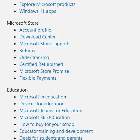
Explore Microsoft products
Windows 11 apps
Microsoft Store
Account profile
Download Center
Microsoft Store support
Returns
Order tracking
Certified Refurbished
Microsoft Store Promise
Flexible Payments
Education
Microsoft in education
Devices for education
Microsoft Teams for Education
Microsoft 365 Education
How to buy for your school
Educator training and development
Deals for students and parents