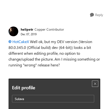
Reply
helipetr
Copper Contributor
Dec 07, 2019
HotCakeX
Well ok, but my DEV version (
Version
80.0.345.0 (Official build) dev (64-bit)
) looks a bit
different when editing profile, no option to
change/upload the picture. Am I missing something or
running "wrong" release here?