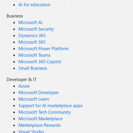
AI for education
Business
Microsoft AI
Microsoft Security
Dynamics 365
Microsoft 365
Microsoft Power Platform
Microsoft Teams
Microsoft 365 Copilot
Small Business
Developer & IT
Azure
Microsoft Developer
Microsoft Learn
Support for AI marketplace apps
Microsoft Tech Community
Microsoft Marketplace
Marketplace Rewards
Visual Studio