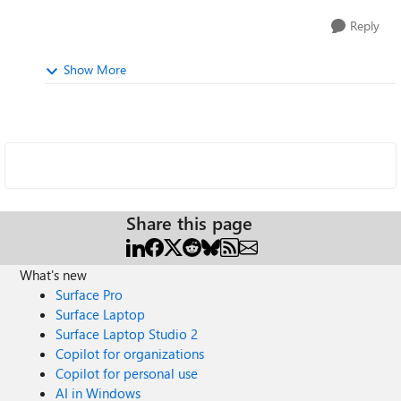
Reply
Show More
Share this page
What's new
Surface Pro
Surface Laptop
Surface Laptop Studio 2
Copilot for organizations
Copilot for personal use
AI in Windows