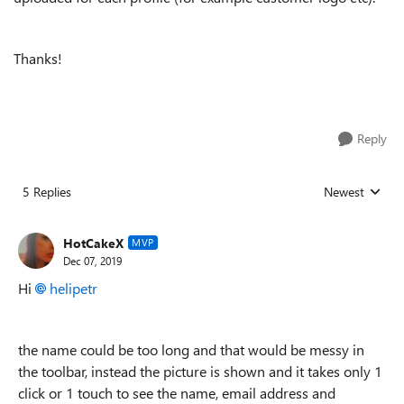
Thanks!
Reply
5 Replies
Newest
Replies sorted
HotCakeX
MVP
Dec 07, 2019
Hi
helipetr
the name could be too long and that would be messy in
the toolbar, instead the picture is shown and it takes only 1
click or 1 touch to see the name, email address and