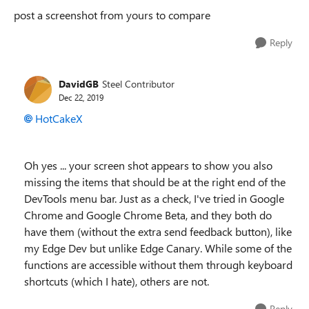
post a screenshot from yours to compare
Reply
DavidGB
Steel Contributor
Dec 22, 2019
HotCakeX
Oh yes ... your screen shot appears to show you also
missing the items that should be at the right end of the
DevTools menu bar. Just as a check, I've tried in Google
Chrome and Google Chrome Beta, and they both do
have them (without the extra send feedback button), like
my Edge Dev but unlike Edge Canary. While some of the
functions are accessible without them through keyboard
shortcuts (which I hate), others are not.
Reply