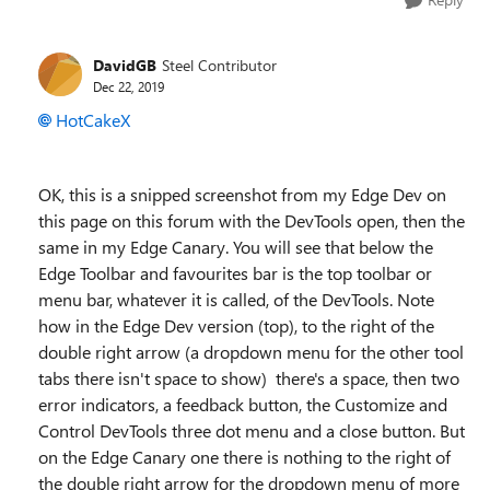
DavidGB
Steel Contributor
Dec 22, 2019
HotCakeX
OK, this is a snipped screenshot from my Edge Dev on
this page on this forum with the DevTools open, then the
same in my Edge Canary. You will see that below the
Edge Toolbar and favourites bar is the top toolbar or
menu bar, whatever it is called, of the DevTools. Note
how in the Edge Dev version (top), to the right of the
double right arrow (a dropdown menu for the other tool
tabs there isn't space to show) there's a space, then two
error indicators, a feedback button, the
Customize and
Control DevTools three dot menu and a close button. But
on the Edge Canary one there is nothing to the right of
the double right arrow for the dropdown menu of more