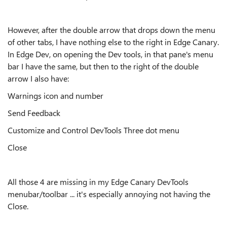
However, after the double arrow that drops down the menu
of other tabs, I have nothing else to the right in Edge Canary.
In Edge Dev, on opening the Dev tools, in that pane's menu
bar I have the same, but then to the right of the double
arrow I also have:
Warnings icon and number
Send Feedback
Customize and Control DevTools Three dot menu
Close
All those 4 are missing in my Edge Canary DevTools
menubar/toolbar ... it's especially annoying not having the
Close.