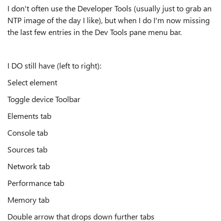
I don't often use the Developer Tools (usually just to grab an
NTP image of the day I like), but when I do I'm now missing
the last few entries in the Dev Tools pane menu bar.
I DO still have (left to right):
Select element
Toggle device Toolbar
Elements tab
Console tab
Sources tab
Network tab
Performance tab
Memory tab
Double arrow that drops down further tabs