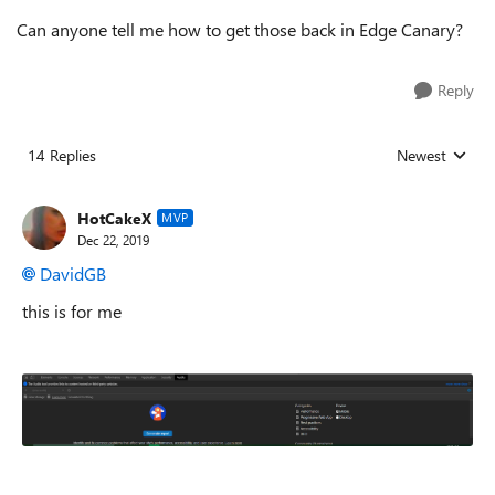
Can anyone tell me how to get those back in Edge Canary?
Reply
14 Replies
Newest
Replies sorted
HotCakeX
MVP
Dec 22, 2019
DavidGB
this is for me