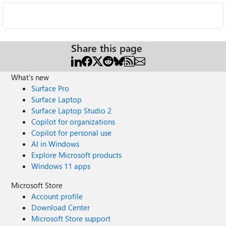
Share this page
What's new
Surface Pro
Surface Laptop
Surface Laptop Studio 2
Copilot for organizations
Copilot for personal use
AI in Windows
Explore Microsoft products
Windows 11 apps
Microsoft Store
Account profile
Download Center
Microsoft Store support