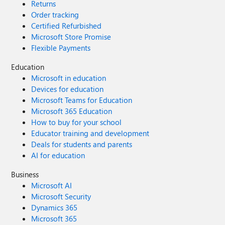
Returns
Order tracking
Certified Refurbished
Microsoft Store Promise
Flexible Payments
Education
Microsoft in education
Devices for education
Microsoft Teams for Education
Microsoft 365 Education
How to buy for your school
Educator training and development
Deals for students and parents
AI for education
Business
Microsoft AI
Microsoft Security
Dynamics 365
Microsoft 365