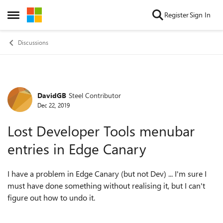
Skip to content
Register
Sign In
Open Side Menu
Discussions
DavidGB
Steel Contributor
Forum Discussion
Dec 22, 2019
Lost Developer Tools menubar
entries in Edge Canary
I have a problem in Edge Canary (but not Dev) ... I'm sure I
must have done something without realising it, but I can't
figure out how to undo it.