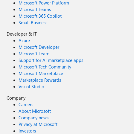
Microsoft Power Platform
Microsoft Teams
Microsoft 365 Copilot
Small Business
Developer & IT
Azure
Microsoft Developer
Microsoft Learn
Support for AI marketplace apps
Microsoft Tech Community
Microsoft Marketplace
Marketplace Rewards
Visual Studio
Company
Careers
About Microsoft
Company news
Privacy at Microsoft
Investors