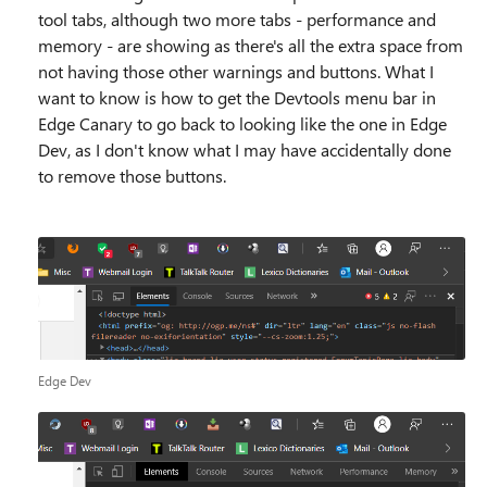
tool tabs, although two more tabs - performance and
memory - are showing as there's all the extra space from
not having those other warnings and buttons. What I
want to know is how to get the Devtools menu bar in
Edge Canary to go back to looking like the one in Edge
Dev, as I don't know what I may have accidentally done
to remove those buttons.
Edge Dev