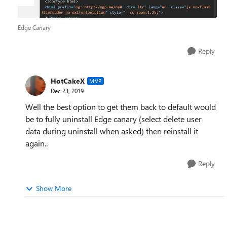
Edge Canary
Reply
HotCakeX
MVP
Dec 23, 2019
Well the best option to get them back to default would
be to fully uninstall Edge canary (select delete user
data during uninstall when asked) then reinstall it
again..
Reply
Show More