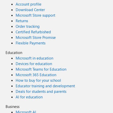
Account profile
Download Center
Microsoft Store support
Returns
Order tracking
Certified Refurbished
Microsoft Store Promise
Flexible Payments
Education
Microsoft in education
Devices for education
Microsoft Teams for Education
Microsoft 365 Education
How to buy for your school
Educator training and development
Deals for students and parents
AI for education
Business
Microsoft AI