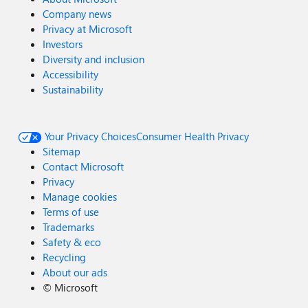
Company news
Privacy at Microsoft
Investors
Diversity and inclusion
Accessibility
Sustainability
Your Privacy Choices
Consumer Health Privacy
Sitemap
Contact Microsoft
Privacy
Manage cookies
Terms of use
Trademarks
Safety & eco
Recycling
About our ads
©
Microsoft