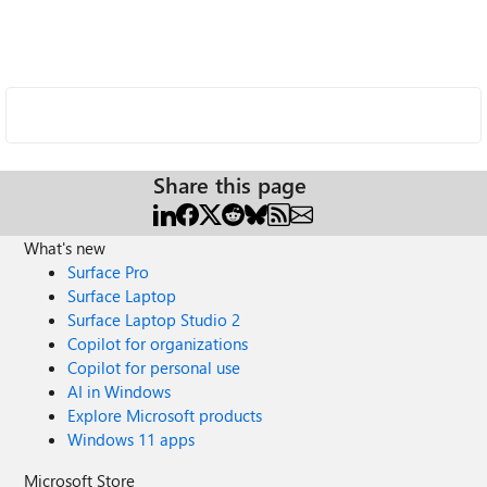
Share this page
What's new
Surface Pro
Surface Laptop
Surface Laptop Studio 2
Copilot for organizations
Copilot for personal use
AI in Windows
Explore Microsoft products
Windows 11 apps
Microsoft Store