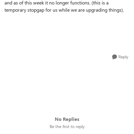
and as of this week it no longer functions. (this is a
temporary stopgap for us while we are upgrading things).
Reply
No Replies
Be the first to reply