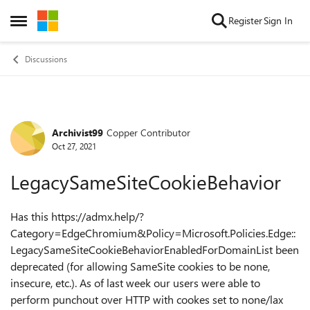
Skip to content
Register
Sign In
Open Side Menu
Discussions
Archivist99
Copper Contributor
Forum Discussion
Oct 27, 2021
LegacySameSiteCookieBehavior
Has this https://admx.help/?
Category=EdgeChromium&Policy=Microsoft.Policies.Edge::
LegacySameSiteCookieBehaviorEnabledForDomainList been
deprecated (for allowing SameSite cookies to be none,
insecure, etc.). As of last week our users were able to
perform punchout over HTTP with cookes set to none/lax