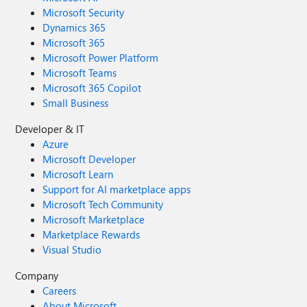
Microsoft Security
Dynamics 365
Microsoft 365
Microsoft Power Platform
Microsoft Teams
Microsoft 365 Copilot
Small Business
Developer & IT
Azure
Microsoft Developer
Microsoft Learn
Support for AI marketplace apps
Microsoft Tech Community
Microsoft Marketplace
Marketplace Rewards
Visual Studio
Company
Careers
About Microsoft